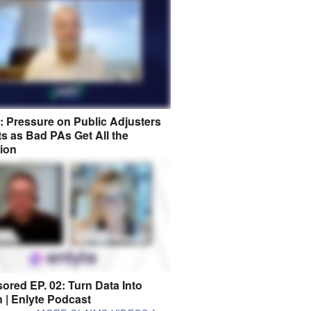
8: Pressure on Public Adjusters
s as Bad PAs Get All the
tion
ored EP. 02: Turn Data Into
n | Enlyte Podcast