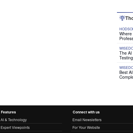
Tho
HODSON
Where P
Profess
WISED
The AI
Testing
WISED
Best A
Comple
Features
Connect with us
AI & Technology
Email Newsletters
Expert Viewpoints
For Your Website