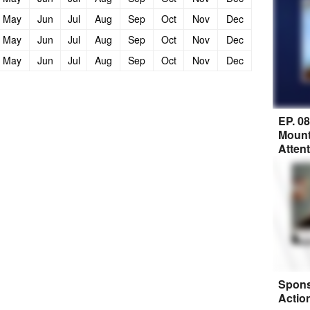
May
Jun
Jul
Aug
Sep
Oct
Nov
Dec
May
Jun
Jul
Aug
Sep
Oct
Nov
Dec
May
Jun
Jul
Aug
Sep
Oct
Nov
Dec
EP. 0
Mount
Atten
Spons
Actio