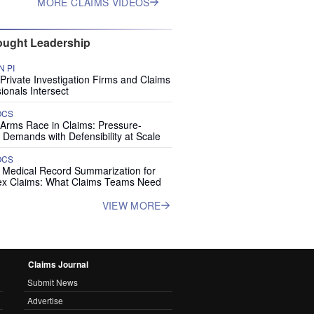
MORE CLAIMS VIDEOS
ught Leadership
 PI
rivate Investigation Firms and Claims
ionals Intersect
OCS
 Arms Race in Claims: Pressure-
 Demands with Defensibility at Scale
OCS
I Medical Record Summarization for
x Claims: What Claims Teams Need
VIEW MORE
Claims Journal
Submit News
Advertise