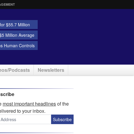
AGEMENT
or $55.7 Million
5 Million Average
ns Human Controls
eos/Podcasts
Newsletters
scribe
he
most important headlines
of the
elivered to your inbox.
Subscribe