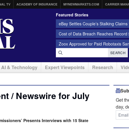
NAL TV
ACADEMY OF INSURANCE
MYNEWMARKETS.COM
CARRIER MAN
Featured Stories
eBay Settles Couple’s Stalking Claims f
Cost of Data Breach Reaches Record $
Zoox Approved for Paid Robotaxis Sa
SEARCH
AI & Technology
Expert Viewpoints
Research
Vid
Sub
t / Newswire for July
Get t
day, d
issioners’ Presents Interviews with 15 State