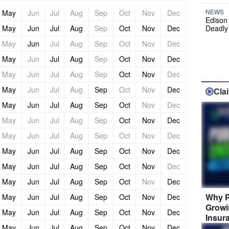
NEWS
May
Jun
Jul
Aug
Sep
Oct
Nov
Dec
Edison
May
Jun
Jul
Aug
Sep
Oct
Nov
Dec
Deadly
May
Jun
Jul
Aug
Sep
Oct
Nov
Dec
May
Jun
Jul
Aug
Sep
Oct
Nov
Dec
May
Jun
Jul
Aug
Sep
Oct
Nov
Dec
May
Jun
Jul
Aug
Sep
Oct
Nov
Dec
Cla
May
Jun
Jul
Aug
Sep
Oct
Nov
Dec
May
Jun
Jul
Aug
Sep
Oct
Nov
Dec
May
Jun
Jul
Aug
Sep
Oct
Nov
Dec
May
Jun
Jul
Aug
Sep
Oct
Nov
Dec
May
Jun
Jul
Aug
Sep
Oct
Nov
Dec
May
Jun
Jul
Aug
Sep
Oct
Nov
Dec
Why P
May
Jun
Jul
Aug
Sep
Oct
Nov
Dec
Growi
May
Jun
Jul
Aug
Sep
Oct
Nov
Dec
Insur
May
Jun
Jul
Aug
Sep
Oct
Nov
Dec