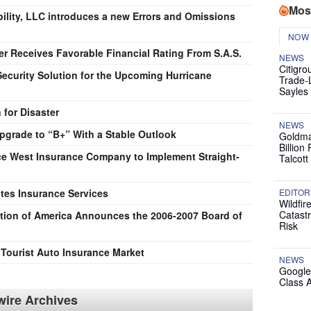
Mos
ility, LLC introduces a new Errors and Omissions
NOW
er Receives Favorable Financial Rating From S.A.S.
NEWS
Citigro
ecurity Solution for the Upcoming Hurricane
Trade-
Sayles
 for Disaster
NEWS
pgrade to “B+” With a Stable Outlook
Goldma
Billion
 West Insurance Company to Implement Straight-
Talcott
tes Insurance Services
EDITOR
Wildfir
Catast
tion of America Announces the 2006-2007 Board of
Risk
ourist Auto Insurance Market
NEWS
Google
Class 
ire Archives