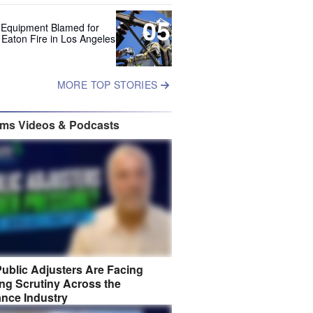
05
 Equipment Blamed for
 Eaton Fire in Los Angeles
MORE TOP STORIES
ims Videos & Podcasts
ublic Adjusters Are Facing
ng Scrutiny Across the
ance Industry