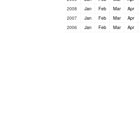
2008
Jan
Feb
Mar
Apr
2007
Jan
Feb
Mar
Apr
2006
Jan
Feb
Mar
Apr