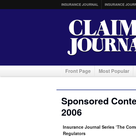
INSURANCE JOURNAL
INSURANCE JOUR
Front Page
Most Popular
Sponsored Conten
2006
Insurance Journal Series ‘The Comm
Regulators