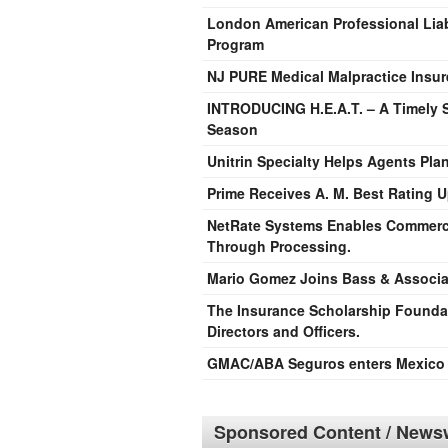
London American Professional Liab
Program
NJ PURE Medical Malpractice Insur
INTRODUCING H.E.A.T. – A Timely S
Season
Unitrin Specialty Helps Agents Plan
Prime Receives A. M. Best Rating U
NetRate Systems Enables Commerce
Through Processing.
Mario Gomez Joins Bass & Associa
The Insurance Scholarship Founda
Directors and Officers.
GMAC/ABA Seguros enters Mexico T
Sponsored Content / Newsw