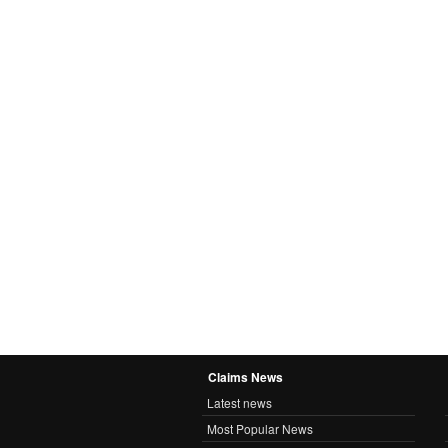
Claims News
Latest news
Most Popular News