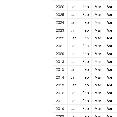
2026
Jan
Feb
Mar
Apr
2025
Jan
Feb
Mar
Apr
2024
Jan
Feb
Mar
Apr
2023
Jan
Feb
Mar
Apr
2022
Jan
Feb
Mar
Apr
2021
Jan
Feb
Mar
Apr
2020
Jan
Feb
Mar
Apr
2018
Jan
Feb
Mar
Apr
2015
Jan
Feb
Mar
Apr
2014
Jan
Feb
Mar
Apr
2013
Jan
Feb
Mar
Apr
2012
Jan
Feb
Mar
Apr
2011
Jan
Feb
Mar
Apr
2010
Jan
Feb
Mar
Apr
2009
Jan
Feb
Mar
Apr