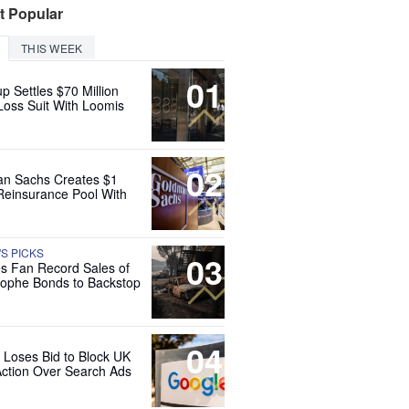
t Popular
THIS WEEK
01
up Settles $70 Million
Loss Suit With Loomis
02
n Sachs Creates $1
 Reinsurance Pool With
'S PICKS
03
es Fan Record Sales of
rophe Bonds to Backstop
04
 Loses Bid to Block UK
Action Over Search Ads