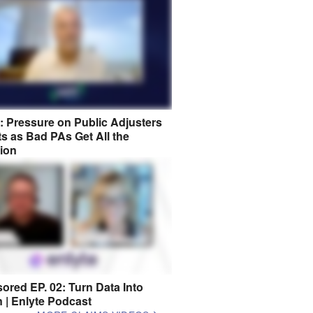
8: Pressure on Public Adjusters
s as Bad PAs Get All the
tion
ored EP. 02: Turn Data Into
n | Enlyte Podcast