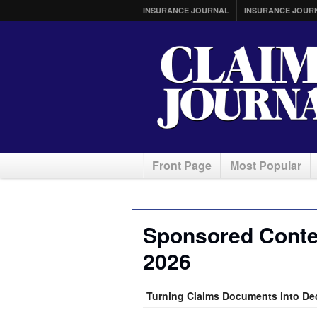
INSURANCE JOURNAL
INSURANCE JOUR
Front Page
Most Popular
Sponsored Conte
2026
Turning Claims Documents into De