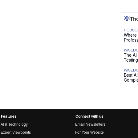
Tho
HODSON
Where P
Profess
WISED
The AI
Testing
WISED
Best A
Comple
Features
Connect with us
AI & Technology
Email Newsletters
Expert Viewpoints
For Your Website