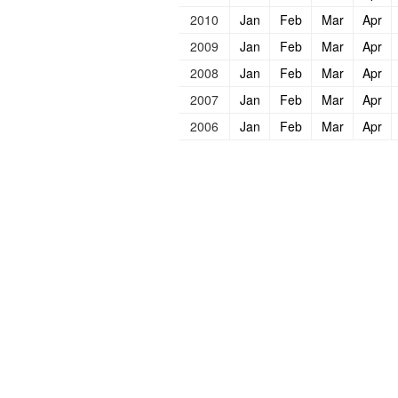
2010
Jan
Feb
Mar
Apr
2009
Jan
Feb
Mar
Apr
2008
Jan
Feb
Mar
Apr
2007
Jan
Feb
Mar
Apr
2006
Jan
Feb
Mar
Apr