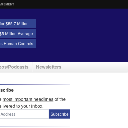
AGEMENT
or $55.7 Million
5 Million Average
ns Human Controls
eos/Podcasts
Newsletters
scribe
he
most important headlines
of the
elivered to your inbox.
Subscribe