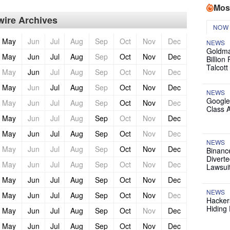
Mos
ire Archives
NOW
May
Jun
Jul
Aug
Sep
Oct
Nov
Dec
NEWS
Goldma
May
Jun
Jul
Aug
Sep
Oct
Nov
Dec
Billion
Talcott
May
Jun
Jul
Aug
Sep
Oct
Nov
Dec
May
Jun
Jul
Aug
Sep
Oct
Nov
Dec
NEWS
Google
May
Jun
Jul
Aug
Sep
Oct
Nov
Dec
Class 
May
Jun
Jul
Aug
Sep
Oct
Nov
Dec
May
Jun
Jul
Aug
Sep
Oct
Nov
Dec
NEWS
May
Jun
Jul
Aug
Sep
Oct
Nov
Dec
Binanc
Diverte
May
Jun
Jul
Aug
Sep
Oct
Nov
Dec
Lawsui
May
Jun
Jul
Aug
Sep
Oct
Nov
Dec
NEWS
May
Jun
Jul
Aug
Sep
Oct
Nov
Dec
Hackers
Hiding 
May
Jun
Jul
Aug
Sep
Oct
Nov
Dec
May
Jun
Jul
Aug
Sep
Oct
Nov
Dec