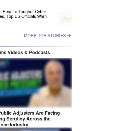
05
ks Require Tougher Cyber
es, Top US Officials Warn
MORE TOP STORIES
ims Videos & Podcasts
ublic Adjusters Are Facing
ng Scrutiny Across the
ance Industry