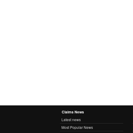
Claims News
Latest news
Most Popular News