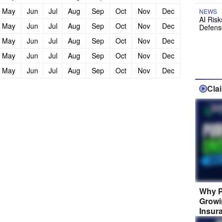
May
Jun
Jul
Aug
Sep
Oct
Nov
Dec
NEWS
AI Ris
May
Jun
Jul
Aug
Sep
Oct
Nov
Dec
Defens
May
Jun
Jul
Aug
Sep
Oct
Nov
Dec
May
Jun
Jul
Aug
Sep
Oct
Nov
Dec
May
Jun
Jul
Aug
Sep
Oct
Nov
Dec
Cla
Why P
Growi
Insur