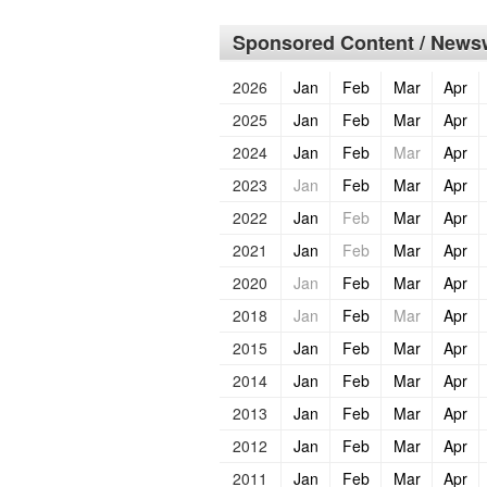
Sponsored Content / Newsw
2026
Jan
Feb
Mar
Apr
2025
Jan
Feb
Mar
Apr
2024
Jan
Feb
Mar
Apr
2023
Jan
Feb
Mar
Apr
2022
Jan
Feb
Mar
Apr
2021
Jan
Feb
Mar
Apr
2020
Jan
Feb
Mar
Apr
2018
Jan
Feb
Mar
Apr
2015
Jan
Feb
Mar
Apr
2014
Jan
Feb
Mar
Apr
2013
Jan
Feb
Mar
Apr
2012
Jan
Feb
Mar
Apr
2011
Jan
Feb
Mar
Apr