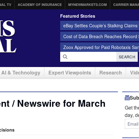
NAL TV
ACADEMY OF INSURANCE
MYNEWMARKETS.COM
CARRIER MAN
Featured Stories
eBay Settles Couple’s Stalking Claims f
Cost of Data Breach Reaches Record $
Zoox Approved for Paid Robotaxis Sa
SEARCH
AI & Technology
Expert Viewpoints
Research
Vid
Sub
nt / Newswire for March
Get t
day, d
cisions