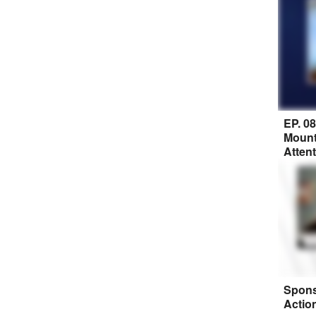
EP. 0
Mount
Atten
Spons
Actio