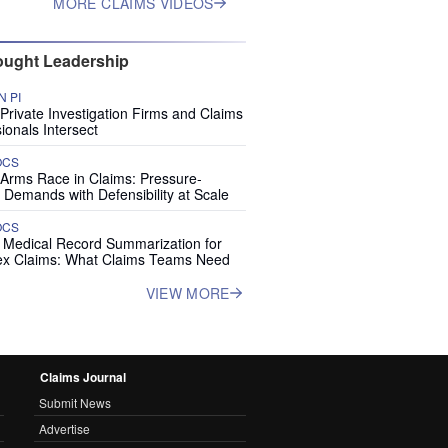
MORE CLAIMS VIDEOS
ught Leadership
 PI
rivate Investigation Firms and Claims
ionals Intersect
OCS
 Arms Race in Claims: Pressure-
 Demands with Defensibility at Scale
OCS
I Medical Record Summarization for
x Claims: What Claims Teams Need
VIEW MORE
Claims Journal
Submit News
Advertise