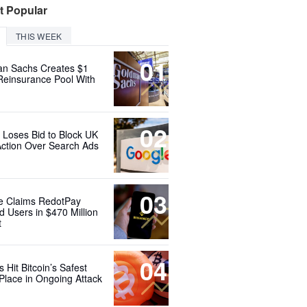
t Popular
THIS WEEK
01
n Sachs Creates $1
 Reinsurance Pool With
02
 Loses Bid to Block UK
Action Over Search Ads
03
e Claims RedotPay
d Users in $470 Million
t
04
 Hit Bitcoin’s Safest
Place in Ongoing Attack