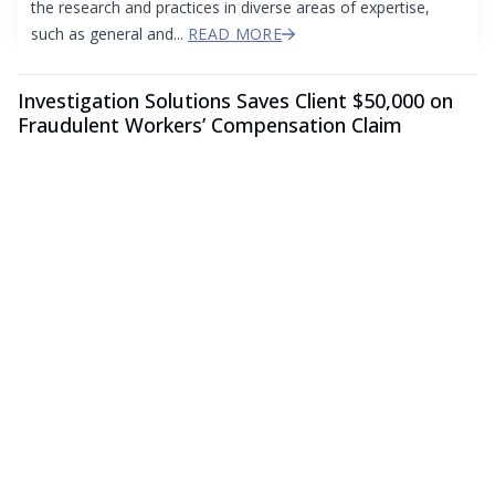
the research and practices in diverse areas of expertise,
such as general and...
READ MORE
Investigation Solutions Saves Client $50,000 on
Fraudulent Workers’ Compensation Claim