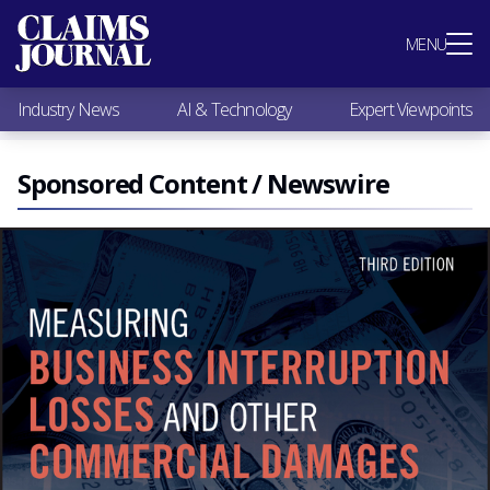
Most Popular
MENU
Claims Industry News
AI & Technology
Industry News
AI & Technology
Expert Viewpoints
Expert Viewpoints
Research
Videos / Podcasts
Sponsored Content / Newswire
Subscribe