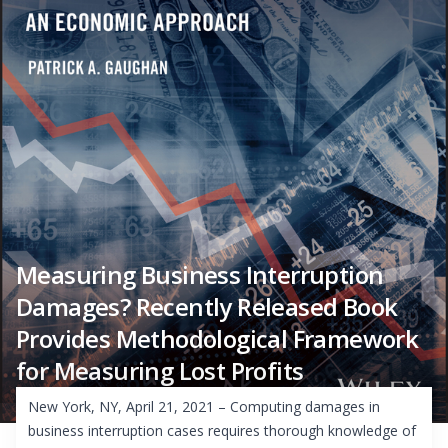
Measuring Business Interruption
Damages? Recently Released Book
Provides Methodological Framework
for Measuring Lost Profits
New York, NY, April 21, 2021 – Computing damages in
business interruption cases requires thorough knowledge of