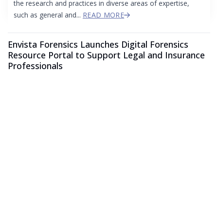
the research and practices in diverse areas of expertise,
such as general and...
READ MORE
Envista Forensics Launches Digital Forensics
Resource Portal to Support Legal and Insurance
Professionals