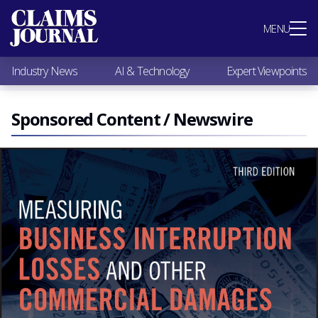
Most Popular
MENU
Claims Industry News
AI & Technology
Industry News
AI & Technology
Expert Viewpoints
Expert Viewpoints
Research
Videos / Podcasts
Sponsored Content / Newswire
Subscribe