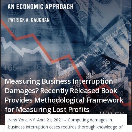
Measuring Business Interruption
Damages? Recently Released Book
Provides Methodological Framework
for Measuring Lost Profits
New York, NY, April 21, 2021 – Computing damages in
business interruption cases requires thorough knowledge of