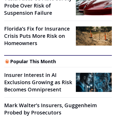
Probe Over Risk of
Suspension Failure
Florida’s Fix for Insurance
Crisis Puts More Risk on
Homeowners
Popular This Month
Insurer Interest in AI
Exclusions Growing as Risk
Becomes Omnipresent
Mark Walter’s Insurers, Guggenheim
Probed by Prosecutors