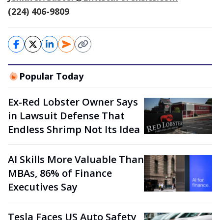
(224) 406-9809
Popular Today
Ex-Red Lobster Owner Says
in Lawsuit Defense That
Endless Shrimp Not Its Idea
AI Skills More Valuable Than
MBAs, 86% of Finance
Executives Say
Tesla Faces US Auto Safety