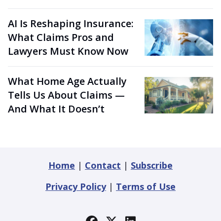
AI Is Reshaping Insurance:
What Claims Pros and
Lawyers Must Know Now
What Home Age Actually
Tells Us About Claims —
And What It Doesn’t
Home
|
Contact
|
Subscribe
Privacy Policy
|
Terms of Use