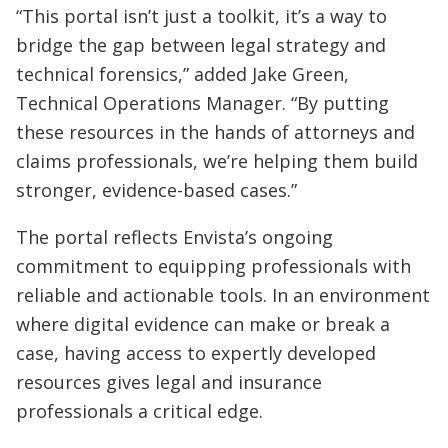
“This portal isn’t just a toolkit, it’s a way to
bridge the gap between legal strategy and
technical forensics,” added Jake Green,
Technical Operations Manager. “By putting
these resources in the hands of attorneys and
claims professionals, we’re helping them build
stronger, evidence-based cases.”
The portal reflects Envista’s ongoing
commitment to equipping professionals with
reliable and actionable tools. In an environment
where digital evidence can make or break a
case, having access to expertly developed
resources gives legal and insurance
professionals a critical edge.