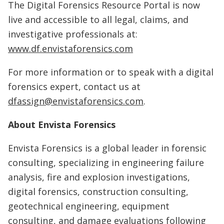
The Digital Forensics Resource Portal is now
live and accessible to all legal, claims, and
investigative professionals at:
www.df.envistaforensics.com
For more information or to speak with a digital
forensics expert, contact us at
dfassign@envistaforensics.com
.
About Envista Forensics
Envista Forensics is a global leader in forensic
consulting, specializing in engineering failure
analysis, fire and explosion investigations,
digital forensics, construction consulting,
geotechnical engineering, equipment
consulting, and damage evaluations following