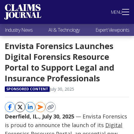
Most Popular
MENU
Claims Industry News
AI & Technology
Industry News
AI & Technology
Expert Viewpoints
Expert Viewpoints
Research
Envista Forensics Launches
Videos / Podcasts
Digital Forensics Resource
Subscribe
Portal to Support Legal and
Insurance Professionals
July 30, 2025
SPONSORED CONTENT
Deerfield, IL., July 30, 2025
— Envista Forensics
is proud to announce the launch of its
Digital
Forensics Resource Portal
, an essential new