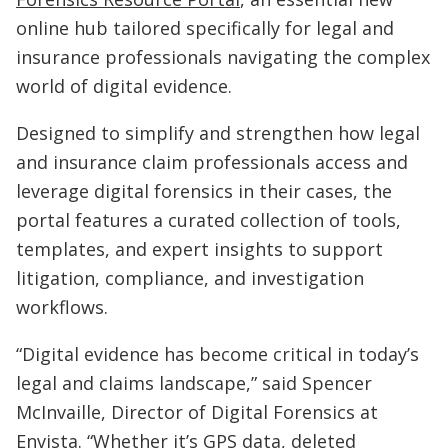
online hub tailored specifically for legal and
insurance professionals navigating the complex
world of digital evidence.
Designed to simplify and strengthen how legal
and insurance claim professionals access and
leverage digital forensics in their cases, the
portal features a curated collection of tools,
templates, and expert insights to support
litigation, compliance, and investigation
workflows.
“Digital evidence has become critical in today’s
legal and claims landscape,” said Spencer
McInvaille, Director of Digital Forensics at
Envista. “Whether it’s GPS data, deleted