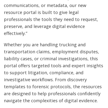
communications, or metadata, our new
resource portal is built to give legal
professionals the tools they need to request,
preserve, and leverage digital evidence
effectively.”
Whether you are handling trucking and
transportation claims, employment disputes,
liability cases, or criminal investigations, this
portal offers targeted tools and expert insights
to support litigation, compliance, and
investigative workflows. From discovery
templates to forensic protocols, the resources
are designed to help professionals confidently
navigate the complexities of digital evidence.