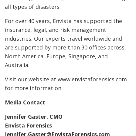
all types of disasters.
For over 40 years, Envista has supported the
insurance, legal, and risk management
industries. Our experts travel worldwide and
are supported by more than 30 offices across
North America, Europe, Singapore, and
Australia.
Visit our website at
www.envistaforensics.com
for more information.
Media Contact
Jennifer Gaster, CMO
Envista Forensics
Jennifer.Gaster@EnvistaForensics.com