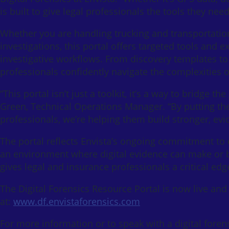
is built to give legal professionals the tools they nee
Whether you are handling trucking and transportation
investigations, this portal offers targeted tools and e
investigative workflows. From discovery templates to
professionals confidently navigate the complexities of
“This portal isn’t just a toolkit, it’s a way to bridge 
Green, Technical Operations Manager. “By putting th
professionals, we’re helping them build stronger, ev
The portal reflects Envista’s ongoing commitment to e
an environment where digital evidence can make or b
gives legal and insurance professionals a critical edg
The Digital Forensics Resource Portal is now live and 
at:
www.df.envistaforensics.com
For more information or to speak with a digital foren