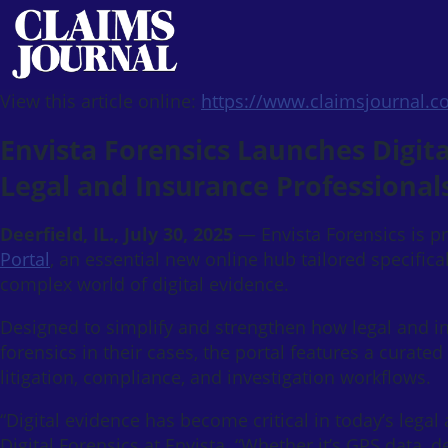
View this article online:
https://www.claimsjournal.
Envista Forensics Launches Digita
Legal and Insurance Professional
Deerfield, IL., July 30, 2025
— Envista Forensics is p
Portal
, an essential new online hub tailored specifica
complex world of digital evidence.
Designed to simplify and strengthen how legal and in
forensics in their cases, the portal features a curated
litigation, compliance, and investigation workflows.
“Digital evidence has become critical in today’s legal
Digital Forensics at Envista. “Whether it’s GPS data