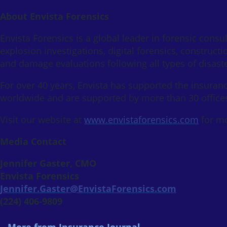
About Envista Forensics
Envista Forensics is a global leader in forensic consult
explosion investigations, digital forensics, construc
and damage evaluations following all types of disaste
For over 40 years, Envista has supported the insuranc
worldwide and are supported by more than 30 offices
Visit our website at
www.envistaforensics.com
for mo
Media Contact
Jennifer Gaster, CMO
Envista Forensics
Jennifer.Gaster@EnvistaForensics.com
(224) 406-9809