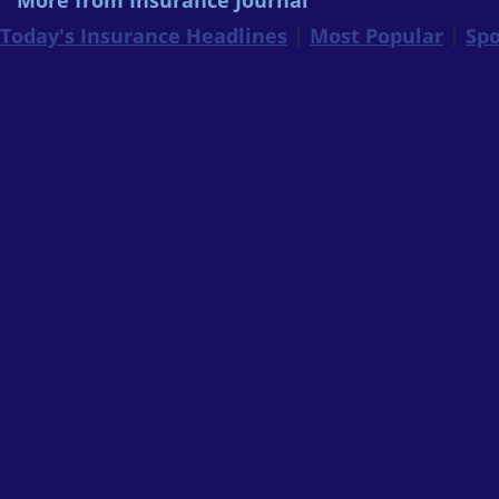
More from Insurance Journal
Today's Insurance Headlines
|
Most Popular
|
Spo