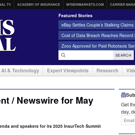
NAL TV
ACADEMY OF INSURANCE
MYNEWMARKETS.COM
CARRIER MAN
Featured Stories
eBay Settles Couple’s Stalking Claims f
Cost of Data Breach Reaches Record $
Zoox Approved for Paid Robotaxis Sa
SEARCH
AI & Technology
Expert Viewpoints
Research
Vid
Sub
nt / Newswire for May
Get t
day, d
nda and speakers for its 2025 InsurTech Summit