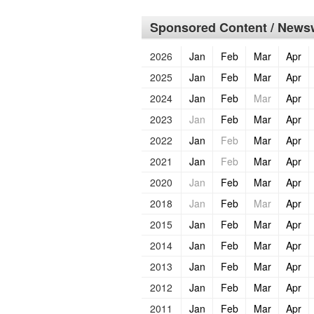
Sponsored Content / Newsw
2026
Jan
Feb
Mar
Apr
2025
Jan
Feb
Mar
Apr
2024
Jan
Feb
Mar
Apr
2023
Jan
Feb
Mar
Apr
2022
Jan
Feb
Mar
Apr
2021
Jan
Feb
Mar
Apr
2020
Jan
Feb
Mar
Apr
2018
Jan
Feb
Mar
Apr
2015
Jan
Feb
Mar
Apr
2014
Jan
Feb
Mar
Apr
2013
Jan
Feb
Mar
Apr
2012
Jan
Feb
Mar
Apr
2011
Jan
Feb
Mar
Apr