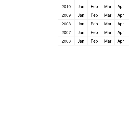
2010
Jan
Feb
Mar
Apr
2009
Jan
Feb
Mar
Apr
2008
Jan
Feb
Mar
Apr
2007
Jan
Feb
Mar
Apr
2006
Jan
Feb
Mar
Apr