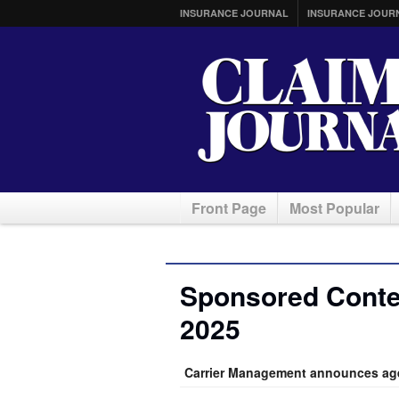
INSURANCE JOURNAL
INSURANCE JOUR
Front Page
Most Popular
Sponsored Conte
2025
Carrier Management announces age