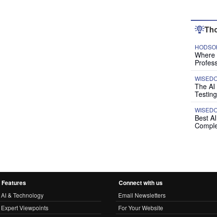
Tho
HODSON
Where P
Profess
WISED
The AI
Testing
WISED
Best A
Comple
Features
Connect with us
AI & Technology
Email Newsletters
Expert Viewpoints
For Your Website