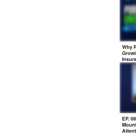
Why P
Growi
Insur
EP. 0
Mount
Atten