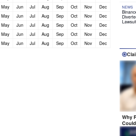
May
Jun
Jul
Aug
Sep
Oct
Nov
Dec
NEWS
Binanc
May
Jun
Jul
Aug
Sep
Oct
Nov
Dec
Diverte
Lawsui
May
Jun
Jul
Aug
Sep
Oct
Nov
Dec
May
Jun
Jul
Aug
Sep
Oct
Nov
Dec
May
Jun
Jul
Aug
Sep
Oct
Nov
Dec
Cla
Why R
Could