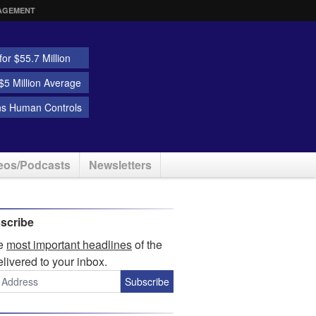
AGEMENT
or $55.7 Million
5 Million Average
ns Human Controls
eos/Podcasts
Newsletters
scribe
he
most important headlines
of the
elivered to your inbox.
Subscribe