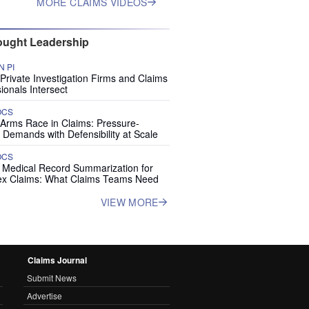
MORE CLAIMS VIDEOS
ught Leadership
 PI
rivate Investigation Firms and Claims
ionals Intersect
OCS
 Arms Race in Claims: Pressure-
 Demands with Defensibility at Scale
OCS
I Medical Record Summarization for
x Claims: What Claims Teams Need
VIEW MORE
Claims Journal
Submit News
Advertise