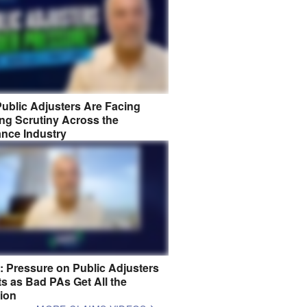
ublic Adjusters Are Facing
ng Scrutiny Across the
ance Industry
8: Pressure on Public Adjusters
s as Bad PAs Get All the
tion