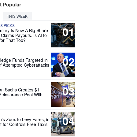
t Popular
THIS WEEK
'S PICKS
01
Injury Is Now A Big Share
 Claims Payouts. Is AI to
for That Too?
02
Hedge Funds Targeted in
f Attempted Cyberattacks
03
n Sachs Creates $1
 Reinsurance Pool With
04
’s Zoox to Levy Fares, in
t for Controls-Free Taxis