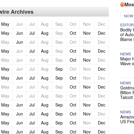
Mos
ire Archives
NOW
May
Jun
Jul
Aug
Sep
Oct
Nov
Dec
EDITOR
Bodily 
May
Jun
Jul
Aug
Sep
Oct
Nov
Dec
of Auto
Blame 
May
Jun
Jul
Aug
Sep
Oct
Nov
Dec
May
Jun
Jul
Aug
Sep
Oct
Nov
Dec
NEWS
Major 
May
Jun
Jul
Aug
Sep
Oct
Nov
Dec
Wave o
May
Jun
Jul
Aug
Sep
Oct
Nov
Dec
May
Jun
Jul
Aug
Sep
Oct
Nov
Dec
NEWS
May
Jun
Jul
Aug
Sep
Oct
Nov
Dec
Goldma
Billion
May
Jun
Jul
Aug
Sep
Oct
Nov
Dec
Talcott
May
Jun
Jul
Aug
Sep
Oct
Nov
Dec
NEWS
May
Jun
Jul
Aug
Sep
Oct
Nov
Dec
Amazon
US Firs
May
Jun
Jul
Aug
Sep
Oct
Nov
Dec
May
Jun
Jul
Aug
Sep
Oct
Nov
Dec