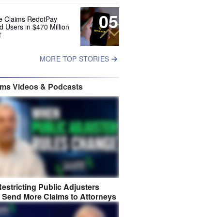
05
e Claims RedotPay
d Users in $470 Million
t
MORE TOP STORIES
ims Videos & Podcasts
estricting Public Adjusters
 Send More Claims to Attorneys