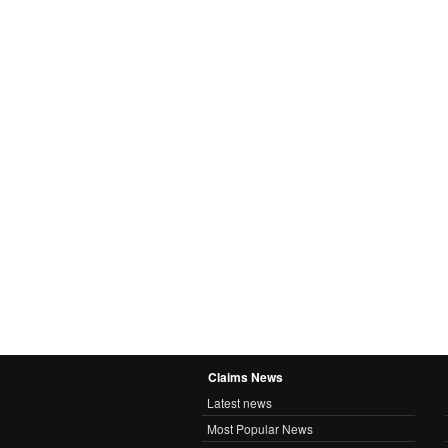
Claims News
Latest news
Most Popular News