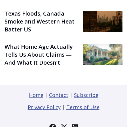
Texas Floods, Canada
Smoke and Western Heat
Batter US
What Home Age Actually
Tells Us About Claims —
And What It Doesn’t
Home
|
Contact
|
Subscribe
Privacy Policy
|
Terms of Use