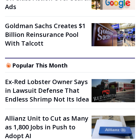
Ads
Goldman Sachs Creates $1
Billion Reinsurance Pool
With Talcott
Popular This Month
Ex-Red Lobster Owner Says
in Lawsuit Defense That
Endless Shrimp Not Its Idea
Allianz Unit to Cut as Many
as 1,800 Jobs in Push to
Adopt AI