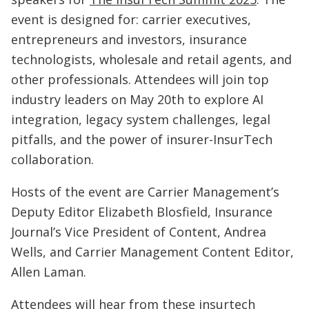
event is designed for: carrier executives,
entrepreneurs and investors, insurance
technologists, wholesale and retail agents, and
other professionals. Attendees will join top
industry leaders on May 20th to explore AI
integration, legacy system challenges, legal
pitfalls, and the power of insurer-InsurTech
collaboration.
Hosts of the event are Carrier Management’s
Deputy Editor Elizabeth Blosfield, Insurance
Journal’s Vice President of Content, Andrea
Wells, and Carrier Management Content Editor,
Allen Laman.
Attendees will hear from these insurtech