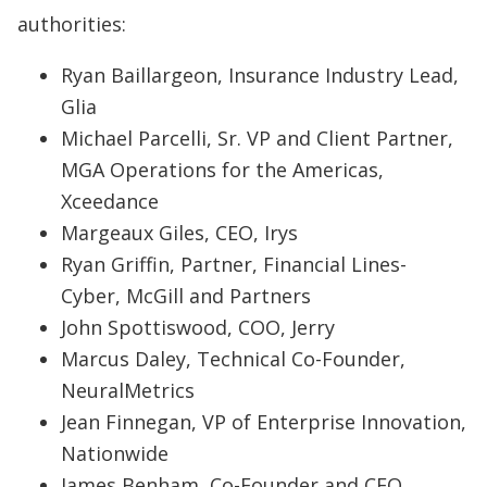
authorities:
Ryan Baillargeon, Insurance Industry Lead,
Glia
Michael Parcelli, Sr. VP and Client Partner,
MGA Operations for the Americas,
Xceedance
Margeaux Giles, CEO, Irys
Ryan Griffin, Partner, Financial Lines-
Cyber, McGill and Partners
John Spottiswood, COO, Jerry
Marcus Daley, Technical Co-Founder,
NeuralMetrics
Jean Finnegan, VP of Enterprise Innovation,
Nationwide
James Benham, Co-Founder and CEO,