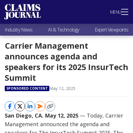
Most Popular
MENU
Claims Industry News
AI & Technology
Industry News
AI & Technology
Expert Viewpoints
Expert Viewpoints
Research
Carrier Management
Videos / Podcasts
announces agenda and
Subscribe
speakers for its 2025 InsurTech
Summit
May 12, 2025
SPONSORED CONTENT
San Diego, CA. May 12, 2025
— Today, Carrier
Management announced the agenda and
speakers for
The InsurTech Summit 2025
. The