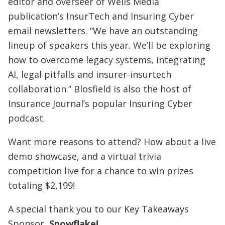
editor and overseer of Wells Media
publication’s InsurTech and Insuring Cyber
email newsletters. “We have an outstanding
lineup of speakers this year. We’ll be exploring
how to overcome legacy systems, integrating
AI, legal pitfalls and insurer-insurtech
collaboration.” Blosfield is also the host of
Insurance Journal’s popular Insuring Cyber
podcast.
Want more reasons to attend? How about a live
demo showcase, and a virtual trivia
competition live for a chance to win prizes
totaling $2,199!
A special thank you to our Key Takeaways
Sponsor,
Snowflake
!