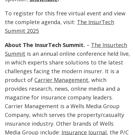
To register for this free virtual event and view
the complete agenda, visit:
The InsurTech
Summit 2025
About The InsurTech Summit.
–
The Insurtech
Summit
is an annual online conference held live,
in which experts share solutions to the latest
challenges facing the modern insurer. It is a
product of
Carrier Management
, which
provides research, news, online media and a
magazine for insurance company leaders.
Carrier Management is a Wells Media Group
Company, which serves the property/casualty
insurance industry. Other brands of Wells
Media Group include:
Insurance Journal
, the P/C