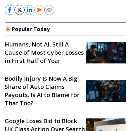
Popular Today
Humans, Not AI, Still A
Cause of Most Cyber Losses
in First Half of Year
Bodily Injury Is Now A Big
Share of Auto Claims
Payouts. Is AI to Blame for
That Too?
Google Loses Bid to Block
UK Class Action Over Search