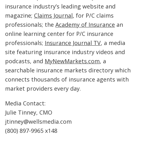
insurance industry’s leading website and
magazine;
Claims Journal
, for P/C claims
professionals; the
Academy of Insurance
an
online learning center for P/C insurance
professionals;
Insurance Journal TV
, a media
site featuring insurance industry videos and
podcasts, and
MyNewMarkets.com
, a
searchable insurance markets directory which
connects thousands of insurance agents with
market providers every day.
Media Contact:
Julie Tinney, CMO
jtinney@wellsmedia.com
(800) 897-9965 x148