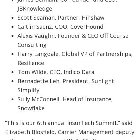
JBKnowledge
Scott Seaman, Partner, Hinshaw
Caitlin Saenz, COO, CoverHound
Alexis Vaughn, Founder & CEO Off Course
Consulting
Harry Langdale, Global VP of Partnerships,
Resilience
Tom Wilde, CEO, Indico Data
Bernadette Leh, President, Sunlight
Simplify
Sully McConnell, Head of Insurance,
Snowflake
“This is our 6th annual InsurTech Summit.” said
Elizabeth Blosfield, Carrier Management deputy