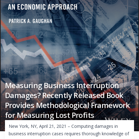
Measuring Business Interruption
Damages? Recently Released Book
Provides Methodological Framework
for Measuring Lost Profits
New York, NY, April 21, 2021 – Computing damages in
business interruption cases requires thorough knowledge of