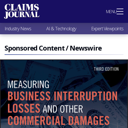
Most Popular
MENU
Claims Industry News
AI & Technology
Industry News
AI & Technology
Expert Viewpoints
Expert Viewpoints
Research
Videos / Podcasts
Sponsored Content / Newswire
Subscribe