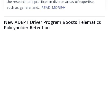
the research and practices in diverse areas of expertise,
such as general and...
READ MORE
New ADEPT Driver Program Boosts Telematics
Policyholder Retention