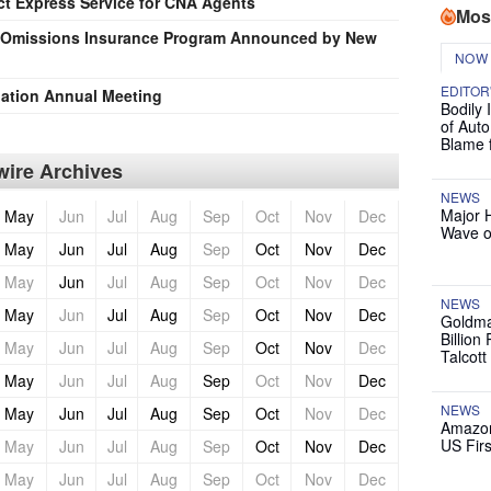
t Express Service for CNA Agents
Mos
d Omissions Insurance Program Announced by New
NOW
EDITOR
iation Annual Meeting
Bodily 
of Auto
Blame 
ire Archives
NEWS
Major 
May
Jun
Jul
Aug
Sep
Oct
Nov
Dec
Wave o
May
Jun
Jul
Aug
Sep
Oct
Nov
Dec
May
Jun
Jul
Aug
Sep
Oct
Nov
Dec
NEWS
May
Jun
Jul
Aug
Sep
Oct
Nov
Dec
Goldma
Billion
May
Jun
Jul
Aug
Sep
Oct
Nov
Dec
Talcott
May
Jun
Jul
Aug
Sep
Oct
Nov
Dec
NEWS
May
Jun
Jul
Aug
Sep
Oct
Nov
Dec
Amazon
US Firs
May
Jun
Jul
Aug
Sep
Oct
Nov
Dec
May
Jun
Jul
Aug
Sep
Oct
Nov
Dec