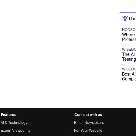
Tho
HODSON
Where P
Profess
WISED
The AI
Testing
WISED
Best A
Comple
Features
Connect with us
AI & Technology
Email Newsletters
Expert Viewpoints
For Your Website