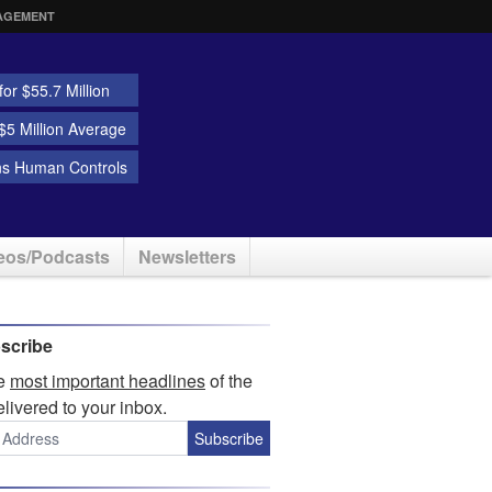
AGEMENT
or $55.7 Million
5 Million Average
ns Human Controls
eos/Podcasts
Newsletters
scribe
he
most important headlines
of the
elivered to your inbox.
Subscribe