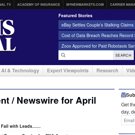
NAL TV
ACADEMY OF INSURANCE
MYNEWMARKETS.COM
CARRIER MAN
Featured Stories
eBay Settles Couple’s Stalking Claims f
Cost of Data Breach Reaches Record $
Zoox Approved for Paid Robotaxis Sa
SEARCH
AI & Technology
Expert Viewpoints
Research
Vid
Sub
t / Newswire for April
Get t
day, d
 Fail with Leads……