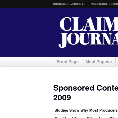
INSURANCE JOURNAL
INSURANCE JOUR
Front Page
Most Popular
Sponsored Conten
2009
Studies Show Why Most Producers