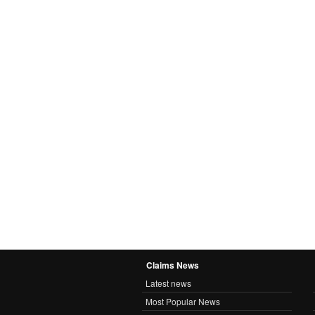
Claims News
Latest news
Most Popular News