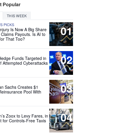
t Popular
THIS WEEK
'S PICKS
01
Injury Is Now A Big Share
 Claims Payouts. Is AI to
for That Too?
02
Hedge Funds Targeted in
f Attempted Cyberattacks
03
n Sachs Creates $1
 Reinsurance Pool With
04
’s Zoox to Levy Fares, in
t for Controls-Free Taxis