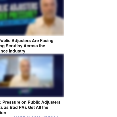
ublic Adjusters Are Facing
ng Scrutiny Across the
ance Industry
8: Pressure on Public Adjusters
s as Bad PAs Get All the
tion