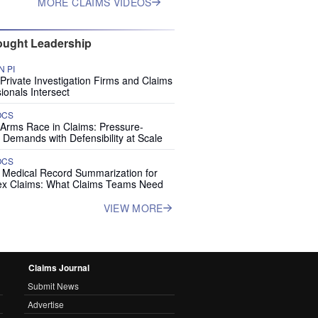
MORE CLAIMS VIDEOS
ught Leadership
 PI
rivate Investigation Firms and Claims
ionals Intersect
OCS
 Arms Race in Claims: Pressure-
 Demands with Defensibility at Scale
OCS
I Medical Record Summarization for
x Claims: What Claims Teams Need
VIEW MORE
Claims Journal
Submit News
Advertise