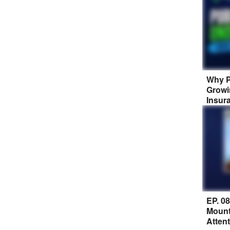
Why P
Growi
Insur
EP. 0
Mount
Atten