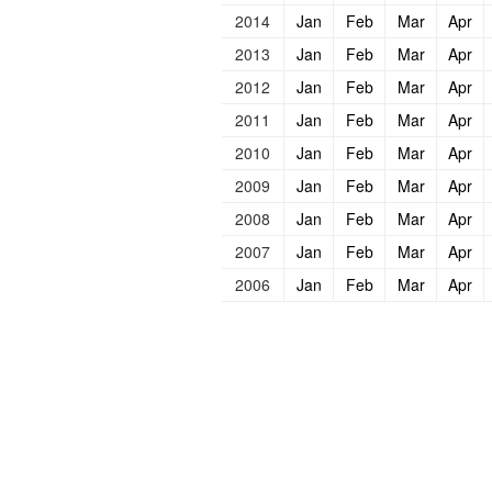
2014
Jan
Feb
Mar
Apr
2013
Jan
Feb
Mar
Apr
2012
Jan
Feb
Mar
Apr
2011
Jan
Feb
Mar
Apr
2010
Jan
Feb
Mar
Apr
2009
Jan
Feb
Mar
Apr
2008
Jan
Feb
Mar
Apr
2007
Jan
Feb
Mar
Apr
2006
Jan
Feb
Mar
Apr