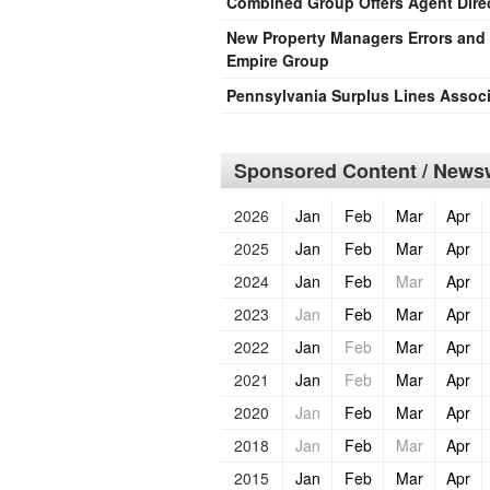
Combined Group Offers Agent Direc
New Property Managers Errors an
Empire Group
Pennsylvania Surplus Lines Assoc
Sponsored Content / Newsw
2026
Jan
Feb
Mar
Apr
2025
Jan
Feb
Mar
Apr
2024
Jan
Feb
Mar
Apr
2023
Jan
Feb
Mar
Apr
2022
Jan
Feb
Mar
Apr
2021
Jan
Feb
Mar
Apr
2020
Jan
Feb
Mar
Apr
2018
Jan
Feb
Mar
Apr
2015
Jan
Feb
Mar
Apr