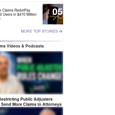
05
e Claims RedotPay
d Users in $470 Million
t
MORE TOP STORIES
ims Videos & Podcasts
estricting Public Adjusters
 Send More Claims to Attorneys