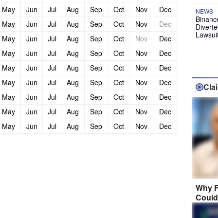
May
Jun
Jul
Aug
Sep
Oct
Nov
Dec
NEWS
Binanc
May
Jun
Jul
Aug
Sep
Oct
Nov
Dec
Diverte
Lawsui
May
Jun
Jul
Aug
Sep
Oct
Nov
Dec
May
Jun
Jul
Aug
Sep
Oct
Nov
Dec
May
Jun
Jul
Aug
Sep
Oct
Nov
Dec
May
Jun
Jul
Aug
Sep
Oct
Nov
Dec
Cla
May
Jun
Jul
Aug
Sep
Oct
Nov
Dec
May
Jun
Jul
Aug
Sep
Oct
Nov
Dec
May
Jun
Jul
Aug
Sep
Oct
Nov
Dec
Why R
Could