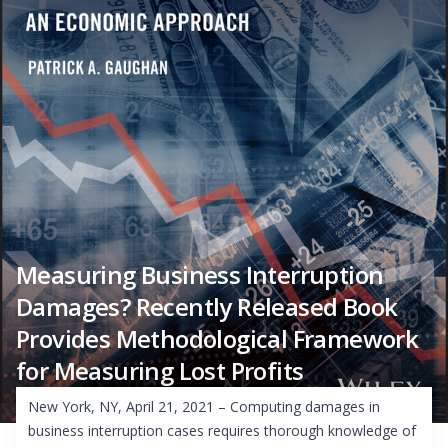
Measuring Business Interruption
Damages? Recently Released Book
Provides Methodological Framework
for Measuring Lost Profits
New York, NY, April 21, 2021 – Computing damages in
business interruption cases requires thorough knowledge of