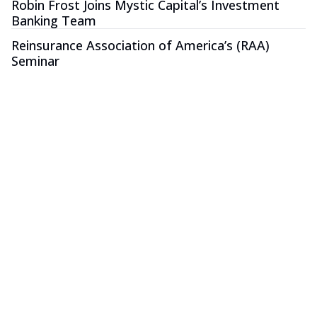
Robin Frost Joins Mystic Capital’s Investment
Banking Team
Reinsurance Association of America’s (RAA)
Seminar