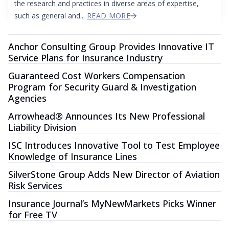
the research and practices in diverse areas of expertise,
such as general and...
READ MORE
Anchor Consulting Group Provides Innovative IT
Service Plans for Insurance Industry
Guaranteed Cost Workers Compensation
Program for Security Guard & Investigation
Agencies
Arrowhead® Announces Its New Professional
Liability Division
ISC Introduces Innovative Tool to Test Employee
Knowledge of Insurance Lines
SilverStone Group Adds New Director of Aviation
Risk Services
Insurance Journal’s MyNewMarkets Picks Winner
for Free TV