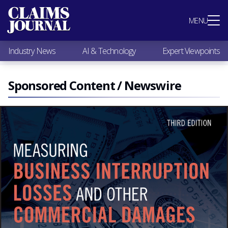
Most Popular
MENU
Claims Industry News
AI & Technology
Industry News
AI & Technology
Expert Viewpoints
Expert Viewpoints
Research
Videos / Podcasts
Sponsored Content / Newswire
Subscribe