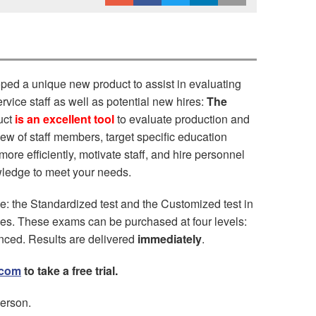
ped a unique new product to assist in evaluating
vice staff as well as potential new hires:
The
uct
is an excellent tool
to evaluate production and
eview of staff members, target specific education
re efficiently, motivate staff, and hire personnel
wledge to meet your needs.
le: the Standardized test and the Customized test in
s. These exams can be purchased at four levels:
anced. Results are delivered
immediately
.
.com
to take a free trial.
erson.