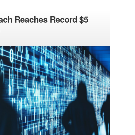
each Reaches Record $5
e