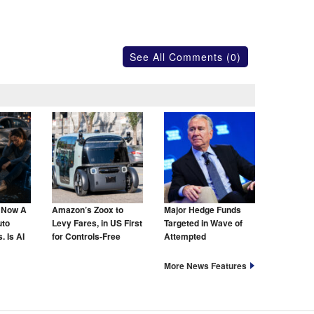
See All Comments (0)
s Now A
Amazon’s Zoox to
Major Hedge Funds
uto
Levy Fares, in US First
Targeted in Wave of
. Is AI
for Controls-Free
Attempted
hat Too?
Taxis
Cyberattacks
More News Features