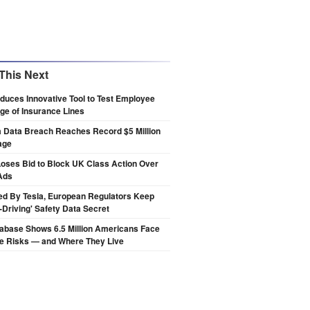
This Next
oduces Innovative Tool to Test Employee
e of Insurance Lines
a Data Breach Reaches Record $5 Million
age
oses Bid to Block UK Class Action Over
Ads
ed By Tesla, European Regulators Keep
lf-Driving' Safety Data Secret
abase Shows 6.5 Million Americans Face
de Risks — and Where They Live