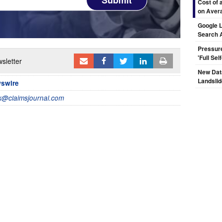
Cost of 
on Aver
Google L
Search 
Pressur
'Full Se
sletter
New Dat
Landsli
wswire
@claimsjournal.com