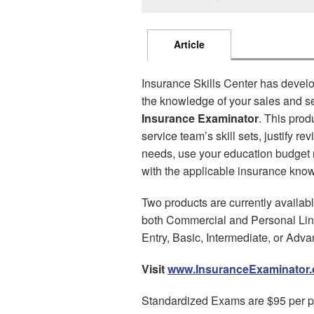
Article
Insurance Skills Center has develo
the knowledge of your sales and ser
Insurance Examinator
. This prod
service team’s skill sets, justify r
needs, use your education budget mo
with the applicable insurance kno
Two products are currently availab
both Commercial and Personal Line
Entry, Basic, Intermediate, or Adv
Visit
www.InsuranceExaminator
Standardized Exams are $95 per p