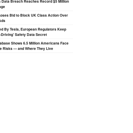
a Data Breach Reaches Record $5 Million
age
oses Bid to Block UK Class Action Over
Ads
ed By Tesla, European Regulators Keep
lf-Driving' Safety Data Secret
abase Shows 6.5 Million Americans Face
de Risks — and Where They Live