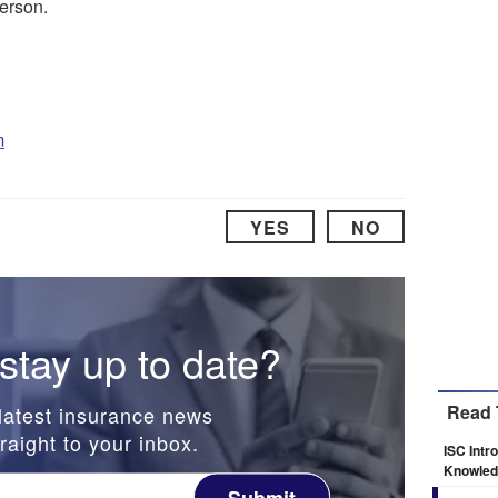
erson.
m
YES
NO
stay up to date?
Read 
latest insurance news
raight to your inbox.
ISC Intr
Knowledg
Submit