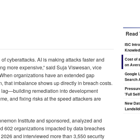
Read 
ISC Intr
Knowledg
of cyberattacks. AI is making attacks faster and
Cost of 
on Aver
ing more expensive,” said Suja Viswesan, vice
Google L
 “When organizations have an extended gap
Search 
 that imbalance shows up directly in breach costs.
Pressur
hat lag—building remediation into development
'Full Se
ime, and fixing risks at the speed attackers are
New Dat
Landsli
nemon Institute and sponsored, analyzed and
d 602 organizations impacted by data breaches
2026 and interviewed more than 3,550 security