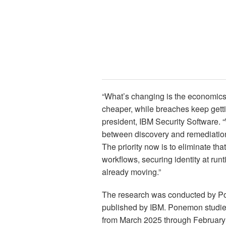
“What’s changing is the economics 
cheaper, while breaches keep gett
president, IBM Security Software.
between discovery and remediation,
The priority now is to eliminate t
workflows, securing identity at runt
already moving.”
The research was conducted by Po
published by IBM. Ponemon studie
from March 2025 through February 