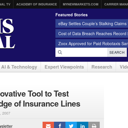
NAL TV
ACADEMY OF INSURANCE
MYNEWMARKETS.COM
CARRIER MAN
Featured Stories
eBay Settles Couple’s Stalking Claims f
Cost of Data Breach Reaches Record $
Zoox Approved for Paid Robotaxis Sa
SEARCH
AI & Technology
Expert Viewpoints
Research
Vid
ovative Tool to Test
ge of Insurance Lines
, 2007
sletter