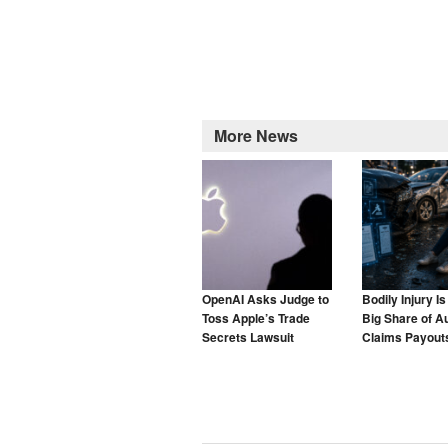
More News
OpenAI Asks Judge to
Bodily Injury I
Toss Apple’s Trade
Big Share of A
Secrets Lawsuit
Claims Payouts
to Blame for T