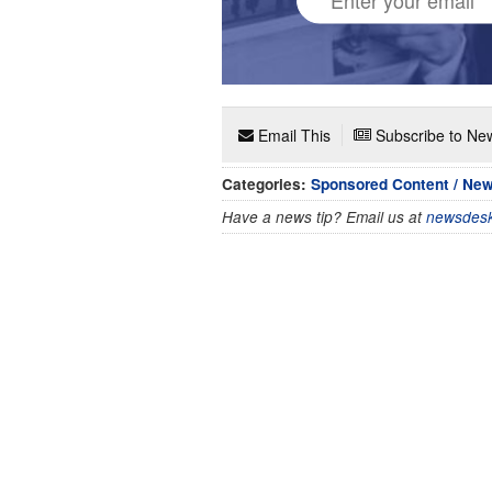
Email This
Subscribe to New
Categories:
Sponsored Content / Ne
Have a news tip? Email us at
newsdesk