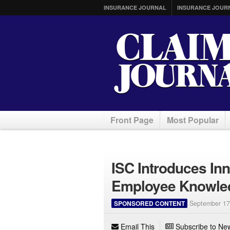
INSURANCE JOURNAL
INSURANCE JOUR
Front Page
Most Popular
ISC Introduces Inn
Employee Knowled
SPONSORED CONTENT
September 17
Email This
Subscribe to New