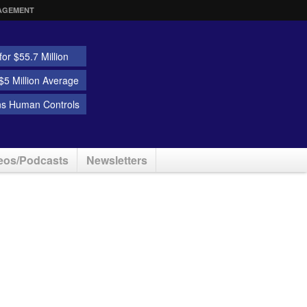
AGEMENT
or $55.7 Million
5 Million Average
ns Human Controls
eos/Podcasts
Newsletters