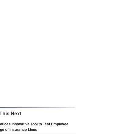
This Next
oduces Innovative Tool to Test Employee
e of Insurance Lines