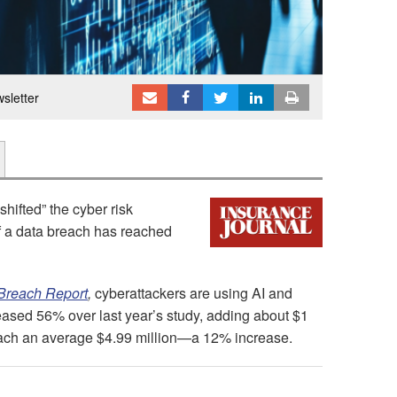
sletter
 shifted” the cyber risk
f a data breach has reached
 Breach Report
,
cyberattackers are using AI and
reased 56% over last year’s study, adding about $1
 reach an average $4.99 million—a 12% increase.