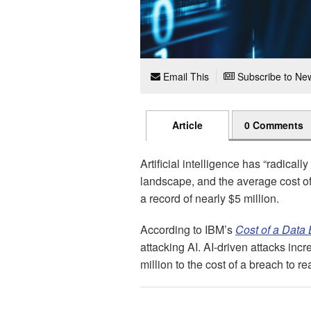
Email This
Subscribe to New
Article
0 Comments
Artificial intelligence has “radically
landscape, and the average cost o
a record of nearly $5 million.
According to IBM’s
Cost of a Data
attacking AI. AI-driven attacks inc
million to the cost of a breach to