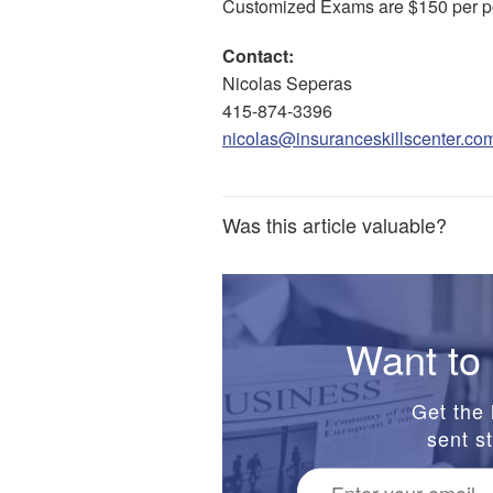
Customized Exams are $150 per p
Contact:
Nicolas Seperas
415-874-3396
nicolas@insuranceskillscenter.co
Was this article valuable?
Want to 
Get the 
sent st