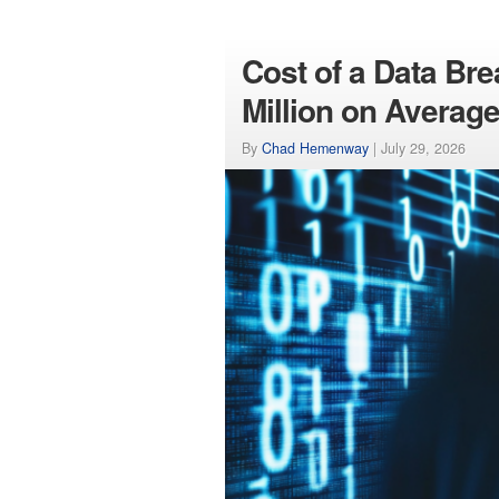
Cost of a Data Br
Million on Averag
By
Chad Hemenway
|
July 29, 2026