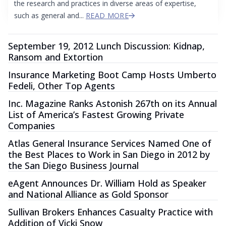
the research and practices in diverse areas of expertise,
such as general and...
READ MORE
September 19, 2012 Lunch Discussion: Kidnap,
Ransom and Extortion
Insurance Marketing Boot Camp Hosts Umberto
Fedeli, Other Top Agents
Inc. Magazine Ranks Astonish 267th on its Annual
List of America’s Fastest Growing Private
Companies
Atlas General Insurance Services Named One of
the Best Places to Work in San Diego in 2012 by
the San Diego Business Journal
eAgent Announces Dr. William Hold as Speaker
and National Alliance as Gold Sponsor
Sullivan Brokers Enhances Casualty Practice with
Addition of Vicki Snow