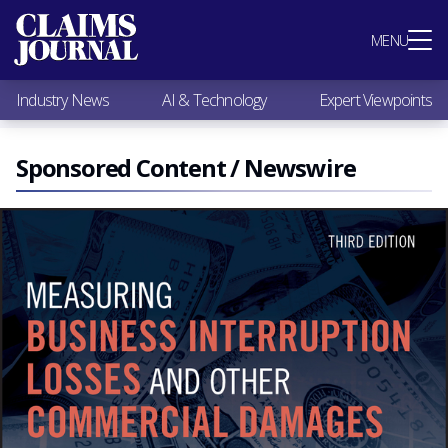
Most Popular
MENU
Claims Industry News
AI & Technology
Industry News
AI & Technology
Expert Viewpoints
Expert Viewpoints
Research
Videos / Podcasts
Sponsored Content / Newswire
Subscribe