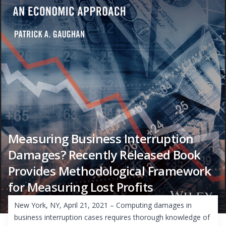
Measuring Business Interruption
Damages? Recently Released Book
Provides Methodological Framework
for Measuring Lost Profits
New York, NY, April 21, 2021 – Computing damages in
business interruption cases requires thorough knowledge of