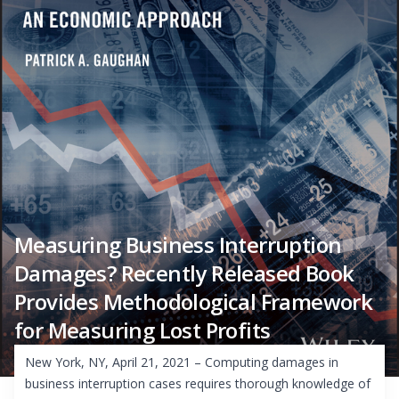
Measuring Business Interruption
Damages? Recently Released Book
Provides Methodological Framework
for Measuring Lost Profits
New York, NY, April 21, 2021 – Computing damages in
business interruption cases requires thorough knowledge of