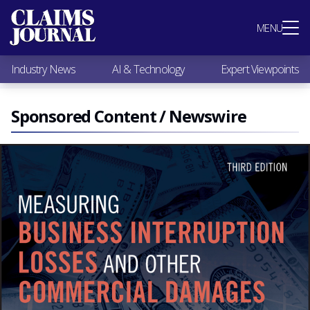
Most Popular
MENU
Claims Industry News
AI & Technology
Industry News
AI & Technology
Expert Viewpoints
Expert Viewpoints
Research
Videos / Podcasts
Sponsored Content / Newswire
Subscribe