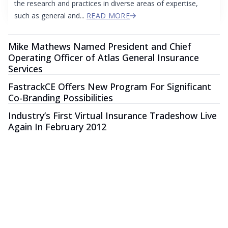
the research and practices in diverse areas of expertise,
such as general and...
READ MORE
Mike Mathews Named President and Chief
Operating Officer of Atlas General Insurance
Services
FastrackCE Offers New Program For Significant
Co-Branding Possibilities
Industry’s First Virtual Insurance Tradeshow Live
Again In February 2012