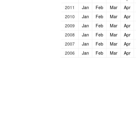
2011
Jan
Feb
Mar
Apr
2010
Jan
Feb
Mar
Apr
2009
Jan
Feb
Mar
Apr
2008
Jan
Feb
Mar
Apr
2007
Jan
Feb
Mar
Apr
2006
Jan
Feb
Mar
Apr