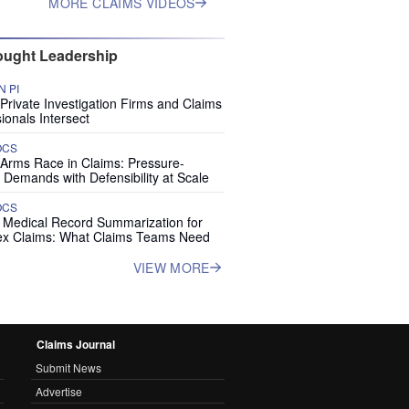
MORE CLAIMS VIDEOS
ught Leadership
 PI
rivate Investigation Firms and Claims
ionals Intersect
OCS
 Arms Race in Claims: Pressure-
 Demands with Defensibility at Scale
OCS
I Medical Record Summarization for
x Claims: What Claims Teams Need
VIEW MORE
Claims Journal
Submit News
Advertise