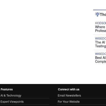
Tho
HODSON
Where P
Profess
WISED
The AI
Testing
WISED
Best A
Comple
Features
Connect with us
AI & Technology
Email Newsletters
Expert Viewpoints
For Your Website