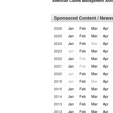
American Claims Management Anno
Sponsored Content / Newsw
2026
Jan
Feb
Mar
Apr
2025
Jan
Feb
Mar
Apr
2024
Jan
Feb
Mar
Apr
2023
Jan
Feb
Mar
Apr
2022
Jan
Feb
Mar
Apr
2021
Jan
Feb
Mar
Apr
2020
Jan
Feb
Mar
Apr
2018
Jan
Feb
Mar
Apr
2015
Jan
Feb
Mar
Apr
2014
Jan
Feb
Mar
Apr
2013
Jan
Feb
Mar
Apr
2012
Jan
Feb
Mar
Apr