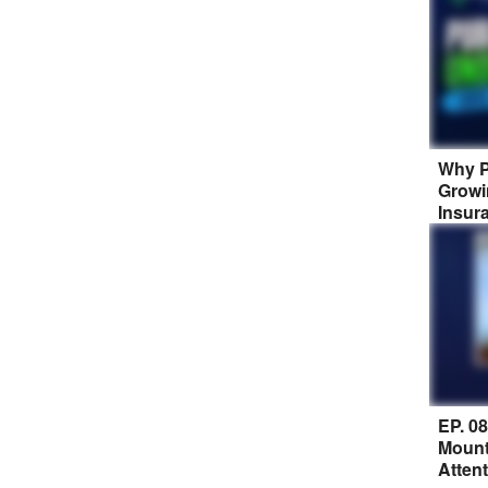
Why P
Growi
Insur
EP. 0
Mount
Atten