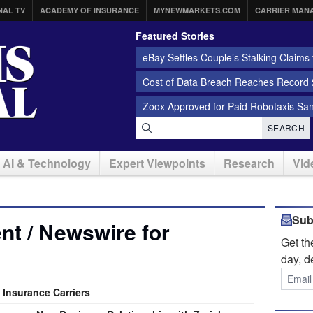
NAL TV
ACADEMY OF INSURANCE
MYNEWMARKETS.COM
CARRIER MAN
Featured Stories
eBay Settles Couple’s Stalking Claims f
Cost of Data Breach Reaches Record $
Zoox Approved for Paid Robotaxis Sa
SEARCH
AI & Technology
Expert Viewpoints
Research
Vid
Sub
t / Newswire for
Get t
day, d
 Insurance Carriers