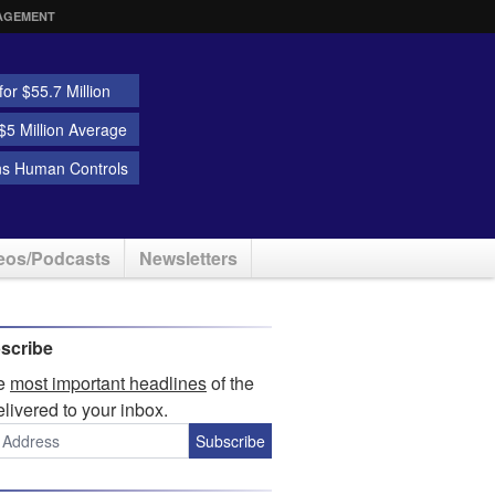
AGEMENT
or $55.7 Million
5 Million Average
ns Human Controls
eos/Podcasts
Newsletters
scribe
he
most important headlines
of the
elivered to your inbox.
Subscribe