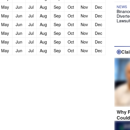
May
Jun
Jul
Aug
Sep
Oct
Nov
Dec
NEWS
Binanc
May
Jun
Jul
Aug
Sep
Oct
Nov
Dec
Diverte
Lawsui
May
Jun
Jul
Aug
Sep
Oct
Nov
Dec
May
Jun
Jul
Aug
Sep
Oct
Nov
Dec
May
Jun
Jul
Aug
Sep
Oct
Nov
Dec
May
Jun
Jul
Aug
Sep
Oct
Nov
Dec
Cla
Why R
Could