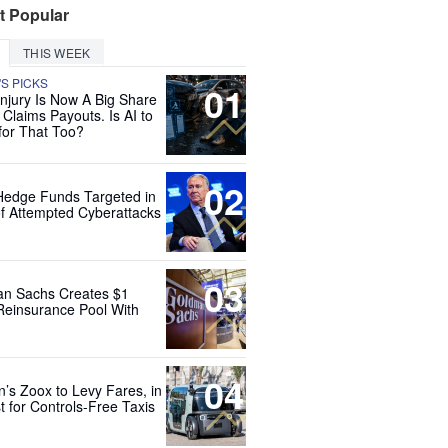
t Popular
THIS WEEK
'S PICKS
01
Injury Is Now A Big Share
 Claims Payouts. Is AI to
for That Too?
02
Hedge Funds Targeted in
f Attempted Cyberattacks
03
n Sachs Creates $1
 Reinsurance Pool With
04
’s Zoox to Levy Fares, in
t for Controls-Free Taxis