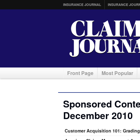
INSURANCE JOURNAL
INSURANCE JOUR
Front Page
Most Popular
Sponsored Conten
December 2010
Customer Acquisition 101: Grading