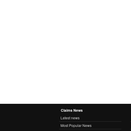
Claims News
Latest news
Most Popular News