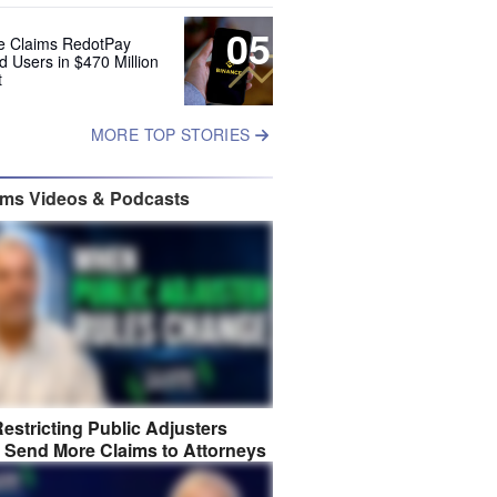
05
e Claims RedotPay
d Users in $470 Million
t
MORE TOP STORIES
ims Videos & Podcasts
estricting Public Adjusters
 Send More Claims to Attorneys