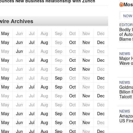
unces New Business Relationship with Zurich
Mos
NOW
ire Archives
EDITOR
Bodily 
May
Jun
Jul
Aug
Sep
Oct
Nov
Dec
of Auto
Blame 
May
Jun
Jul
Aug
Sep
Oct
Nov
Dec
May
Jun
Jul
Aug
Sep
Oct
Nov
Dec
NEWS
Major 
May
Jun
Jul
Aug
Sep
Oct
Nov
Dec
Wave o
May
Jun
Jul
Aug
Sep
Oct
Nov
Dec
May
Jun
Jul
Aug
Sep
Oct
Nov
Dec
NEWS
May
Jun
Jul
Aug
Sep
Oct
Nov
Dec
Goldma
Billion
May
Jun
Jul
Aug
Sep
Oct
Nov
Dec
Talcott
May
Jun
Jul
Aug
Sep
Oct
Nov
Dec
NEWS
May
Jun
Jul
Aug
Sep
Oct
Nov
Dec
Amazon
US Firs
May
Jun
Jul
Aug
Sep
Oct
Nov
Dec
May
Jun
Jul
Aug
Sep
Oct
Nov
Dec