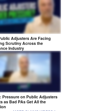
ublic Adjusters Are Facing
ng Scrutiny Across the
ance Industry
8: Pressure on Public Adjusters
s as Bad PAs Get All the
tion