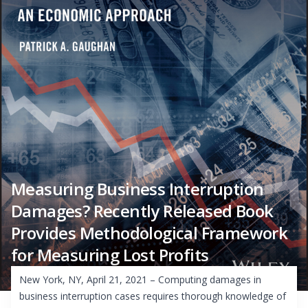
Measuring Business Interruption
Damages? Recently Released Book
Provides Methodological Framework
for Measuring Lost Profits
New York, NY, April 21, 2021 – Computing damages in
business interruption cases requires thorough knowledge of