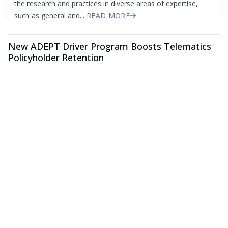
the research and practices in diverse areas of expertise,
such as general and...
READ MORE
New ADEPT Driver Program Boosts Telematics
Policyholder Retention