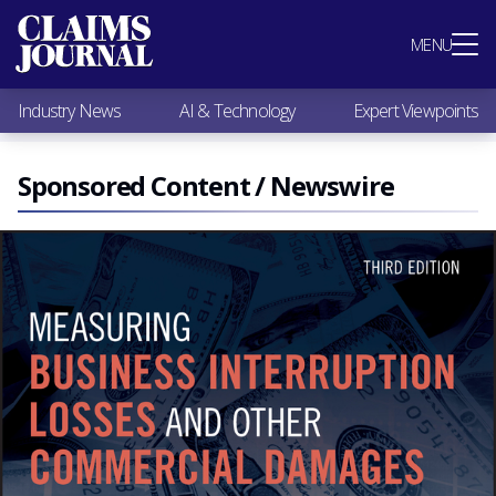
Most Popular
MENU
Claims Industry News
AI & Technology
Industry News
AI & Technology
Expert Viewpoints
Expert Viewpoints
Research
Videos / Podcasts
Sponsored Content / Newswire
Subscribe