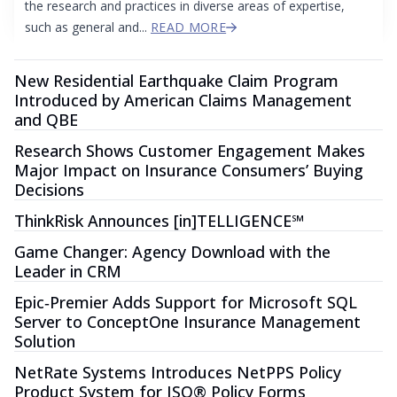
the research and practices in diverse areas of expertise,
such as general and...
READ MORE
New Residential Earthquake Claim Program
Introduced by American Claims Management
and QBE
Research Shows Customer Engagement Makes
Major Impact on Insurance Consumers’ Buying
Decisions
ThinkRisk Announces [in]TELLIGENCE℠
Game Changer: Agency Download with the
Leader in CRM
Epic‐Premier Adds Support for Microsoft SQL
Server to ConceptOne Insurance Management
Solution
NetRate Systems Introduces NetPPS Policy
Product System for ISO® Policy Forms