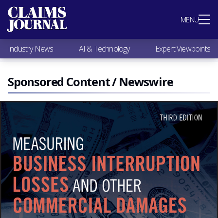
Most Popular
MENU
Claims Industry News
AI & Technology
Industry News
AI & Technology
Expert Viewpoints
Expert Viewpoints
Research
Videos / Podcasts
Sponsored Content / Newswire
Subscribe