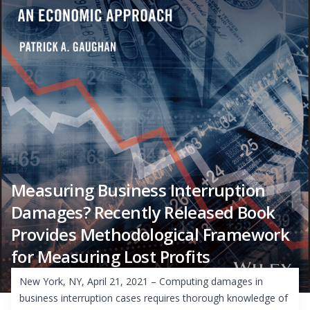
Measuring Business Interruption
Damages? Recently Released Book
Provides Methodological Framework
for Measuring Lost Profits
New York, NY, April 21, 2021 – Computing damages in
business interruption cases requires thorough knowledge of