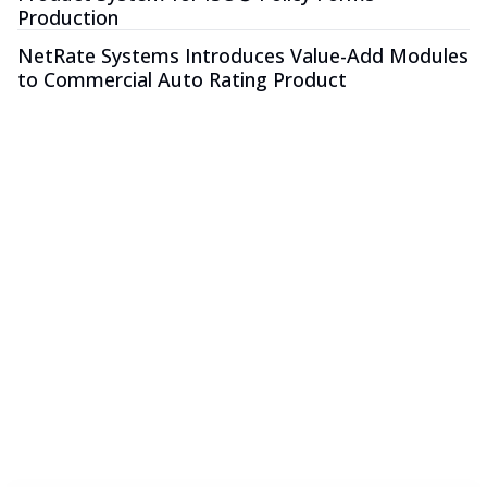
Production
NetRate Systems Introduces Value-Add Modules
to Commercial Auto Rating Product