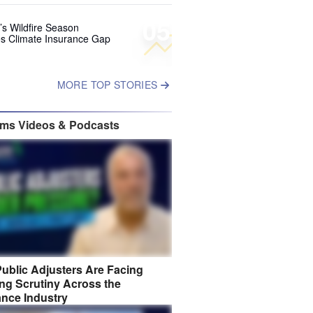
05
’s Wildfire Season
s Climate Insurance Gap
MORE TOP STORIES
ims Videos & Podcasts
ublic Adjusters Are Facing
ng Scrutiny Across the
ance Industry