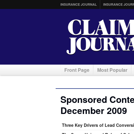
INSURANCE JOURNAL
INSURANCE JOUR
Front Page
Most Popular
Sponsored Conten
December 2009
Three Key Drivers of Lead Convers