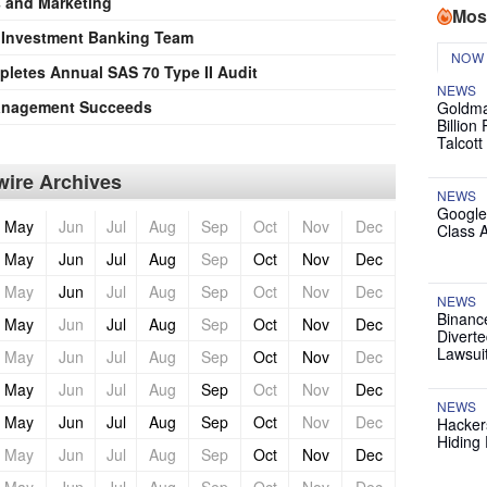
s and Marketing
Mos
s Investment Banking Team
NOW
etes Annual SAS 70 Type II Audit
NEWS
anagement Succeeds
Goldma
Billion
Talcott
ire Archives
NEWS
Google
May
Jun
Jul
Aug
Sep
Oct
Nov
Dec
Class 
May
Jun
Jul
Aug
Sep
Oct
Nov
Dec
May
Jun
Jul
Aug
Sep
Oct
Nov
Dec
NEWS
Binanc
May
Jun
Jul
Aug
Sep
Oct
Nov
Dec
Diverte
Lawsui
May
Jun
Jul
Aug
Sep
Oct
Nov
Dec
May
Jun
Jul
Aug
Sep
Oct
Nov
Dec
NEWS
May
Jun
Jul
Aug
Sep
Oct
Nov
Dec
Hackers
Hiding 
May
Jun
Jul
Aug
Sep
Oct
Nov
Dec