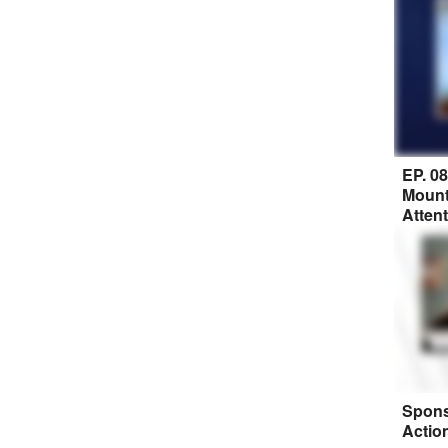
EP. 0
Mount
Atten
Spons
Actio