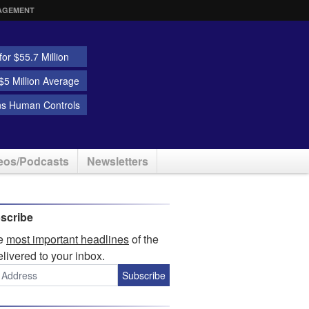
AGEMENT
or $55.7 Million
5 Million Average
ns Human Controls
eos/Podcasts
Newsletters
scribe
he
most important headlines
of the
elivered to your inbox.
Subscribe