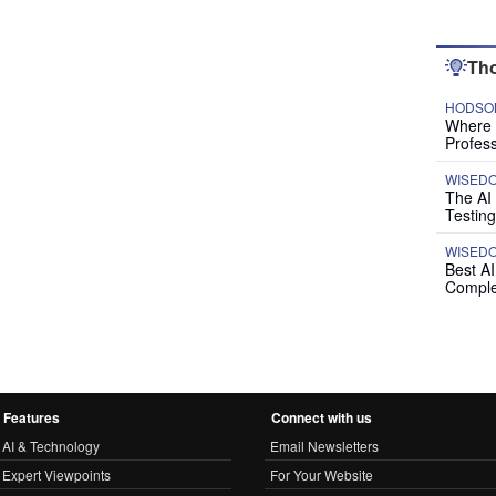
Tho
HODSON
Where P
Profess
WISED
The AI
Testing
WISED
Best A
Comple
Features
Connect with us
AI & Technology
Email Newsletters
Expert Viewpoints
For Your Website