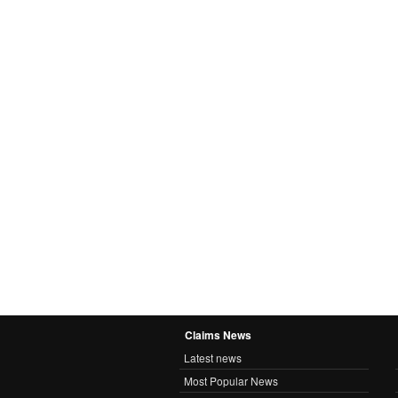
Claims News
Latest news
Most Popular News