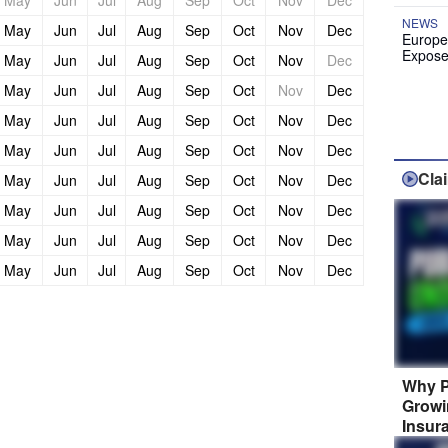
May
Jun
Jul
Aug
Sep
Oct
Nov
Dec
NEWS
May
Jun
Jul
Aug
Sep
Oct
Nov
Dec
Europe
Expose
May
Jun
Jul
Aug
Sep
Oct
Nov
Dec
May
Jun
Jul
Aug
Sep
Oct
Nov
Dec
May
Jun
Jul
Aug
Sep
Oct
Nov
Dec
May
Jun
Jul
Aug
Sep
Oct
Nov
Dec
Cla
May
Jun
Jul
Aug
Sep
Oct
Nov
Dec
May
Jun
Jul
Aug
Sep
Oct
Nov
Dec
May
Jun
Jul
Aug
Sep
Oct
Nov
Dec
May
Jun
Jul
Aug
Sep
Oct
Nov
Dec
Why P
Growi
Insur