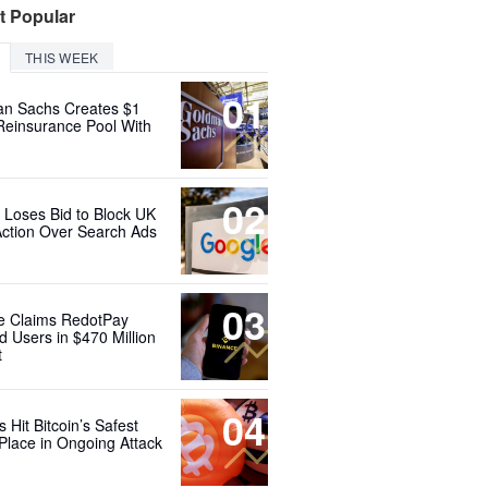
t Popular
THIS WEEK
01
n Sachs Creates $1
 Reinsurance Pool With
02
 Loses Bid to Block UK
Action Over Search Ads
03
e Claims RedotPay
d Users in $470 Million
t
04
 Hit Bitcoin’s Safest
Place in Ongoing Attack