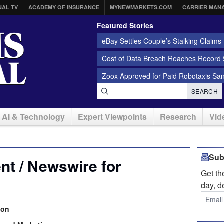
NAL TV
ACADEMY OF INSURANCE
MYNEWMARKETS.COM
CARRIER MAN
Featured Stories
eBay Settles Couple’s Stalking Claims f
Cost of Data Breach Reaches Record $
Zoox Approved for Paid Robotaxis Sa
SEARCH
AI & Technology
Expert Viewpoints
Research
Vid
Sub
t / Newswire for
Get t
day, d
ion