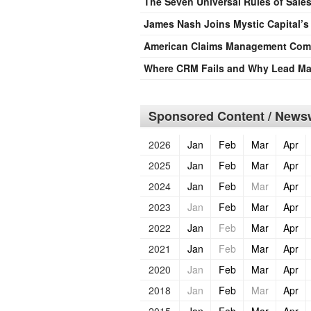
The Seven Universal Rules of Sale
James Nash Joins Mystic Capital’
American Claims Management Compl
Where CRM Fails and Why Lead M
Sponsored Content / Newsw
2026
Jan
Feb
Mar
Apr
2025
Jan
Feb
Mar
Apr
2024
Jan
Feb
Mar
Apr
2023
Jan
Feb
Mar
Apr
2022
Jan
Feb
Mar
Apr
2021
Jan
Feb
Mar
Apr
2020
Jan
Feb
Mar
Apr
2018
Jan
Feb
Mar
Apr