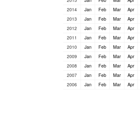
2015
Jan
Feb
Mar
Apr
2014
Jan
Feb
Mar
Apr
2013
Jan
Feb
Mar
Apr
2012
Jan
Feb
Mar
Apr
2011
Jan
Feb
Mar
Apr
2010
Jan
Feb
Mar
Apr
2009
Jan
Feb
Mar
Apr
2008
Jan
Feb
Mar
Apr
2007
Jan
Feb
Mar
Apr
2006
Jan
Feb
Mar
Apr