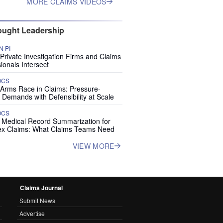
MORE CLAIMS VIDEOS
ught Leadership
 PI
rivate Investigation Firms and Claims
ionals Intersect
OCS
 Arms Race in Claims: Pressure-
 Demands with Defensibility at Scale
OCS
I Medical Record Summarization for
x Claims: What Claims Teams Need
VIEW MORE
Claims Journal
Submit News
Advertise