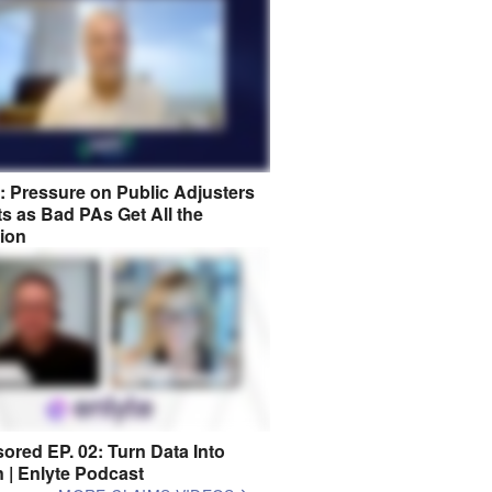
8: Pressure on Public Adjusters
s as Bad PAs Get All the
tion
ored EP. 02: Turn Data Into
n | Enlyte Podcast