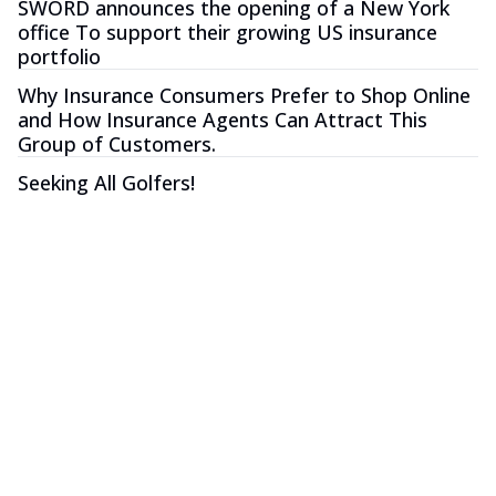
SWORD announces the opening of a New York
office To support their growing US insurance
portfolio
Why Insurance Consumers Prefer to Shop Online
and How Insurance Agents Can Attract This
Group of Customers.
Seeking All Golfers!