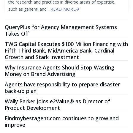
the research and practices in diverse areas of expertise,
such as general and...
READ MORE
QueryPlus for Agency Management Systems
Takes Off
TWG Capital Executes $100 Million Financing with
Fifth Third Bank, MidAmerica Bank, Cardinal
Growth and Stark Investment
Why Insurance Agents Should Stop Wasting
Money on Brand Advertising
Agents have responsibility to prepare disaster
back-up plan
Wally Parker Joins e2Value® as Director of
Product Development
Findmybestagent.com continues to grow and
improve