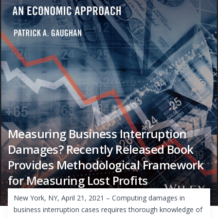
Measuring Business Interruption
Damages? Recently Released Book
Provides Methodological Framework
for Measuring Lost Profits
New York, NY, April 21, 2021 – Computing damages in
business interruption cases requires thorough knowledge of