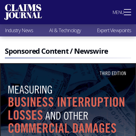
Most Popular
MENU
Claims Industry News
AI & Technology
Industry News
AI & Technology
Expert Viewpoints
Expert Viewpoints
Research
Videos / Podcasts
Sponsored Content / Newswire
Subscribe