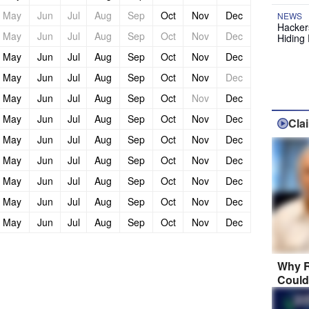
May
Jun
Jul
Aug
Sep
Oct
Nov
Dec
NEWS
Hackers
May
Jun
Jul
Aug
Sep
Oct
Nov
Dec
Hiding 
May
Jun
Jul
Aug
Sep
Oct
Nov
Dec
May
Jun
Jul
Aug
Sep
Oct
Nov
Dec
May
Jun
Jul
Aug
Sep
Oct
Nov
Dec
May
Jun
Jul
Aug
Sep
Oct
Nov
Dec
Cla
May
Jun
Jul
Aug
Sep
Oct
Nov
Dec
May
Jun
Jul
Aug
Sep
Oct
Nov
Dec
May
Jun
Jul
Aug
Sep
Oct
Nov
Dec
May
Jun
Jul
Aug
Sep
Oct
Nov
Dec
May
Jun
Jul
Aug
Sep
Oct
Nov
Dec
Why R
Could