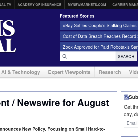
NAL TV
ACADEMY OF INSURANCE
MYNEWMARKETS.COM
CARRIER MAN
Featured Stories
eBay Settles Couple’s Stalking Claims f
Cost of Data Breach Reaches Record $
Zoox Approved for Paid Robotaxis Sa
SEARCH
AI & Technology
Expert Viewpoints
Research
Vid
Sub
nt / Newswire for August
Get t
day, d
nnounces New Policy, Focusing on Small Hard-to-