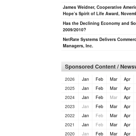
James Weidner, Cooperative Americ
Hope’s Spirit of Life Award, Novem
Has the Declining Economy and Sof
2009/2010?
NetRate Systems Delivers Commerci
Managers, Inc.
Sponsored Content / Newsw
2026
Jan
Feb
Mar
Apr
2025
Jan
Feb
Mar
Apr
2024
Jan
Feb
Mar
Apr
2023
Jan
Feb
Mar
Apr
2022
Jan
Feb
Mar
Apr
2021
Jan
Feb
Mar
Apr
2020
Jan
Feb
Mar
Apr