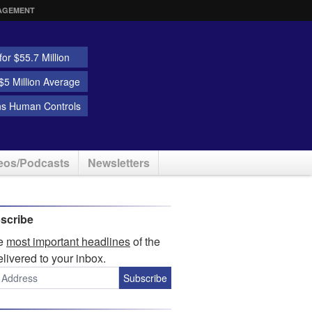
AGEMENT
or $55.7 Million
5 Million Average
ns Human Controls
eos/Podcasts
Newsletters
scribe
he
most important headlines
of the
elivered to your inbox.
Subscribe