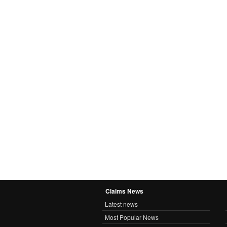
Claims News
Latest news
Most Popular News