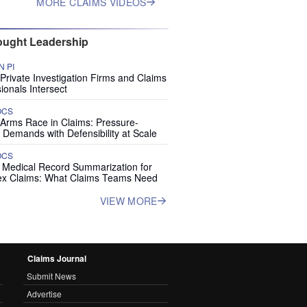
MORE CLAIMS VIDEOS
ught Leadership
 PI
rivate Investigation Firms and Claims
ionals Intersect
OCS
 Arms Race in Claims: Pressure-
 Demands with Defensibility at Scale
OCS
I Medical Record Summarization for
x Claims: What Claims Teams Need
VIEW MORE
Claims Journal
Submit News
Advertise