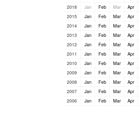
2018
Jan
Feb
Mar
Apr
2015
Jan
Feb
Mar
Apr
2014
Jan
Feb
Mar
Apr
2013
Jan
Feb
Mar
Apr
2012
Jan
Feb
Mar
Apr
2011
Jan
Feb
Mar
Apr
2010
Jan
Feb
Mar
Apr
2009
Jan
Feb
Mar
Apr
2008
Jan
Feb
Mar
Apr
2007
Jan
Feb
Mar
Apr
2006
Jan
Feb
Mar
Apr