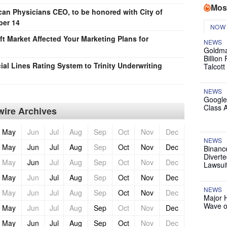
Mos
an Physicians CEO, to be honored with City of
ber 14
NOW
t Market Affected Your Marketing Plans for
NEWS
Goldma
Billion
al Lines Rating System to Trinity Underwriting
Talcott
NEWS
Google
Class 
ire Archives
May
Jun
Jul
Aug
Sep
Oct
Nov
Dec
NEWS
May
Jun
Jul
Aug
Sep
Oct
Nov
Dec
Binanc
Diverte
May
Jun
Jul
Aug
Sep
Oct
Nov
Dec
Lawsui
May
Jun
Jul
Aug
Sep
Oct
Nov
Dec
NEWS
May
Jun
Jul
Aug
Sep
Oct
Nov
Dec
Major 
Wave o
May
Jun
Jul
Aug
Sep
Oct
Nov
Dec
May
Jun
Jul
Aug
Sep
Oct
Nov
Dec