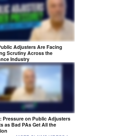
ublic Adjusters Are Facing
ng Scrutiny Across the
ance Industry
8: Pressure on Public Adjusters
s as Bad PAs Get All the
tion