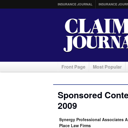
INSURANCE JOURNAL
INSURANCE JOUR
Front Page
Most Popular
Sponsored Conte
2009
Synergy Professional Associates A
Place Law Firms