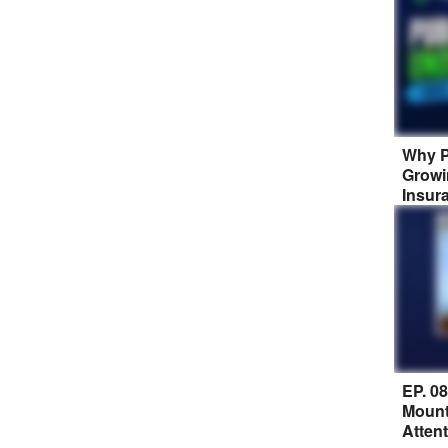
Why P
Growi
Insur
EP. 0
Mount
Atten