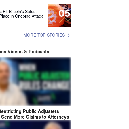
05
 Hit Bitcoin’s Safest
Place in Ongoing Attack
MORE TOP STORIES
ims Videos & Podcasts
estricting Public Adjusters
 Send More Claims to Attorneys