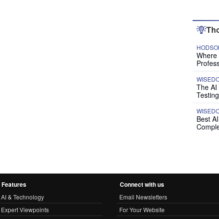
Tho
HODSON
Where P
Profess
WISED
The AI
Testing
WISED
Best A
Comple
Features
Connect with us
AI & Technology
Email Newsletters
Expert Viewpoints
For Your Website