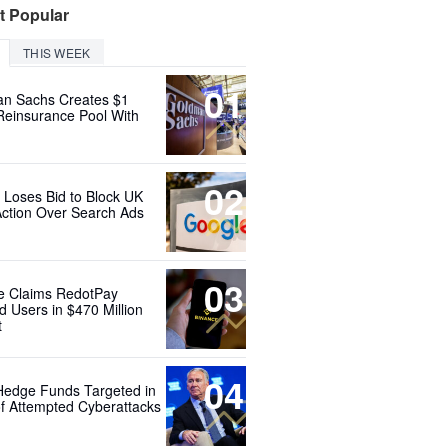
t Popular
THIS WEEK
01
n Sachs Creates $1
 Reinsurance Pool With
02
 Loses Bid to Block UK
Action Over Search Ads
03
e Claims RedotPay
d Users in $470 Million
t
04
Hedge Funds Targeted in
f Attempted Cyberattacks