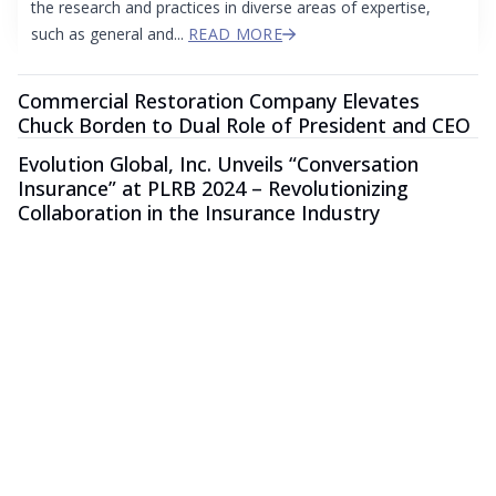
the research and practices in diverse areas of expertise,
such as general and...
READ MORE
Commercial Restoration Company Elevates
Chuck Borden to Dual Role of President and CEO
Evolution Global, Inc. Unveils “Conversation
Insurance” at PLRB 2024 – Revolutionizing
Collaboration in the Insurance Industry