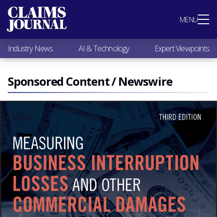
Most Popular
MENU
Claims Industry News
AI & Technology
Industry News
AI & Technology
Expert Viewpoints
Expert Viewpoints
Research
Videos / Podcasts
Sponsored Content / Newswire
Subscribe