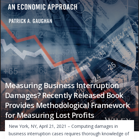
Measuring Business Interruption
Damages? Recently Released Book
Provides Methodological Framework
for Measuring Lost Profits
New York, NY, April 21, 2021 – Computing damages in
business interruption cases requires thorough knowledge of