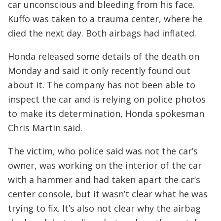
car unconscious and bleeding from his face.
Kuffo was taken to a trauma center, where he
died the next day. Both airbags had inflated.
Honda released some details of the death on
Monday and said it only recently found out
about it. The company has not been able to
inspect the car and is relying on police photos
to make its determination, Honda spokesman
Chris Martin said.
The victim, who police said was not the car’s
owner, was working on the interior of the car
with a hammer and had taken apart the car’s
center console, but it wasn’t clear what he was
trying to fix. It’s also not clear why the airbag