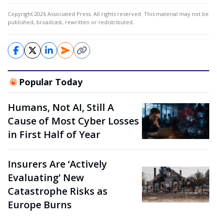
Copyright 2026 Associated Press. All rights reserved. This material may not be
published, broadcast, rewritten or redistributed.
Popular Today
Humans, Not AI, Still A
Cause of Most Cyber Losses
in First Half of Year
Insurers Are ‘Actively
Evaluating’ New
Catastrophe Risks as
Europe Burns