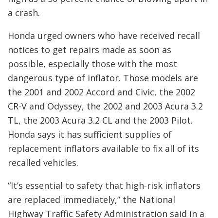
a crash.
Honda urged owners who have received recall
notices to get repairs made as soon as
possible, especially those with the most
dangerous type of inflator. Those models are
the 2001 and 2002 Accord and Civic, the 2002
CR-V and Odyssey, the 2002 and 2003 Acura 3.2
TL, the 2003 Acura 3.2 CL and the 2003 Pilot.
Honda says it has sufficient supplies of
replacement inflators available to fix all of its
recalled vehicles.
“It’s essential to safety that high-risk inflators
are replaced immediately,” the National
Highway Traffic Safety Administration said in a