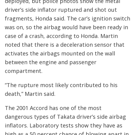
deployed, but police photos show the metal
driver’s side inflator ruptured and shot out
fragments, Honda said. The car’s ignition switch
was on, so the airbag would have been ready in
case of a crash, according to Honda. Martin
noted that there is a deceleration sensor that
activates the airbags mounted on the wall
between the engine and passenger
compartment.
“The rupture most likely contributed to his
death,” Martin said.
The 2001 Accord has one of the most
dangerous types of Takata driver’s side airbag
inflators. Laboratory tests show they have as
high as a 50 percent chance of blowing apart in