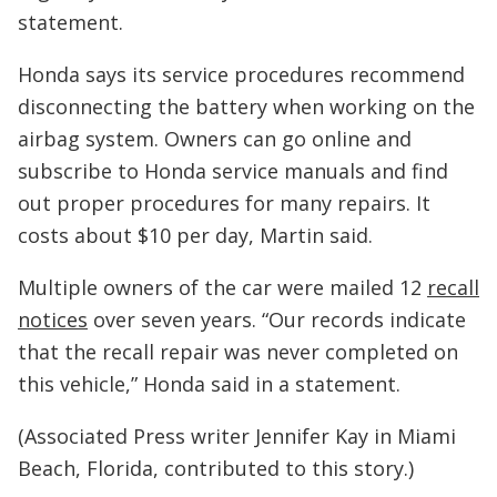
statement.
Honda says its service procedures recommend
disconnecting the battery when working on the
airbag system. Owners can go online and
subscribe to Honda service manuals and find
out proper procedures for many repairs. It
costs about $10 per day, Martin said.
Multiple owners of the car were mailed 12
recall
notices
over seven years. “Our records indicate
that the recall repair was never completed on
this vehicle,” Honda said in a statement.
(Associated Press writer Jennifer Kay in Miami
Beach, Florida, contributed to this story.)