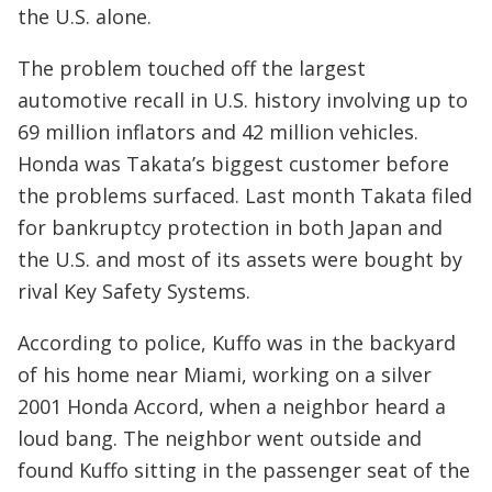
the U.S. alone.
The problem touched off the largest
automotive recall in U.S. history involving up to
69 million inflators and 42 million vehicles.
Honda was Takata’s biggest customer before
the problems surfaced. Last month Takata filed
for bankruptcy protection in both Japan and
the U.S. and most of its assets were bought by
rival Key Safety Systems.
According to police, Kuffo was in the backyard
of his home near Miami, working on a silver
2001 Honda Accord, when a neighbor heard a
loud bang. The neighbor went outside and
found Kuffo sitting in the passenger seat of the