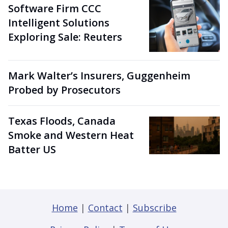
Software Firm CCC
Intelligent Solutions
Exploring Sale: Reuters
Mark Walter’s Insurers, Guggenheim
Probed by Prosecutors
Texas Floods, Canada
Smoke and Western Heat
Batter US
Home
|
Contact
|
Subscribe