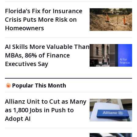
Florida’s Fix for Insurance
Crisis Puts More Risk on
Homeowners
AI Skills More Valuable Than
MBAs, 86% of Finance
Executives Say
Popular This Month
Allianz Unit to Cut as Many
as 1,800 Jobs in Push to
Adopt AI