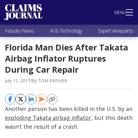
Most Popular
MENU
Claims Industry News
AI & Technology
Industry News
AI & Technology
Expert Viewpoints
Expert Viewpoints
Research
Florida Man Dies After Takata
Videos / Podcasts
Airbag Inflator Ruptures
Subscribe
During Car Repair
July 12, 2017
/
By TOM KRISHER
Another person has been killed in the U.S. by an
exploding Takata airbag inflator
, but this death
wasn’t the result of a crash.