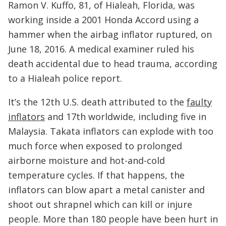
Ramon V. Kuffo, 81, of Hialeah, Florida, was
working inside a 2001 Honda Accord using a
hammer when the airbag inflator ruptured, on
June 18, 2016. A medical examiner ruled his
death accidental due to head trauma, according
to a Hialeah police report.
It’s the 12th U.S. death attributed to the
faulty
inflators
and 17th worldwide, including five in
Malaysia. Takata inflators can explode with too
much force when exposed to prolonged
airborne moisture and hot-and-cold
temperature cycles. If that happens, the
inflators can blow apart a metal canister and
shoot out shrapnel which can kill or injure
people. More than 180 people have been hurt in