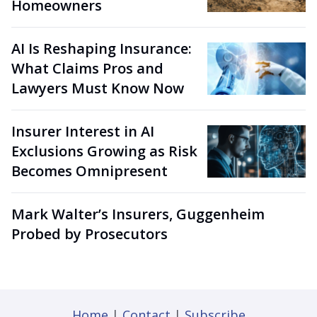
Homeowners
AI Is Reshaping Insurance:
What Claims Pros and
Lawyers Must Know Now
Insurer Interest in AI
Exclusions Growing as Risk
Becomes Omnipresent
Mark Walter’s Insurers, Guggenheim
Probed by Prosecutors
Home
|
Contact
|
Subscribe