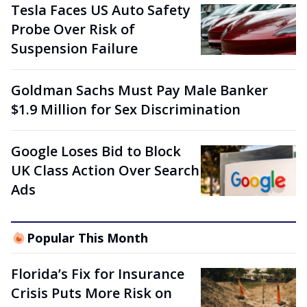
Tesla Faces US Auto Safety
Probe Over Risk of
Suspension Failure
Goldman Sachs Must Pay Male Banker
$1.9 Million for Sex Discrimination
Google Loses Bid to Block
UK Class Action Over Search
Ads
Popular This Month
Florida’s Fix for Insurance
Crisis Puts More Risk on