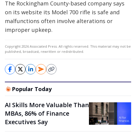
The Rockingham County-based company says
on its website its Model 700 rifle is safe and
malfunctions often involve alterations or
improper upkeep.
Copyright 2026 Associated Press. All rights reserved. This material may not be
published, broadcast, rewritten or redistributed.
Popular Today
AI Skills More Valuable Than
MBAs, 86% of Finance
Executives Say