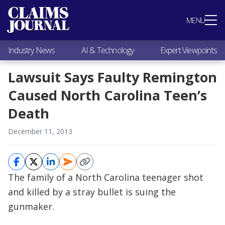
Most Popular
MENU
Claims Industry News
AI & Technology
Industry News
AI & Technology
Expert Viewpoints
Expert Viewpoints
Research
Lawsuit Says Faulty Remington
Videos / Podcasts
Caused North Carolina Teen’s
Subscribe
Death
December 11, 2013
The family of a North Carolina teenager shot
and killed by a stray bullet is suing the
gunmaker.