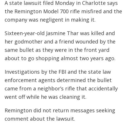
A state lawsuit filed Monday in Charlotte says
the Remington Model 700 rifle misfired and the
company was negligent in making it.
Sixteen-year-old Jasmine Thar was killed and
her godmother and a friend wounded by the
same bullet as they were in the front yard
about to go shopping almost two years ago.
Investigations by the FBI and the state law
enforcement agents determined the bullet
came from a neighbor’s rifle that accidentally
went off while he was cleaning it.
Remington did not return messages seeking
comment about the lawsuit.