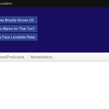
AGEMENT
ies Broadly Across US
 to Blame for That Too?
 Face Landslide Risks
eos/Podcasts
Newsletters