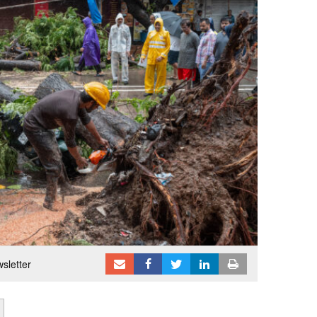
sletter