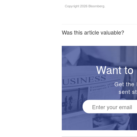
Copyright 2026 Bloomberg.
Was this article valuable?
Want to 
Get the 
sent st