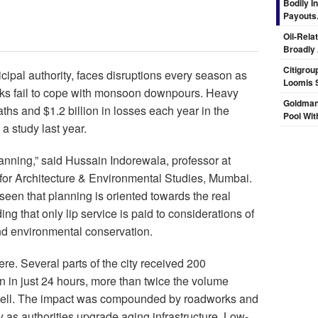
Bodily I
Payouts.
Oil-Rela
Broadly
Citigrou
icipal authority, faces disruptions every season as
Loomis 
rks fail to cope with monsoon downpours. Heavy
Goldman
hs and $1.2 billion in losses each year in the
Pool Wit
a study last year.
planning,” said Hussain Indorewala, professor at
 for Architecture & Environmental Studies, Mumbai.
seen that planning is oriented towards the real
ing that only lip service is paid to considerations of
nd environmental conservation.
re. Several parts of the city received 200
ain in just 24 hours, more than twice the volume
pell. The impact was compounded by roadworks and
ty as authorities upgrade aging infrastructure. Low-