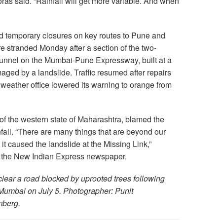
ras said. “Rainfall will get more variable. And when
ed temporary closures on key routes to Pune and
stranded Monday after a section of the two-
 tunnel on the Mumbai-Pune Expressway, built at a
aged by a landslide. Traffic resumed after repairs
 weather office lowered its warning to orange from
of the western state of Maharashtra, blamed the
all. “There are many things that are beyond our
it caused the landslide at the Missing Link,”
 the New Indian Express newspaper.
clear a road blocked by uprooted trees following
 Mumbai on July 5. Photographer: Punit
mberg.