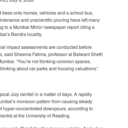
d trees onto homes, vehicles and a school bus,
aintenance and unscientific pruning have left many
ng to a Mumbai Mirror newspaper report citing a
bai’s Bandra locality.
ial impact assessments are conducted before
ai, said Sheema Fatima, professor at Balwant Sheth
Mumbai. “You’re not thinking common spaces,
thinking about car parks and housing valuations.”
ical July rainfall in a matter of days. A rapidly
Mumbai’s monsoon pattern from causing steady
s of hyper-concentrated downpours, according to
entist at the University of Reading.