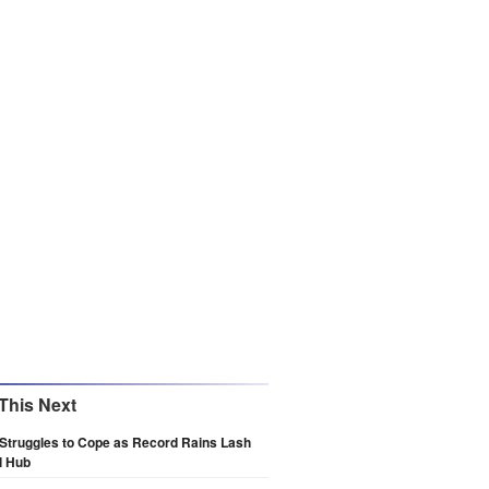
This Next
Struggles to Cope as Record Rains Lash
l Hub