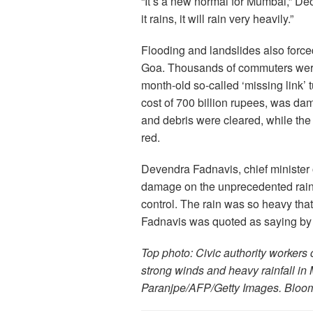
“It’s a new normal for Mumbai,” Deo
it rains, it will rain very heavily.”
Flooding and landslides also forc
Goa. Thousands of commuters were 
month-old so-called ‘missing link’
cost of 700 billion rupees, was dam
and debris were cleared, while the
red.
Devendra Fadnavis, chief minister 
damage on the unprecedented rainf
control. The rain was so heavy that 
Fadnavis was quoted as saying by
Top photo: Civic authority workers 
strong winds and heavy rainfall in
Paranjpe/AFP/Getty Images. Bloo