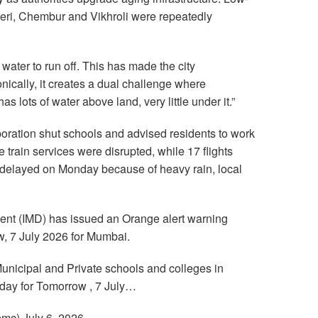
eri, Chembur and Vikhroli were repeatedly
 water to run off. This has made the city
nically, it creates a dual challenge where
s lots of water above land, very little under it.”
ration shut schools and advised residents to work
train services were disrupted, while 17 flights
delayed on Monday because of heavy rain, local
ent (IMD) has issued an Orange alert warning
w, 7 July 2026 for Mumbai.
Municipal and Private schools and colleges in
day for Tomorrow , 7 July…
c) July 6, 2026