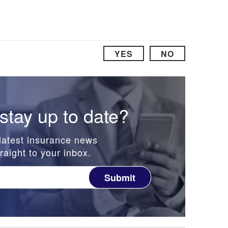
YES
NO
stay up to date?
latest insurance news
raight to your inbox.
Submit