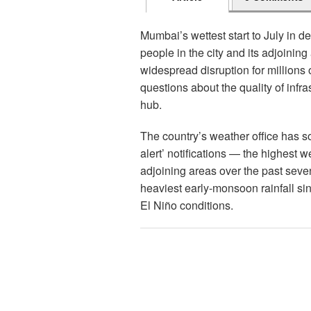
Mumbai’s wettest start to July in de
people in the city and its adjoinin
widespread disruption for millions o
questions about the quality of infras
hub.
The country’s weather office has s
alert’ notifications — the highest 
adjoining areas over the past sev
heaviest early-monsoon rainfall sin
El Niño conditions.