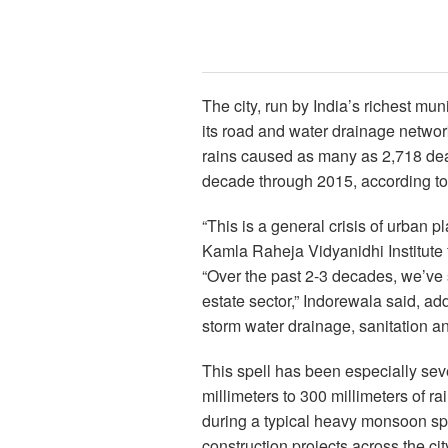
The city, run by India’s richest mun
its road and water drainage netwo
rains caused as many as 2,718 deat
decade through 2015, according to 
“This is a general crisis of urban 
Kamla Raheja Vidyanidhi Institute
“Over the past 2-3 decades, we’ve 
estate sector,” Indorewala said, add
storm water drainage, sanitation a
This spell has been especially seve
millimeters to 300 millimeters of r
during a typical heavy monsoon s
construction projects across the ci