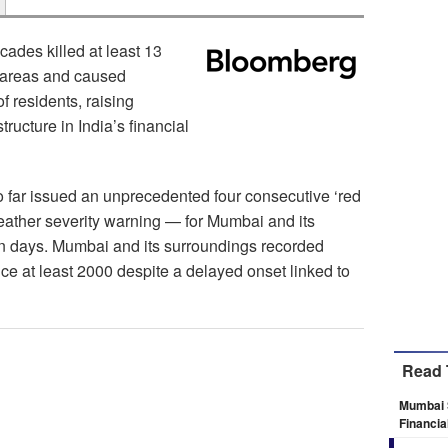
cades killed at least 13
g areas and caused
f residents, raising
tructure in India’s financial
o far issued an unprecedented four consecutive ‘red
weather severity warning — for Mumbai and its
en days. Mumbai and its surroundings recorded
ce at least 2000 despite a delayed onset linked to
Read 
Mumbai 
Financia