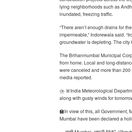
lying neighborhoods such as Andh
inundated, freezing traffic.
“There aren’t enough drains for the
impermeable,” Indorewala said. “Iro
groundwater is depleting. The city ha
The Brihanmumbai Municipal Corpo
from home. Local and long-distance 
were canceled and more than 200 
media reported.
⛈️ 🚨India Meteorological Departm
along with gusty winds for tomorro
🏫In view of this, all Government, 
Mumbai have been declared a holi
— माझी Mumbai, आपली BMC (@mybm