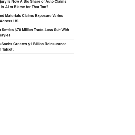
njury Is Now A Big Share of Auto Claims
 Is AI to Blame for That Too?
ted Materials Claims Exposure Varies
 Across US
p Settles $70 Million Trade-Loss Suit With
Sayles
 Sachs Creates $1 Billion Reinsurance
h Talcott