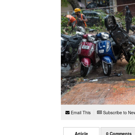
Email This
Subscribe to New
Article
0 Comments