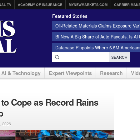
NAL TV
ACADEMY OF INSURANCE
MYNEWMARKETS.COM
CARRIER MAN
Featured Stories
Oil-Related Materials Claims Exposure Var
BI Now A Big Share of Auto Payouts. Is AI
Database Pinpoints Where 6.5M Americans
SEARCH
AI & Technology
Expert Viewpoints
Research
Vid
 to Cope as Record Rains
b
8, 2026