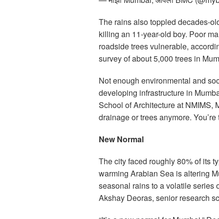
The rains also toppled decades-ol
killing an 11-year-old boy. Poor m
roadside trees vulnerable, accordi
survey of about 5,000 trees in Mum
Not enough environmental and soc
developing infrastructure in Mumb
School of Architecture at NMIMS, 
drainage or trees anymore. You’re 
New Normal
The city faced roughly 80% of its typ
warming Arabian Sea is altering 
seasonal rains to a volatile serie
Akshay Deoras, senior research sci