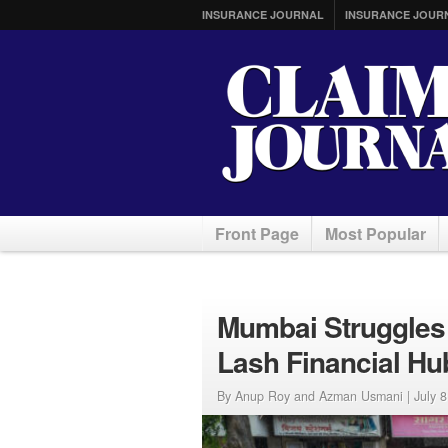
INSURANCE JOURNAL
INSURANCE JOUR
Front Page
Most Popular
Mumbai Struggles
Lash Financial Hu
By Anup Roy and Azman Usmani |
July 