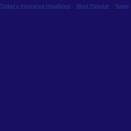
Today's Insurance Headlines
|
Most Popular
|
News