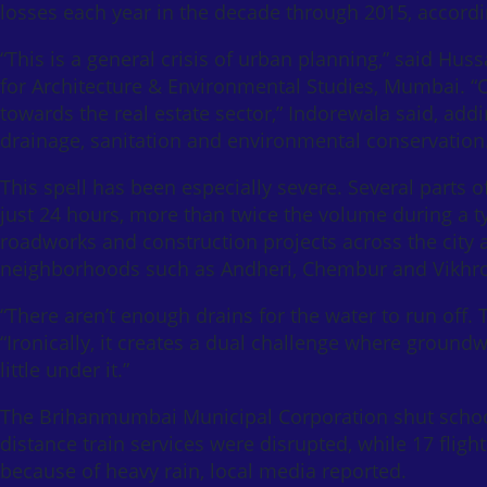
losses each year in the decade through 2015, accordin
“This is a general crisis of urban planning,” said Hus
for Architecture & Environmental Studies, Mumbai. “O
towards the real estate sector,” Indorewala said, addi
drainage, sanitation and environmental conservation
This spell has been especially severe. Several parts of
just 24 hours, more than twice the volume during a
roadworks and construction projects across the city a
neighborhoods such as Andheri, Chembur and Vikhroli
“There aren’t enough drains for the water to run off.
“Ironically, it creates a dual challenge where groundw
little under it.”
The Brihanmumbai Municipal Corporation shut school
distance train services were disrupted, while 17 fl
because of heavy rain, local media reported.