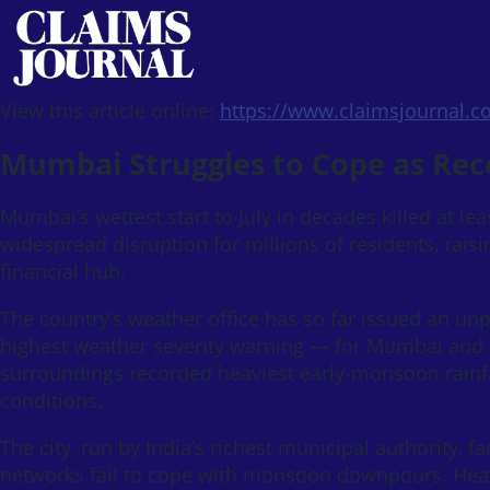
View this article online:
https://www.claimsjournal.
Mumbai Struggles to Cope as Rec
Mumbai’s wettest start to July in decades killed at le
widespread disruption for millions of residents, raisi
financial hub.
The country’s weather office has so far issued an unp
highest weather severity warning — for Mumbai and i
surroundings recorded heaviest early-monsoon rainfal
conditions.
The city, run by India’s richest municipal authority, 
networks fail to cope with monsoon downpours. Heavy