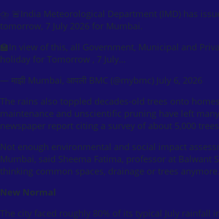
⛈️ 🚨India Meteorological Department (IMD) has issu
tomorrow, 7 July 2026 for Mumbai.
🏫In view of this, all Government, Municipal and Pri
holiday for Tomorrow , 7 July…
— माझी Mumbai, आपली BMC (@mybmc) July 6, 2026
The rains also toppled decades-old trees onto homes,
maintenance and unscientific pruning have left many
newspaper report citing a survey of about 5,000 trees
Not enough environmental and social impact assessm
Mumbai, said Sheema Fatima, professor at Balwant S
thinking common spaces, drainage or trees anymore. 
New Normal
The city faced roughly 80% of its typical July rainfall