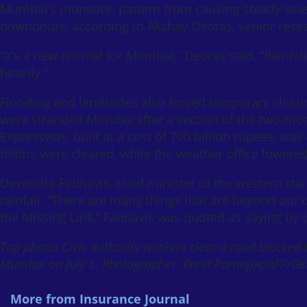
Mumbai’s monsoon pattern from causing steady season
downpours, according to Akshay Deoras, senior resear
“It’s a new normal for Mumbai,” Deoras said. “Rainfall 
heavily.”
Flooding and landslides also forced temporary clos
were stranded Monday after a section of the two-mon
Expressway, built at a cost of 700 billion rupees, wa
debris were cleared, while the weather office lowered
Devendra Fadnavis, chief minister of the western s
rainfall. “There are many things that are beyond our c
the Missing Link,” Fadnavis was quoted as saying by
Top photo: Civic authority workers clear a road blocked 
Mumbai on July 5. Photographer: Punit Paranjpe/AFP/Ge
More from Insurance Journal