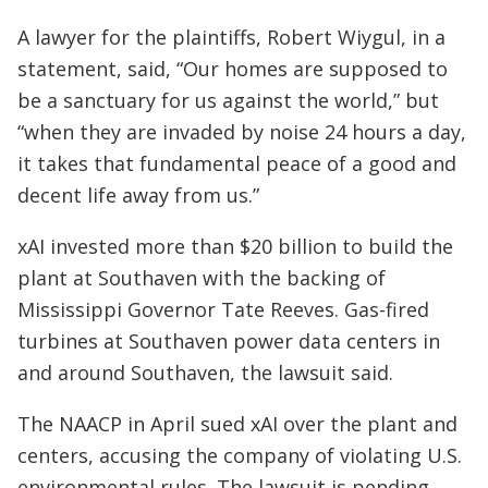
A lawyer for the plaintiffs, Robert Wiygul, in a
statement, said, “Our homes are supposed to
be a sanctuary for us against the world,” but
“when they are invaded by noise 24 hours a day,
it takes that fundamental peace of a good and
decent life away from us.”
xAI invested more than $20 billion to build the
plant at Southaven with the backing of
Mississippi Governor Tate Reeves. Gas-fired
turbines at Southaven power data centers in
and around Southaven, the lawsuit said.
The NAACP in April sued xAI over the plant and
centers, accusing the company of violating U.S.
environmental rules. The lawsuit is pending.