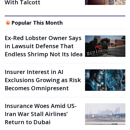
With Talcott
Popular This Month
Ex-Red Lobster Owner Says
in Lawsuit Defense That
Endless Shrimp Not Its Idea
Insurer Interest in AI
Exclusions Growing as Risk
Becomes Omnipresent
Insurance Woes Amid US-
Iran War Stall Airlines’
Return to Dubai