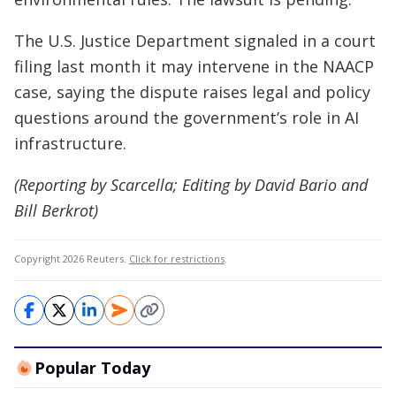
The U.S. Justice Department signaled in a court
filing last month it may intervene in the NAACP
case, saying the dispute raises legal and policy
questions around the government’s role in AI
infrastructure.
(Reporting by Scarcella; Editing by David Bario and
Bill Berkrot)
Copyright 2026 Reuters.
Click for restrictions
.
Popular Today