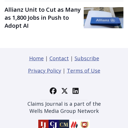
Allianz Unit to Cut as Many
as 1,800 Jobs in Push to
Adopt AI
Home
|
Contact
|
Subscribe
Privacy Policy
|
Terms of Use
Claims Journal is a part of the
Wells Media Group Network