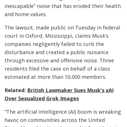
inescapable” noise that has eroded their health
and home values.
The lawsuit, made public on Tuesday in federal
court in Oxford, Mississippi, claims Musk’s
companies negligently failed to curb the
disturbance and created a public nuisance
through excessive and offensive noise. Three
residents filed the case on behalf of a class
estimated at more than 10,000 members.
Related:
British Lawmaker Sues Musk’s xAI
Over Sexualized Grok Images
“The artificial intelligence (AI) boom is wreaking
havoc on communities across the United