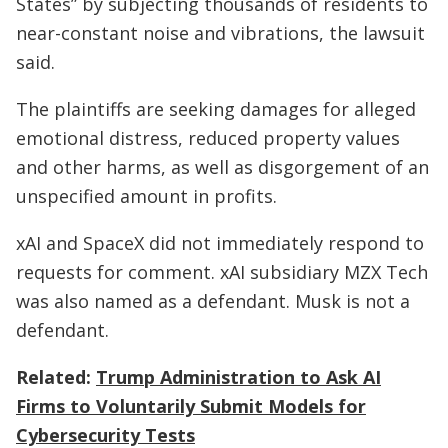
States” by subjecting thousands of residents to
near-constant noise and vibrations, the lawsuit
said.
The plaintiffs are seeking damages for alleged
emotional distress, reduced property values
and other harms, as well as disgorgement of an
unspecified amount in profits.
xAI and SpaceX did not immediately respond to
requests for comment. xAI subsidiary MZX Tech
was also named as a defendant. Musk is not a
defendant.
Related:
Trump Administration to Ask AI
Firms to Voluntarily Submit Models for
Cybersecurity Tests