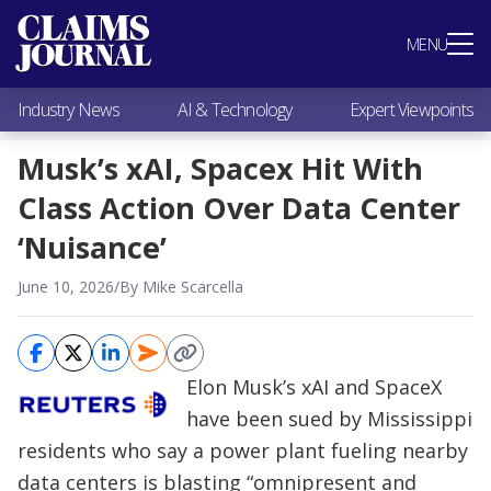
Most Popular
MENU
Claims Industry News
AI & Technology
Industry News
AI & Technology
Expert Viewpoints
Expert Viewpoints
Research
Musk’s xAI, Spacex Hit With
Videos / Podcasts
Class Action Over Data Center
Subscribe
‘Nuisance’
June 10, 2026
/
By Mike Scarcella
Elon Musk’s xAI and SpaceX
have been sued by Mississippi
residents who say a power plant fueling nearby
data centers is blasting “omnipresent and