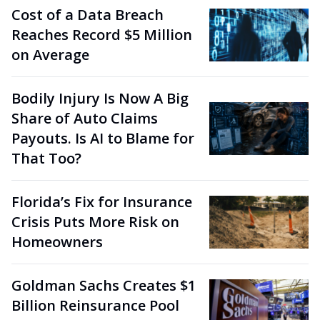
Cost of a Data Breach
Reaches Record $5 Million
on Average
Bodily Injury Is Now A Big
Share of Auto Claims
Payouts. Is AI to Blame for
That Too?
Florida’s Fix for Insurance
Crisis Puts More Risk on
Homeowners
Goldman Sachs Creates $1
Billion Reinsurance Pool