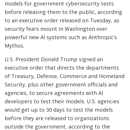
models for government cybersecurity tests
before releasing them to the public, according
to an executive order released on Tuesday, as
security fears mount in Washington over
powerful new AI systems such as Anthropic’s
Mythos.
U.S. President Donald Trump signed an
executive order that directs the departments
of Treasury, Defense, Commerce and Homeland
Security, plus other government officials and
agencies, to secure agreements with AI
developers to test their models. U.S. agencies
would get up to 30 days to test the models
before they are released to organizations
outside the government, according to the