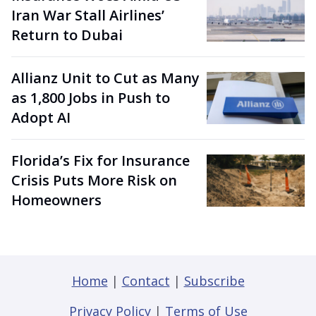
Iran War Stall Airlines’
Return to Dubai
Allianz Unit to Cut as Many
as 1,800 Jobs in Push to
Adopt AI
Florida’s Fix for Insurance
Crisis Puts More Risk on
Homeowners
Home
|
Contact
|
Subscribe
Privacy Policy
|
Terms of Use