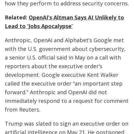
how they perform to address security concerns.
Related:
OpenAI’s Altman Says AI Unlikely to
Lead to ‘Jobs Apocalypse’
Anthropic, OpenAI and Alphabet’s Google met
with the U.S. government about cybersecurity,
a senior U.S. official said in May on a call with
reporters about the executive order’s
development. Google executive Kent Walker
called the executive order “an important step
forward.” Anthropic and OpenAI did not
immediately respond to a request for comment
from Reuters.
Trump was slated to sign an executive order on
artificial intelligence on May 21. He postponed