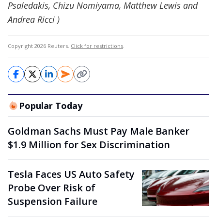
Psaledakis, Chizu Nomiyama, Matthew Lewis and
Andrea Ricci )
Copyright 2026 Reuters.
Click for restrictions
.
Popular Today
Goldman Sachs Must Pay Male Banker
$1.9 Million for Sex Discrimination
Tesla Faces US Auto Safety
Probe Over Risk of
Suspension Failure