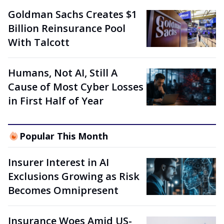
Goldman Sachs Creates $1
Billion Reinsurance Pool
With Talcott
Humans, Not AI, Still A
Cause of Most Cyber Losses
in First Half of Year
Popular This Month
Insurer Interest in AI
Exclusions Growing as Risk
Becomes Omnipresent
Insurance Woes Amid US-