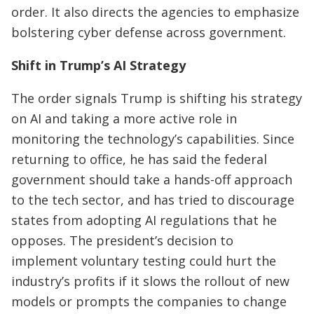
order. It also directs the agencies to emphasize
bolstering cyber defense across government.
Shift in Trump’s AI Strategy
The order signals Trump is shifting his strategy
on AI and taking a more active role in
monitoring the technology’s capabilities. Since
returning to office, he has said the federal
government should take a hands-off approach
to the tech sector, and has tried to discourage
states from adopting AI regulations that he
opposes. The president’s decision to
implement voluntary testing could hurt the
industry’s profits if it slows the rollout of new
models or prompts the companies to change