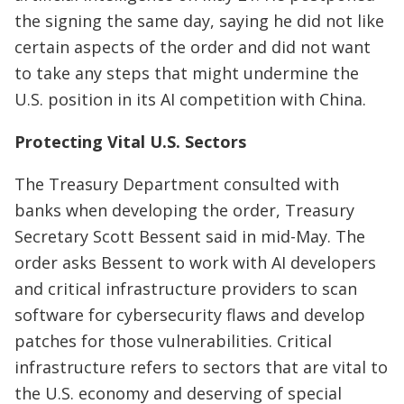
the signing the same day, saying he did not like
certain aspects of the order and did not want
to take any steps that might undermine the
U.S. position in its AI competition with China.
Protecting Vital U.S. Sectors
The Treasury Department consulted with
banks when developing the order, Treasury
Secretary Scott Bessent said in mid-May. The
order asks Bessent to work with AI developers
and critical infrastructure providers to scan
software for cybersecurity flaws and develop
patches for those vulnerabilities. Critical
infrastructure refers to sectors that are vital to
the U.S. economy and deserving of special