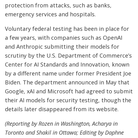
protection from attacks, such as banks,
emergency services and hospitals.
Voluntary federal testing has been in place for
a few years, with companies such as OpenAI
and Anthropic submitting their models for
scrutiny by the U.S. Department of Commerce’s
Center for AI Standards and Innovation, known
by a different name under former President Joe
Biden. The department announced in May that
Google, xAI and Microsoft had agreed to submit
their AI models for security testing, though the
details later disappeared from its website.
(Reporting by Rozen in Washington, Acharya in
Toronto and Shakil in Ottawa; Editing by Daphne