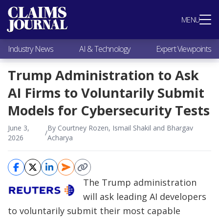
Most Popular
MENU
Claims Industry News
AI & Technology
Industry News
AI & Technology
Expert Viewpoints
Expert Viewpoints
Research
Trump Administration to Ask
Videos / Podcasts
AI Firms to Voluntarily Submit
Subscribe
Models for Cybersecurity Tests
June 3,
By Courtney Rozen, Ismail Shakil and Bhargav
/
2026
Acharya
The Trump administration
will ask leading AI developers
to voluntarily submit their most capable