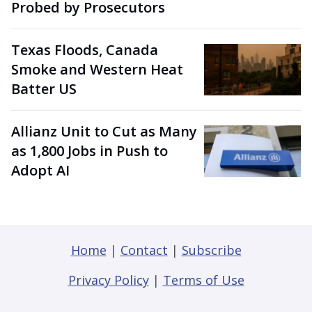
Probed by Prosecutors
Texas Floods, Canada
Smoke and Western Heat
Batter US
Allianz Unit to Cut as Many
as 1,800 Jobs in Push to
Adopt AI
Home
|
Contact
|
Subscribe
Privacy Policy
|
Terms of Use