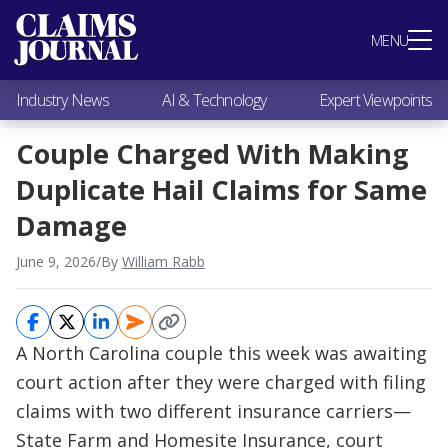
Most Popular
MENU
Claims Industry News
AI & Technology
Industry News
AI & Technology
Expert Viewpoints
Expert Viewpoints
Research
Couple Charged With Making
Videos / Podcasts
Duplicate Hail Claims for Same
Subscribe
Damage
June 9, 2026
/
By
William Rabb
A North Carolina couple this week was awaiting
court action after they were charged with filing
claims with two different insurance carriers—
State Farm and Homesite Insurance, court