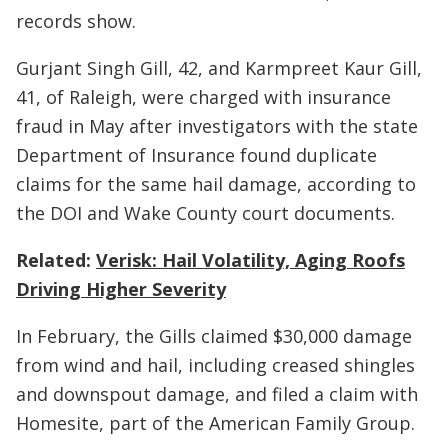
records show.
Gurjant Singh Gill, 42, and Karmpreet Kaur Gill,
41, of Raleigh, were charged with insurance
fraud in May after investigators with the state
Department of Insurance found duplicate
claims for the same hail damage, according to
the DOI and Wake County court documents.
Related:
Verisk: Hail Volatility, Aging Roofs
Driving Higher Severity
In February, the Gills claimed $30,000 damage
from wind and hail, including creased shingles
and downspout damage, and filed a claim with
Homesite, part of the American Family Group.