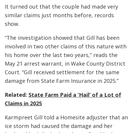
It turned out that the couple had made very
similar claims just months before, records
show.
“The investigation showed that Gill has been
involved in two other claims of this nature with
his home over the last two years,” reads the
May 21 arrest warrant, in Wake County District
Court. “Gill received settlement for the same
damage from State Farm Insurance in 2025.”
Related:
State Farm Paid a ‘Hail’ of a Lot of
Claims in 2025
Karmpreet Gill told a Homesite adjuster that an
ice storm had caused the damage and her