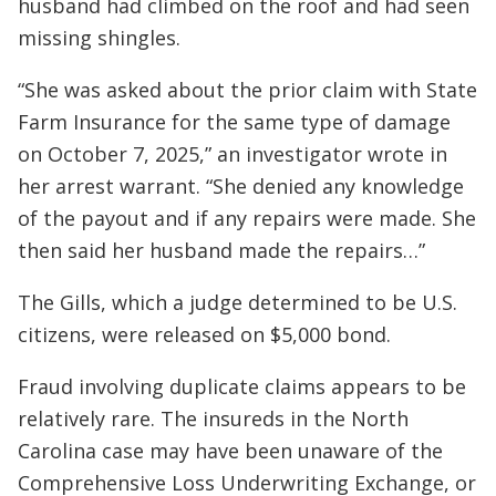
husband had climbed on the roof and had seen
missing shingles.
“She was asked about the prior claim with State
Farm Insurance for the same type of damage
on October 7, 2025,” an investigator wrote in
her arrest warrant. “She denied any knowledge
of the payout and if any repairs were made. She
then said her husband made the repairs…”
The Gills, which a judge determined to be U.S.
citizens, were released on $5,000 bond.
Fraud involving duplicate claims appears to be
relatively rare. The insureds in the North
Carolina case may have been unaware of the
Comprehensive Loss Underwriting Exchange, or