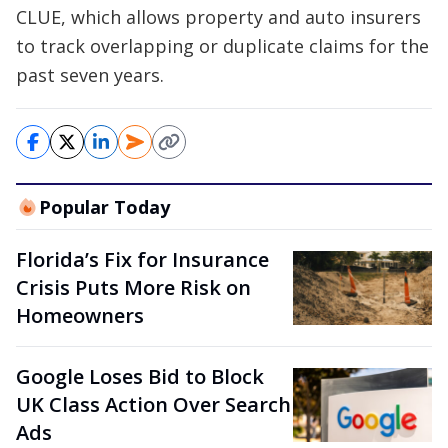
CLUE, which allows property and auto insurers
to track overlapping or duplicate claims for the
past seven years.
Popular Today
Florida’s Fix for Insurance
Crisis Puts More Risk on
Homeowners
Google Loses Bid to Block
UK Class Action Over Search
Ads