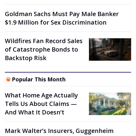
Goldman Sachs Must Pay Male Banker
$1.9 Million for Sex Discrimination
Wildfires Fan Record Sales
of Catastrophe Bonds to
Backstop Risk
Popular This Month
What Home Age Actually
Tells Us About Claims —
And What It Doesn’t
Mark Walter’s Insurers, Guggenheim