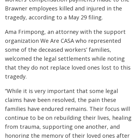
Brawner employees killed and injured in the
tragedy, according to a May 29 filing.
Ama Frimpong, an attorney with the support
organization We Are CASA who represented
some of the deceased workers’ families,
welcomed the legal settlements while noting
that they do not replace loved ones lost to this
tragedy.
“While it is very important that some legal
claims have been resolved, the pain these
families have endured remains. Their focus will
continue to be on rebuilding their lives, healing
from trauma, supporting one another, and
honoring the memory of their loved ones after