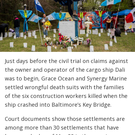
Just days before the civil trial on claims against
the owner and operator of the cargo ship Dali
was to begin, Grace Ocean and Synergy Marine
settled wrongful death suits with the families
of the six construction workers killed when the
ship crashed into Baltimore’s Key Bridge.
Court documents show those settlements are
among more than 30 settlements that have