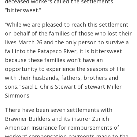
deceased workers called the settlements
“bittersweet.”
“While we are pleased to reach this settlement
on behalf of the families of those who lost their
lives March 26 and the only person to survive a
fall into the Patapsco River, it is bittersweet
because these families won’t have an
opportunity to experience the seasons of life
with their husbands, fathers, brothers and
sons,” said L. Chris Stewart of Stewart Miller
Simmons.
There have been seven settlements with
Brawner Builders and its insurer Zurich
American Insurance for reimbursements of
workers’ compensation payments made to the