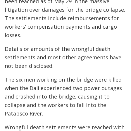
been reached as of May 29 in the massive
litigation over damages for the bridge collapse.
The settlements include reimbursements for
workers’ compensation payments and cargo
losses.
Details or amounts of the wrongful death
settlements and most other agreements have
not been disclosed.
The six men working on the bridge were killed
when the Dali experienced two power outages
and crashed into the bridge, causing it to
collapse and the workers to fall into the
Patapsco River.
Wrongful death settlements were reached with