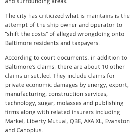
and surrounding areas.
The city has criticized what is maintains is the
attempt of the ship owner and operator to
“shift the costs” of alleged wrongdoing onto
Baltimore residents and taxpayers.
According to court documents, in addition to
Baltimore’s claims, there are about 10 other
claims unsettled. They include claims for
private economic damages by energy, export,
manufacturing, construction services,
technology, sugar, molasses and publishing
firms along with related insurers including
Markel, Liberty Mutual, QBE, AXA XL, Evanston
and Canopius.