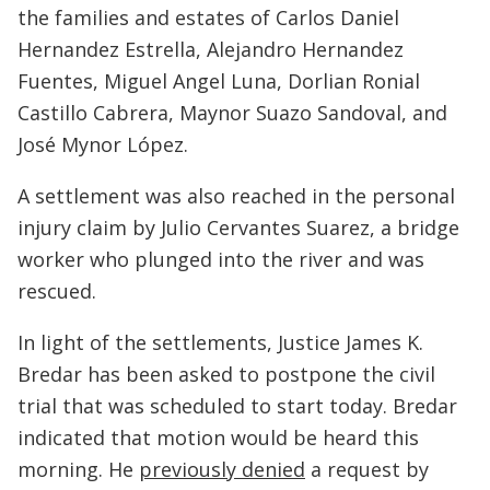
the families and estates of Carlos Daniel
Hernandez Estrella, Alejandro Hernandez
Fuentes, Miguel Angel Luna, Dorlian Ronial
Castillo Cabrera, Maynor Suazo Sandoval, and
José Mynor López.
A settlement was also reached in the personal
injury claim by Julio Cervantes Suarez, a bridge
worker who plunged into the river and was
rescued.
In light of the settlements, Justice James K.
Bredar has been asked to postpone the civil
trial that was scheduled to start today. Bredar
indicated that motion would be heard this
morning. He
previously denied
a request by