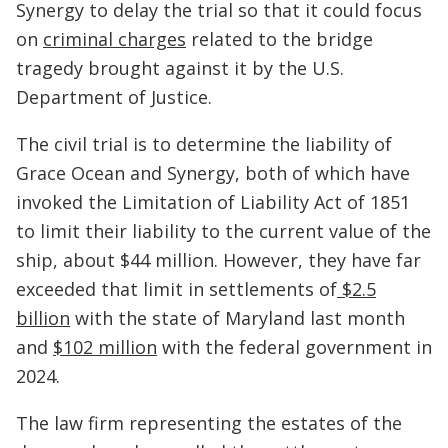
Synergy to delay the trial so that it could focus
on
criminal charges
related to the bridge
tragedy brought against it by the U.S.
Department of Justice.
The civil trial is to determine the liability of
Grace Ocean and Synergy, both of which have
invoked the Limitation of Liability Act of 1851
to limit their liability to the current value of the
ship, about $44 million. However, they have far
exceeded that limit in settlements of
$2.5
billion
with the state of Maryland last month
and
$102 million
with the federal government in
2024.
The law firm representing the estates of the