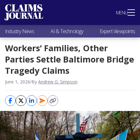
Most Popular
MENU
Claims Industry News
AI & Technology
Industry News
AI & Technology
Expert Viewpoints
Expert Viewpoints
Research
Workers’ Families, Other
Videos / Podcasts
Parties Settle Baltimore Bridge
Subscribe
Tragedy Claims
June 1, 2026
/
By
Andrew G. Simpson