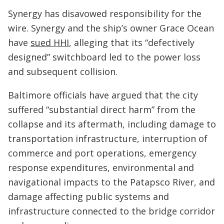
Synergy has disavowed responsibility for the
wire. Synergy and the ship’s owner Grace Ocean
have
sued HHI
, alleging that its “defectively
designed” switchboard led to the power loss
and subsequent collision.
Baltimore officials have argued that the city
suffered “substantial direct harm” from the
collapse and its aftermath, including damage to
transportation infrastructure, interruption of
commerce and port operations, emergency
response expenditures, environmental and
navigational impacts to the Patapsco River, and
damage affecting public systems and
infrastructure connected to the bridge corridor