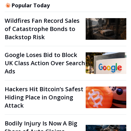
Popular Today
Wildfires Fan Record Sales
of Catastrophe Bonds to
Backstop Risk
Google Loses Bid to Block
UK Class Action Over Search
Ads
Hackers Hit Bitcoin’s Safest
Hiding Place in Ongoing
Attack
Bodily Injury Is Now A Big