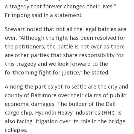
a tragedy that forever changed their lives,”
Frimpong said in a statement.
Stewart noted that not all the legal battles are
over. “Although the fight has been resolved for
the petitioners, the battle is not over as there
are other parties that share responsibility for
this tragedy and we look forward to the
forthcoming fight for justice,” he stated.
Among the parties yet to settle are the city and
county of Baltimore over their claims of public
economic damages. The builder of the Dali
cargo ship, Hyundai Heavy Industries (HHI), is
also facing litigation over its role in the bridge
collapse.