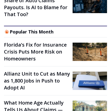
Share of Auto Claims
Payouts. Is AI to Blame for
That Too?
Popular This Month
Florida’s Fix for Insurance
Crisis Puts More Risk on
Homeowners
Allianz Unit to Cut as Many
as 1,800 Jobs in Push to
Adopt AI
What Home Age Actually
Tells Us About Claims —