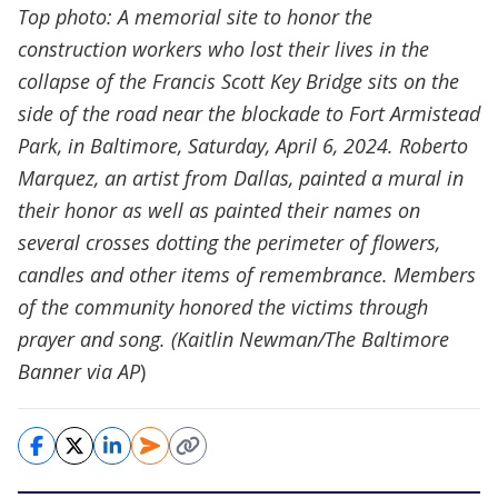
Top photo: A memorial site to honor the
construction workers who lost their lives in the
collapse of the Francis Scott Key Bridge sits on the
side of the road near the blockade to Fort Armistead
Park, in Baltimore, Saturday, April 6, 2024. Roberto
Marquez, an artist from Dallas, painted a mural in
their honor as well as painted their names on
several crosses dotting the perimeter of flowers,
candles and other items of remembrance. Members
of the community honored the victims through
prayer and song. (Kaitlin Newman/The Baltimore
Banner via AP
)