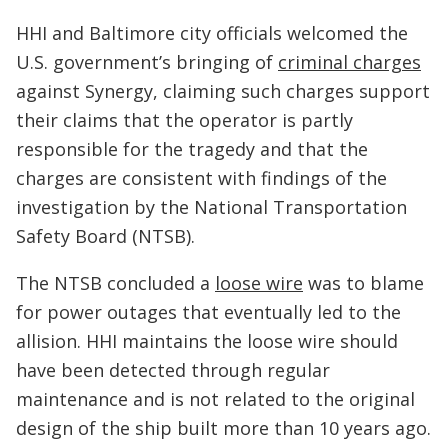
HHI and Baltimore city officials welcomed the
U.S. government’s bringing of
criminal charges
against Synergy, claiming such charges support
their claims that the operator is partly
responsible for the tragedy and that the
charges are consistent with findings of the
investigation by the National Transportation
Safety Board (NTSB).
The NTSB concluded a
loose wire
was to blame
for power outages that eventually led to the
allision. HHI maintains the loose wire should
have been detected through regular
maintenance and is not related to the original
design of the ship built more than 10 years ago.