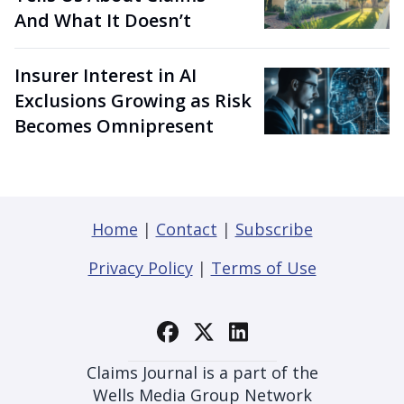
And What It Doesn’t
Insurer Interest in AI
Exclusions Growing as Risk
Becomes Omnipresent
Home
|
Contact
|
Subscribe
Privacy Policy
|
Terms of Use
Claims Journal is a part of the
Wells Media Group Network