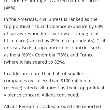
terrorism/sabotage is ranked number three
(46%).
In the Americas, civil unrest is ranked as the
top political risk and violence exposure by 64%
of survey respondents with war coming in at
fifth place (ranked by 29% of respondents). Civil
unrest also is a top concern in countries such
as India (60%), Colombia (76%), and France
(where it has soared to 82%).
In addition, more than half of smaller
companies (with less than $100 million of
revenue) rated civil unrest as their top political
violence concern, Allianz continued.
Allianz Research tracked around 250 reported