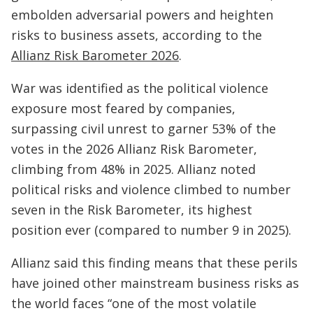
embolden adversarial powers and heighten
risks to business assets, according to the
Allianz Risk Barometer 2026
.
War was identified as the political violence
exposure most feared by companies,
surpassing civil unrest to garner 53% of the
votes in the 2026 Allianz Risk Barometer,
climbing from 48% in 2025. Allianz noted
political risks and violence climbed to number
seven in the Risk Barometer, its highest
position ever (compared to number 9 in 2025).
Allianz said this finding means that these perils
have joined other mainstream business risks as
the world faces “one of the most volatile