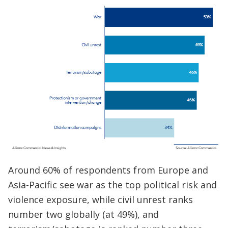
Around 60% of respondents from Europe and
Asia-Pacific see war as the top political risk and
violence exposure, while civil unrest ranks
number two globally (at 49%), and