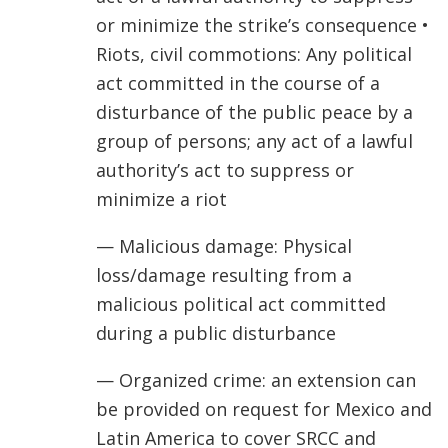
or minimize the strike’s consequence •
Riots, civil commotions: Any political
act committed in the course of a
disturbance of the public peace by a
group of persons; any act of a lawful
authority’s act to suppress or
minimize a riot
— Malicious damage: Physical
loss/damage resulting from a
malicious political act committed
during a public disturbance
— Organized crime: an extension can
be provided on request for Mexico and
Latin America to cover SRCC and