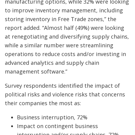
manufacturing options, while 32% were looking
to improve inventory management, including
storing inventory in Free Trade zones,” the
report added. “Almost half (49%) were looking
at renegotiating and diversifying supply chains,
while a similar number were streamlining
operations to reduce costs and/or investing in
advanced analytics and supply chain
management software.”
Survey respondents identified the impact of
political risks and violence risks that concerns
their companies the most as:
Business interruption, 72%
Impact on contingent business
interruption and/or supply chains, 72%