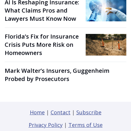
AI Is Reshaping Insurance:
What Claims Pros and
Lawyers Must Know Now
Florida’s Fix for Insurance
Crisis Puts More Risk on
Homeowners
Mark Walter’s Insurers, Guggenheim
Probed by Prosecutors
Home
|
Contact
|
Subscribe
Privacy Policy
|
Terms of Use