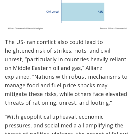
The US-Iran conflict also could lead to
heightened risk of strikes, riots, and civil
unrest, “particularly in countries heavily reliant
on Middle Eastern oil and gas,” Allianz
explained. “Nations with robust mechanisms to
manage food and fuel price shocks may
mitigate these risks, while others face elevated
threats of rationing, unrest, and looting.”
“With geopolitical upheaval, economic
pressures, and social media all amplifying the