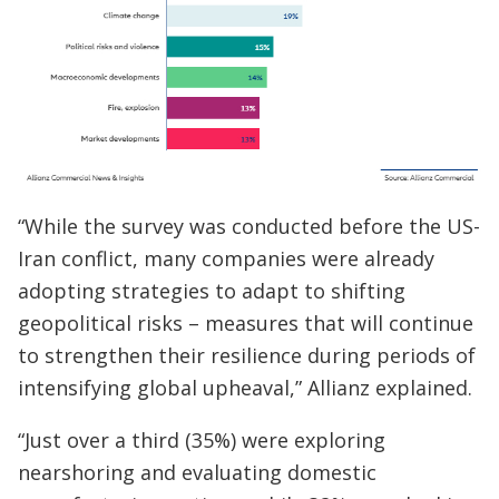
“While the survey was conducted before the US-
Iran conflict, many companies were already
adopting strategies to adapt to shifting
geopolitical risks – measures that will continue
to strengthen their resilience during periods of
intensifying global upheaval,” Allianz explained.
“Just over a third (35%) were exploring
nearshoring and evaluating domestic