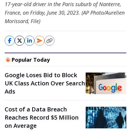
17-year-old driver in the Paris suburb of Nanterre,
France, on Friday, June 30, 2023. (AP Photo/Aurelien
Morissard, File)
Popular Today
Google Loses Bid to Block
UK Class Action Over Search
Ads
Cost of a Data Breach
Reaches Record $5 Million
on Average