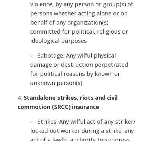
violence, by any person or group(s) of
persons whether acting alone or on
behalf of any organization(s)
committed for political, religious or
ideological purposes
— Sabotage: Any wilful physical
damage or destruction perpetrated
for political reasons by known or
unknown person(s)
4.
Standalone strikes, riots and civil
commotion (SRCC) insurance
— Strikes: Any wilful act of any striker/
locked-out worker during a strike; any
act of a lawful authority to suppress