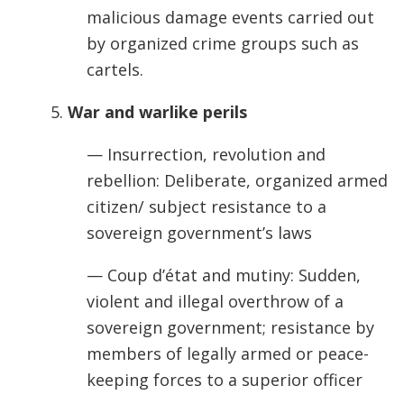
malicious damage events carried out
by organized crime groups such as
cartels.
5.
War and warlike perils
— Insurrection, revolution and
rebellion: Deliberate, organized armed
citizen/ subject resistance to a
sovereign government’s laws
— Coup d’état and mutiny: Sudden,
violent and illegal overthrow of a
sovereign government; resistance by
members of legally armed or peace-
keeping forces to a superior officer