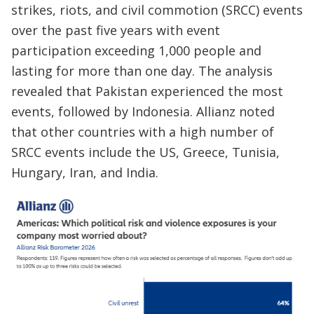
strikes, riots, and civil commotion (SRCC) events
over the past five years with event
participation exceeding 1,000 people and
lasting for more than one day. The analysis
revealed that Pakistan experienced the most
events, followed by Indonesia. Allianz noted
that other countries with a high number of
SRCC events include the US, Greece, Tunisia,
Hungary, Iran, and India.