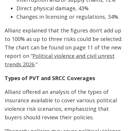
Direct physical damage, 43%
Changes in licensing or regulations, 34%.
Allianz explained that the figures don’t add up
to 100% as up to three risks could be selected.
The chart can be found on page 11 of the new
report on “
Political violence and civil unrest
trends 2026
.”
Types of PVT and SRCC Coverages
Allianz offered an analysis of the types of
insurance available to cover various political
violence risk scenarios, emphasizing that
buyers should review their policies.