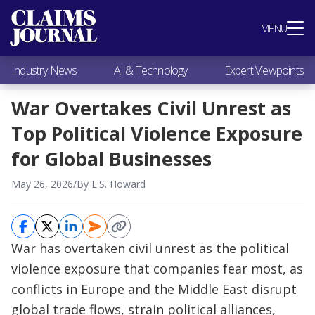
Most Popular
MENU
Claims Industry News
AI & Technology
Industry News
AI & Technology
Expert Viewpoints
Expert Viewpoints
Research
War Overtakes Civil Unrest as
Videos / Podcasts
Top Political Violence Exposure
Subscribe
for Global Businesses
May 26, 2026
/
By L.S. Howard
War has overtaken civil unrest as the political
violence exposure that companies fear most, as
conflicts in Europe and the Middle East disrupt
global trade flows, strain political alliances,