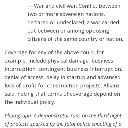
— War and civil war: Conflict between
two or more sovereign nations,
declared or undeclared; a war carried
out between or among opposing
citizens of the same country or nation.
Coverage for any of the above could, for
example, include physical damage, business
interruption, contingent business interruption,
denial of access, delay in startup and advanced
loss of profit for construction projects, Allianz
said, noting that terms of coverage depend on
the individual policy.
Photograph: A demonstrator runs on the third night
of protests sparked by the fatal police shooting of a