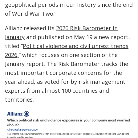
geopolitical periods in our history since the end
of World War Two.”
Allianz released its
2026 Risk Barometer in
January
and published on May 19 a new report,
titled “
Political violence and civil unrest trends
2026,
” which focuses on one section of the
January report. The Risk Barometer tracks the
most important corporate concerns for the
year ahead, as voted for by risk management
experts from almost 100 countries and
territories.