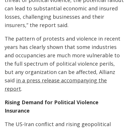
threat of political violence, the potential fallout
can lead to substantial economic and insured
losses, challenging businesses and their
insurers,” the report said.
The pattern of protests and violence in recent
years has clearly shown that some industries
and occupancies are much more vulnerable to
the full spectrum of political violence perils,
but any organization can be affected, Allianz
said
in a press release accompanying the
report
.
Rising Demand for Political Violence
Insurance
The US-Iran conflict and rising geopolitical