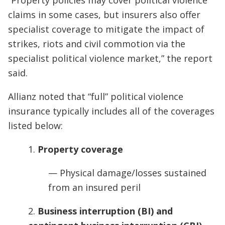
“Property policies may cover political violence
claims in some cases, but insurers also offer
specialist coverage to mitigate the impact of
strikes, riots and civil commotion via the
specialist political violence market,” the report
said.
Allianz noted that “full” political violence
insurance typically includes all of the coverages
listed below:
1.
Property coverage
— Physical damage/losses sustained
from an insured peril
2.
Business interruption (BI) and