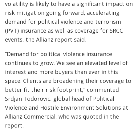
volatility is likely to have a significant impact on
risk mitigation going forward, accelerating
demand for political violence and terrorism
(PVT) insurance as well as coverage for SRCC
events, the Allianz report said.
“Demand for political violence insurance
continues to grow. We see an elevated level of
interest and more buyers than ever in this
space. Clients are broadening their coverage to
better fit their risk footprint,” commented
Srdjan Todorovic, global head of Political
Violence and Hostile Environment Solutions at
Allianz Commercial, who was quoted in the
report.