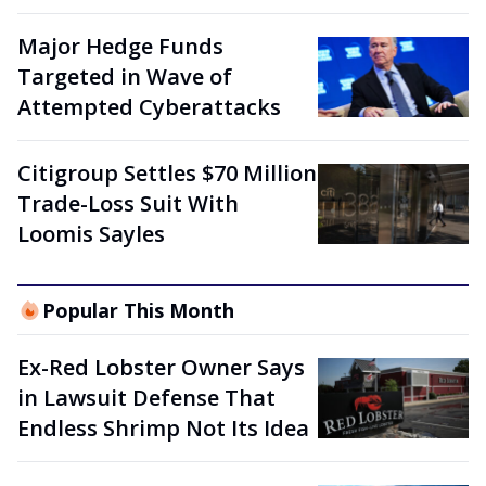
Major Hedge Funds
Targeted in Wave of
Attempted Cyberattacks
Citigroup Settles $70 Million
Trade-Loss Suit With
Loomis Sayles
Popular This Month
Ex-Red Lobster Owner Says
in Lawsuit Defense That
Endless Shrimp Not Its Idea