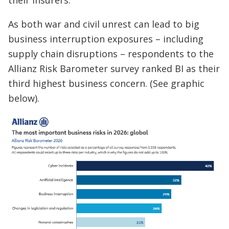
their insurers.”
As both war and civil unrest can lead to big
business interruption exposures – including
supply chain disruptions – respondents to the
Allianz Risk Barometer survey ranked BI as their
third highest business concern. (See graphic
below).