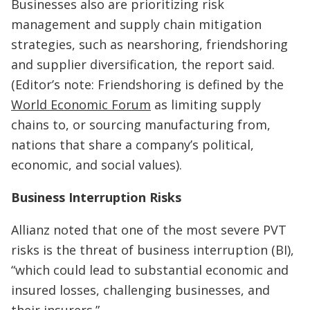
Businesses also are prioritizing risk
management and supply chain mitigation
strategies, such as nearshoring, friendshoring
and supplier diversification, the report said.
(Editor’s note: Friendshoring is defined by the
World Economic Forum
as limiting supply
chains to, or sourcing manufacturing from,
nations that share a company’s political,
economic, and social values).
Business Interruption Risks
Allianz noted that one of the most severe PVT
risks is the threat of business interruption (BI),
“which could lead to substantial economic and
insured losses, challenging businesses, and