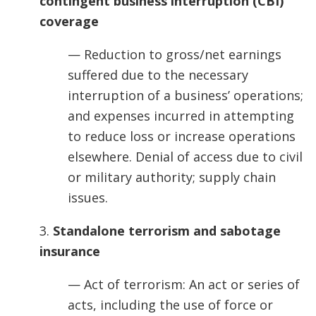
contingent business interruption (CBI)
coverage
— Reduction to gross/net earnings
suffered due to the necessary
interruption of a business’ operations;
and expenses incurred in attempting
to reduce loss or increase operations
elsewhere. Denial of access due to civil
or military authority; supply chain
issues.
3.
Standalone terrorism and sabotage
insurance
— Act of terrorism: An act or series of
acts, including the use of force or