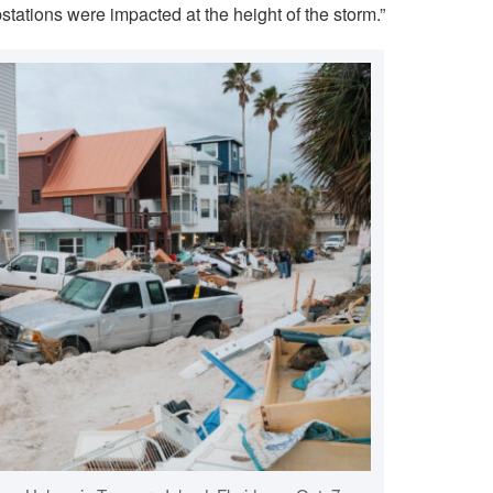
tations were impacted at the height of the storm.”