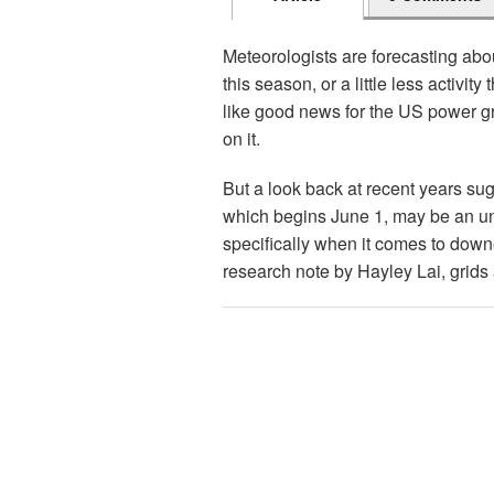
Meteorologists are forecasting abo
this season, or a little less activi
like good news for the US power g
on it.
But a look back at recent years su
which begins June 1, may be an un
specifically when it comes to down
research note by Hayley Lai, grids 