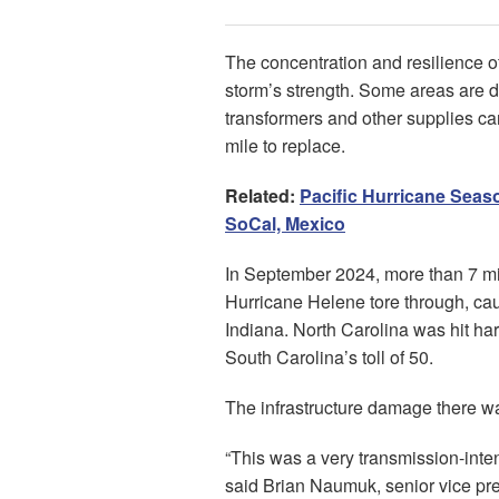
The concentration and resilience of
storm’s strength. Some areas are dif
transformers and other supplies can
mile to replace.
Related:
Pacific Hurricane Seaso
SoCal, Mexico
In September 2024, more than 7 mi
Hurricane Helene tore through, cau
Indiana. North Carolina was hit har
South Carolina’s toll of 50.
The infrastructure damage there wa
“This was a very transmission-int
said Brian Naumuk, senior vice pre