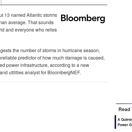
ut 13 named Atlantic storms
ty than average. That sounds
rid and everyone who relies
ggests the number of storms in hurricane season,
reliable predictor of how much damage is caused,
ed power infrastructure, according to a new
and utilities analyst for BloombergNEF.
Read 
A Quiete
Power G