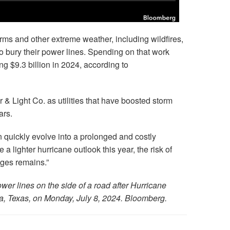
torms and other extreme weather, including wildfires,
ts to bury their power lines. Spending on that work
 $9.3 billion in 2024, according to
 Light Co. as utilities that have boosted storm
ars.
quickly evolve into a prolonged and costly
 a lighter hurricane outlook this year, the risk of
ges remains.”
r lines on the side of a road after Hurricane
a, Texas, on Monday, July 8, 2024. Bloomberg.