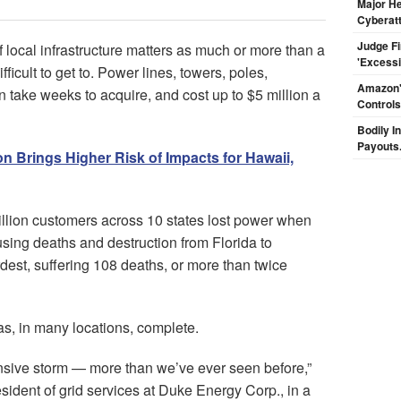
Major H
Cyberat
Judge F
 local infrastructure matters as much or more than a
'Excess
ficult to get to. Power lines, towers, poles,
Amazon's
 take weeks to acquire, and cost up to $5 million a
Controls
Bodily I
Payouts.
n Brings Higher Risk of Impacts for Hawaii,
llion customers across 10 states lost power when
sing deaths and destruction from Florida to
dest, suffering 108 deaths, or more than twice
s, in many locations, complete.
ensive storm — more than we’ve ever seen before,”
sident of grid services at Duke Energy Corp., in a