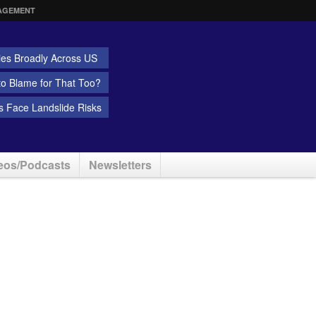
AGEMENT
ies Broadly Across US
 to Blame for That Too?
 Face Landslide Risks
eos/Podcasts
Newsletters