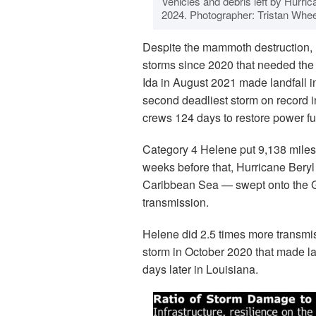
Vehicles and debris left by Hurric
2024. Photographer: Tristan Whe
Despite the mammoth destruction, 
storms since 2020 that needed the 
Ida in August 2021 made landfall 
second deadliest storm on record i
crews 124 days to restore power fu
Category 4 Helene put 9,138 miles 
weeks before that, Hurricane Bery
Caribbean Sea — swept onto the Gul
transmission.
Helene did 2.5 times more transmi
storm in October 2020 that made l
days later in Louisiana.