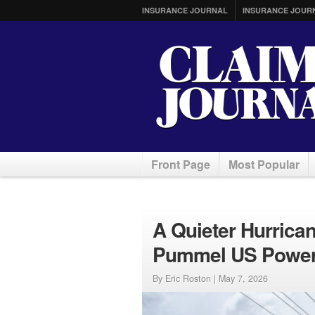
INSURANCE JOURNAL
INSURANCE JOUR
Front Page
Most Popular
A Quieter Hurrican
Pummel US Power
By Eric Roston |
May 7, 2026