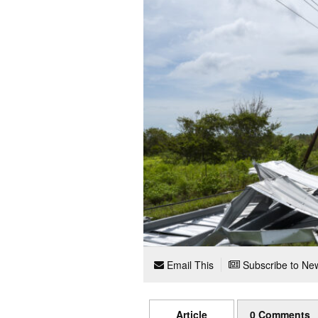
Email This
Subscribe to New
Article
0 Comments