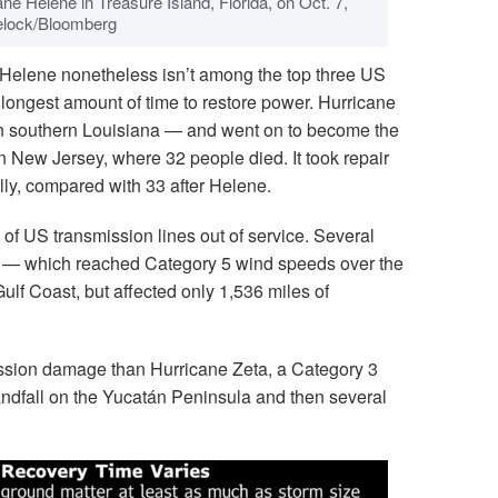
ane Helene in Treasure Island, Florida, on Oct. 7,
elock/Bloomberg
Helene nonetheless isn’t among the top three US
longest amount of time to restore power. Hurricane
in southern Louisiana — and went on to become the
n New Jersey, where 32 people died. It took repair
lly, compared with 33 after Helene.
of US transmission lines out of service. Several
l — which reached Category 5 wind speeds over the
f Coast, but affected only 1,536 miles of
ssion damage than Hurricane Zeta, a Category 3
andfall on the Yucatán Peninsula and then several