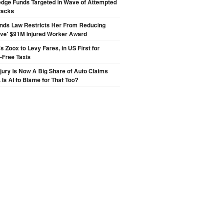
edge Funds Targeted in Wave of Attempted
tacks
inds Law Restricts Her From Reducing
ive' $91M Injured Worker Award
 Zoox to Levy Fares, in US First for
-Free Taxis
njury Is Now A Big Share of Auto Claims
 Is AI to Blame for That Too?