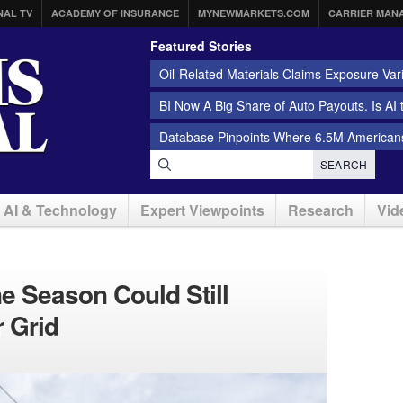
NAL TV
ACADEMY OF INSURANCE
MYNEWMARKETS.COM
CARRIER MAN
Featured Stories
Oil-Related Materials Claims Exposure Var
BI Now A Big Share of Auto Payouts. Is AI
Database Pinpoints Where 6.5M Americans
SEARCH
AI & Technology
Expert Viewpoints
Research
Vid
e Season Could Still
 Grid