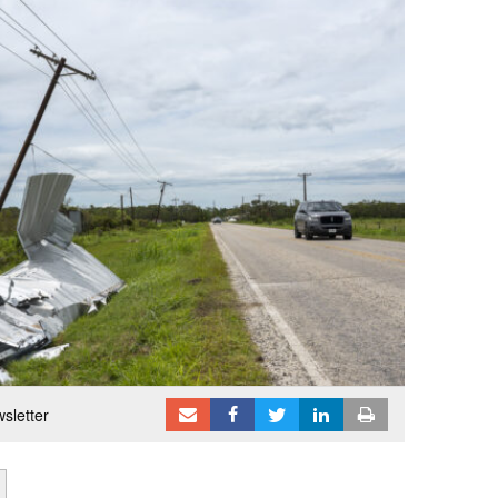
sletter