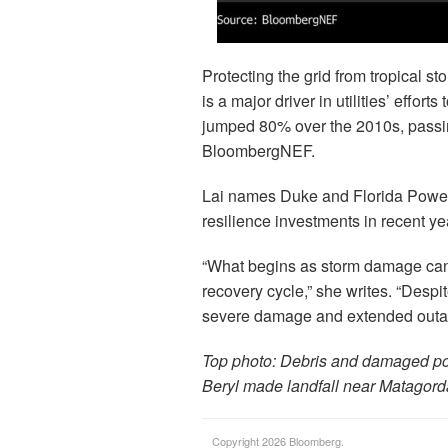
Protecting the grid from tropical s
is a major driver in utilities’ effor
jumped 80% over the 2010s, passing
BloombergNEF.
Lai names Duke and Florida Power &
resilience investments in recent ye
“What begins as storm damage can 
recovery cycle,” she writes. “Despite
severe damage and extended outa
Top photo: Debris and damaged powe
Beryl made landfall near Matagord
Copyright 2026 Bloomberg.