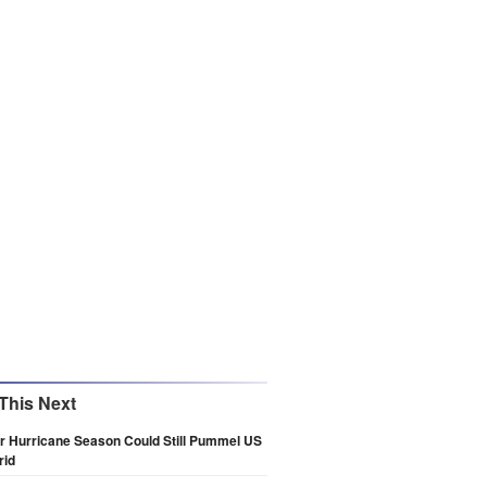
This Next
r Hurricane Season Could Still Pummel US
rid