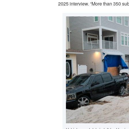
2025 interview. “More than 350 subs