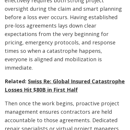
effectively requires both strong project
oversight during the claim and smart planning
before a loss ever occurs. Having established
pre-loss agreements lays down clear
expectations from the very beginning for
pricing, emergency protocols, and response
times so when a catastrophe happens,
everyone is aligned and mobilization is
immediate.
Related:
Swiss Re: Global Insured Catastrophe
Losses Hit $80B in First Half
Then once the work begins, proactive project
management ensures contractors are held
accountable to those agreements. Dedicated
repair specialists or virtual project managers