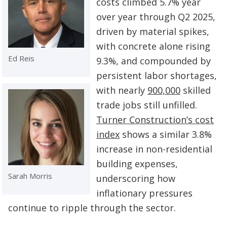
costs climbed 5.7% year
over year through Q2 2025,
driven by material spikes,
with concrete alone rising
Ed Reis
9.3%, and compounded by
persistent labor shortages,
with nearly
900,000
skilled
trade jobs still unfilled.
Turner Construction’s cost
index
shows a similar 3.8%
increase in non-residential
building expenses,
Sarah Morris
underscoring how
inflationary pressures
continue to ripple through the sector.