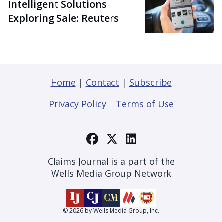
Intelligent Solutions
Exploring Sale: Reuters
Home
|
Contact
|
Subscribe
Privacy Policy
|
Terms of Use
Claims Journal is a part of the
Wells Media Group Network
© 2026 by Wells Media Group, Inc.