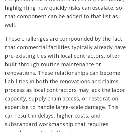
highlighting how quickly risks can escalate, so
that component can be added to that list as
well.
These challenges are compounded by the fact
that commercial facilities typically already have
pre-existing ties with local contractors, often
built through routine maintenance or
renovations. These relationships can become
liabilities in both the renovations and claims
process as local contractors may lack the labor
capacity, supply chain access, or restoration
expertise to handle large-scale damage. This
can result in delays, higher costs, and
substandard workmanship that requires