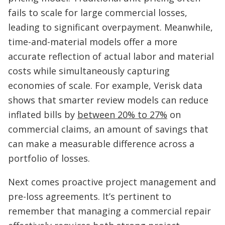
fails to scale for large commercial losses,
leading to significant overpayment. Meanwhile,
time-and-material models offer a more
accurate reflection of actual labor and material
costs while simultaneously capturing
economies of scale. For example, Verisk data
shows that smarter review models can reduce
inflated bills by
between 20% to 27%
on
commercial claims, an amount of savings that
can make a measurable difference across a
portfolio of losses.
Next comes proactive project management and
pre-loss agreements. It’s pertinent to
remember that managing a commercial repair