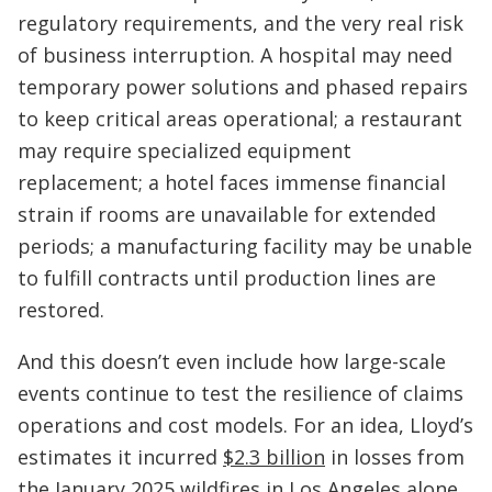
regulatory requirements, and the very real risk
of business interruption. A hospital may need
temporary power solutions and phased repairs
to keep critical areas operational; a restaurant
may require specialized equipment
replacement; a hotel faces immense financial
strain if rooms are unavailable for extended
periods; a manufacturing facility may be unable
to fulfill contracts until production lines are
restored.
And this doesn’t even include how large-scale
events continue to test the resilience of claims
operations and cost models. For an idea, Lloyd’s
estimates it incurred
$2.3 billion
in losses from
the January 2025 wildfires in Los Angeles alone,