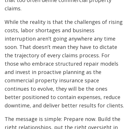
that too often define commercial property
claims.
While the reality is that the challenges of rising
costs, labor shortages and business
interruption aren’t going anywhere any time
soon. That doesn’t mean they have to dictate
the trajectory of every claims process. For
those who embrace structured repair models
and invest in proactive planning as the
commercial property insurance space
continues to evolve, they will be the ones
better positioned to contain expenses, reduce
downtime, and deliver better results for clients.
The message is simple: Prepare now. Build the
right relationships, put the right oversight in