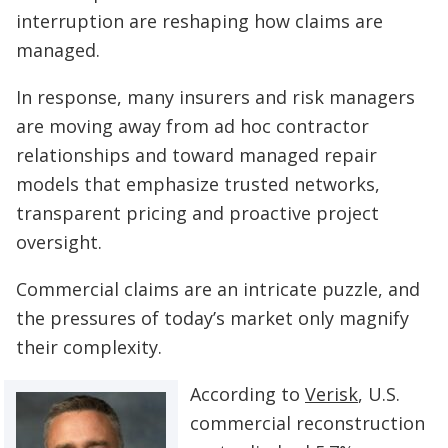
interruption are reshaping how claims are
managed.
In response, many insurers and risk managers
are moving away from ad hoc contractor
relationships and toward managed repair
models that emphasize trusted networks,
transparent pricing and proactive project
oversight.
Commercial claims are an intricate puzzle, and
the pressures of today’s market only magnify
their complexity.
According to
Verisk
, U.S.
commercial reconstruction