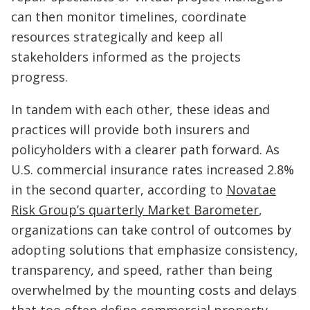
can then monitor timelines, coordinate
resources strategically and keep all
stakeholders informed as the projects
progress.
In tandem with each other, these ideas and
practices will provide both insurers and
policyholders with a clearer path forward. As
U.S. commercial insurance rates increased 2.8%
in the second quarter, according to
Novatae
Risk Group’s quarterly Market Barometer
,
organizations can take control of outcomes by
adopting solutions that emphasize consistency,
transparency, and speed, rather than being
overwhelmed by the mounting costs and delays