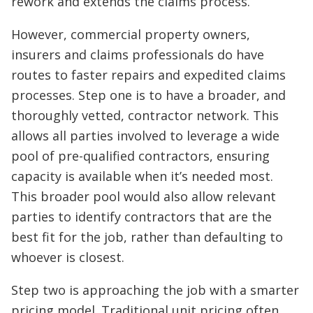
rework and extends the claims process.
However, commercial property owners,
insurers and claims professionals do have
routes to faster repairs and expedited claims
processes. Step one is to have a broader, and
thoroughly vetted, contractor network. This
allows all parties involved to leverage a wide
pool of pre-qualified contractors, ensuring
capacity is available when it’s needed most.
This broader pool would also allow relevant
parties to identify contractors that are the
best fit for the job, rather than defaulting to
whoever is closest.
Step two is approaching the job with a smarter
pricing model. Traditional unit pricing often