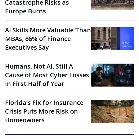
Catastrophe Risks as
Europe Burns
AI Skills More Valuable Than
MBAs, 86% of Finance
Executives Say
Humans, Not AI, Still A
Cause of Most Cyber Losses
in First Half of Year
Florida’s Fix for Insurance
Crisis Puts More Risk on
Homeowners