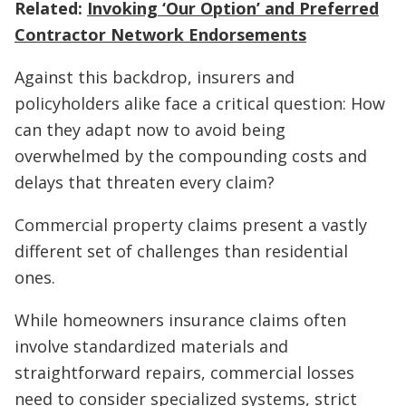
Related:
Invoking ‘Our Option’ and Preferred
Contractor Network Endorsements
Against this backdrop, insurers and
policyholders alike face a critical question: How
can they adapt now to avoid being
overwhelmed by the compounding costs and
delays that threaten every claim?
Commercial property claims present a vastly
different set of challenges than residential
ones.
While homeowners insurance claims often
involve standardized materials and
straightforward repairs, commercial losses
need to consider specialized systems, strict