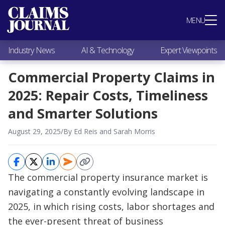
Most Popular
MENU
Claims Industry News
AI & Technology
Industry News
AI & Technology
Expert Viewpoints
Expert Viewpoints
Research
Commercial Property Claims in
Videos / Podcasts
2025: Repair Costs, Timeliness
Subscribe
and Smarter Solutions
August 29, 2025
/
By Ed Reis and Sarah Morris
The commercial property insurance market is
navigating a constantly evolving landscape in
2025, in which rising costs, labor shortages and
the ever-present threat of business