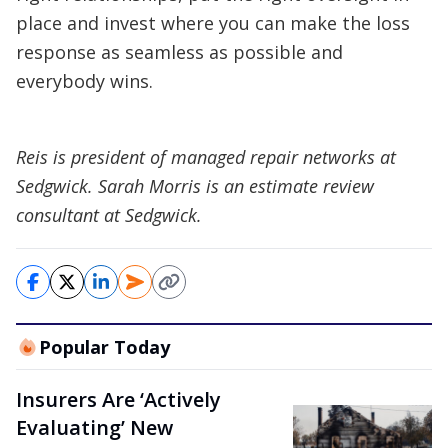
place and invest where you can make the loss
response as seamless as possible and
everybody wins.
Reis is president of managed repair networks at
Sedgwick. Sarah Morris is an estimate review
consultant at Sedgwick.
Popular Today
Insurers Are ‘Actively
Evaluating’ New