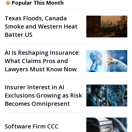
Popular This Month
Texas Floods, Canada
Smoke and Western Heat
Batter US
AI Is Reshaping Insurance:
What Claims Pros and
Lawyers Must Know Now
Insurer Interest in AI
Exclusions Growing as Risk
Becomes Omnipresent
Software Firm CCC