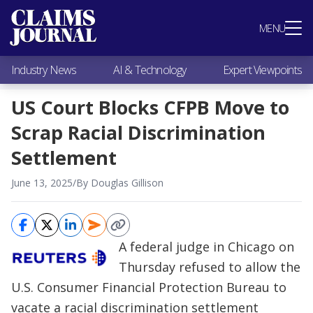
Most Popular
MENU
Claims Industry News
AI & Technology
Industry News
AI & Technology
Expert Viewpoints
Expert Viewpoints
Research
US Court Blocks CFPB Move to
Videos / Podcasts
Scrap Racial Discrimination
Subscribe
Settlement
June 13, 2025
/
By Douglas Gillison
A federal judge in Chicago on
Thursday refused to allow the
U.S. Consumer Financial Protection Bureau to
vacate a racial discrimination settlement