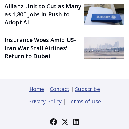
Allianz Unit to Cut as Many
as 1,800 Jobs in Push to
Adopt AI
Insurance Woes Amid US-
Iran War Stall Airlines’
Return to Dubai
Home
|
Contact
|
Subscribe
Privacy Policy
|
Terms of Use