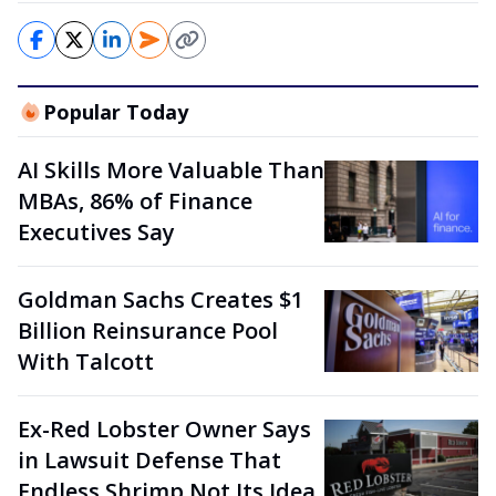
Popular Today
AI Skills More Valuable Than
MBAs, 86% of Finance
Executives Say
Goldman Sachs Creates $1
Billion Reinsurance Pool
With Talcott
Ex-Red Lobster Owner Says
in Lawsuit Defense That
Endless Shrimp Not Its Idea