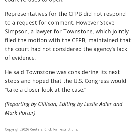
Representatives for the CFPB did not respond
to a request for comment. However Steve
Simpson, a lawyer for Townstone, which jointly
filed the motion with the CFPB, maintained that
the court had not considered the agency’s lack
of evidence.
He said Townstone was considering its next
steps and hoped that the U.S. Congress would
“take a closer look at the case.”
(Reporting by Gillison; Editing by Leslie Adler and
Mark Porter)
Copyright 2026 Reuters.
Click for restrictions
.