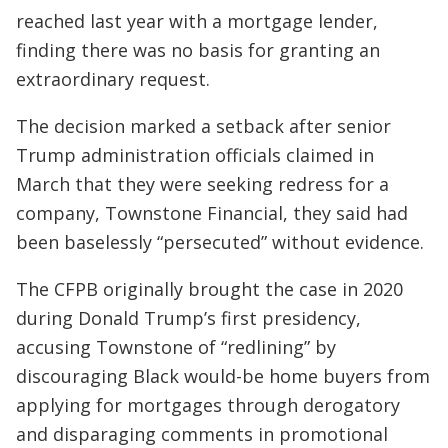
reached last year with a mortgage lender,
finding there was no basis for granting an
extraordinary request.
The decision marked a setback after senior
Trump administration officials claimed in
March that they were seeking redress for a
company, Townstone Financial, they said had
been baselessly “persecuted” without evidence.
The CFPB originally brought the case in 2020
during Donald Trump’s first presidency,
accusing Townstone of “redlining” by
discouraging Black would-be home buyers from
applying for mortgages through derogatory
and disparaging comments in promotional