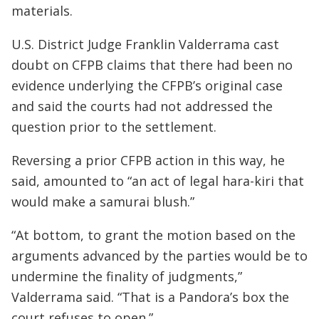
materials.
U.S. District Judge Franklin Valderrama cast
doubt on CFPB claims that there had been no
evidence underlying the CFPB’s original case
and said the courts had not addressed the
question prior to the settlement.
Reversing a prior CFPB action in this way, he
said, amounted to “an act of legal hara-kiri that
would make a samurai blush.”
“At bottom, to grant the motion based on the
arguments advanced by the parties would be to
undermine the finality of judgments,”
Valderrama said. “That is a Pandora’s box the
court refuses to open.”