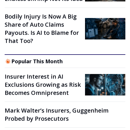
Bodily Injury Is Now A Big
Share of Auto Claims
Payouts. Is AI to Blame for
That Too?
Popular This Month
Insurer Interest in AI
Exclusions Growing as Risk
Becomes Omnipresent
Mark Walter’s Insurers, Guggenheim
Probed by Prosecutors