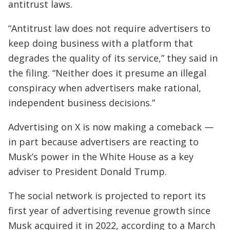
antitrust laws.
“Antitrust law does not require advertisers to
keep doing business with a platform that
degrades the quality of its service,” they said in
the filing. “Neither does it presume an illegal
conspiracy when advertisers make rational,
independent business decisions.”
Advertising on X is now making a comeback —
in part because advertisers are reacting to
Musk’s power in the White House as a key
adviser to President Donald Trump.
The social network is projected to report its
first year of advertising revenue growth since
Musk acquired it in 2022, according to a March