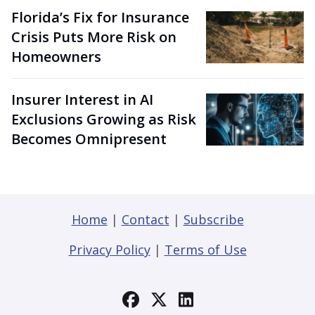
Florida’s Fix for Insurance
Crisis Puts More Risk on
Homeowners
Insurer Interest in AI
Exclusions Growing as Risk
Becomes Omnipresent
Home
|
Contact
|
Subscribe
Privacy Policy
|
Terms of Use