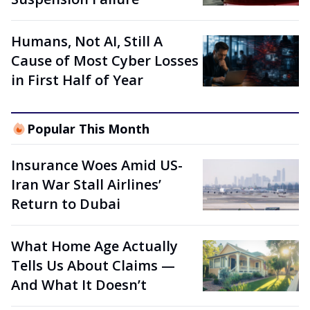
Humans, Not AI, Still A
Cause of Most Cyber Losses
in First Half of Year
Popular This Month
Insurance Woes Amid US-
Iran War Stall Airlines’
Return to Dubai
What Home Age Actually
Tells Us About Claims —
And What It Doesn’t