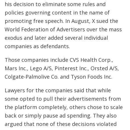
his decision to eliminate some rules and
policies governing content in the name of
promoting free speech. In August, X sued the
World Federation of Advertisers over the mass
exodus and later added several individual
companies as defendants.
Those companies include CVS Health Corp.,
Mars Inc., Lego A/S, Pinterest Inc., Orsted A/S,
Colgate-Palmolive Co. and Tyson Foods Inc.
Lawyers for the companies said that while
some opted to pull their advertisements from
the platform completely, others chose to scale
back or simply pause ad spending. They also
argued that none of these decisions violated