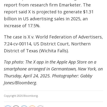
report from research firm Emarketer. The
report said X is projected to generate $1.31
billion in US advertising sales in 2025, an
increase of 17.5%.
The case is X v. World Federation of Advertisers,
7:24-cv-00114, US District Court, Northern
District of Texas (Wichita Falls).
Top photo: The X app in the Apple App Store on a
smartphone arranged in Germantown, New York, on
Thursday, April 24, 2025. Photographer: Gabby
Jones/Bloomberg.
Copyright 2026 Bloomberg.