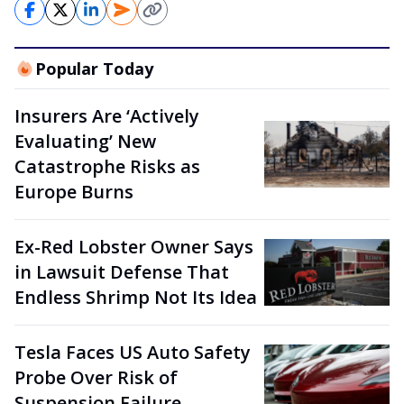
Popular Today
Insurers Are ‘Actively
Evaluating’ New
Catastrophe Risks as
Europe Burns
Ex-Red Lobster Owner Says
in Lawsuit Defense That
Endless Shrimp Not Its Idea
Tesla Faces US Auto Safety
Probe Over Risk of
Suspension Failure