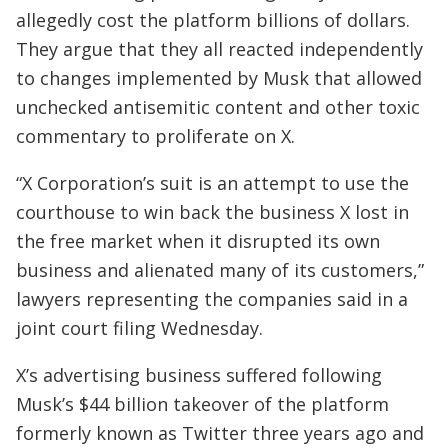
allegedly cost the platform billions of dollars.
They argue that they all reacted independently
to changes implemented by Musk that allowed
unchecked antisemitic content and other toxic
commentary to proliferate on X.
“X Corporation’s suit is an attempt to use the
courthouse to win back the business X lost in
the free market when it disrupted its own
business and alienated many of its customers,”
lawyers representing the companies said in a
joint court filing Wednesday.
X’s advertising business suffered following
Musk’s $44 billion takeover of the platform
formerly known as Twitter three years ago and