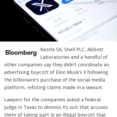
Nestle SA, Shell PLC, Abbott
Laboratories and a handful of
other companies say they didn’t coordinate an
advertising boycott of Elon Musk’s X following
the billionaire’s purchase of the social media
platform, refuting claims made in a lawsuit.
Lawyers for the companies asked a federal
judge in Texas to dismiss X’s suit that accuses
them of taking part in an illegal boycott that