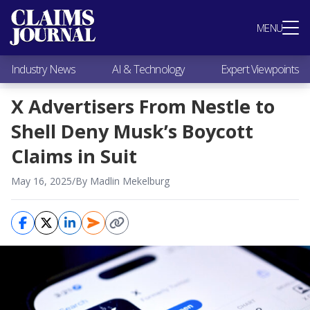
Most Popular
MENU
Claims Industry News
AI & Technology
Industry News
AI & Technology
Expert Viewpoints
Expert Viewpoints
Research
X Advertisers From Nestle to
Videos / Podcasts
Shell Deny Musk’s Boycott
Subscribe
Claims in Suit
May 16, 2025
/
By Madlin Mekelburg