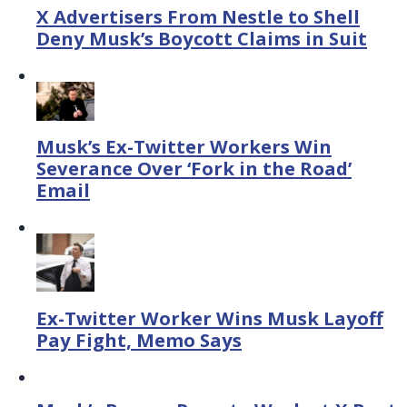
X Advertisers From Nestle to Shell
Deny Musk’s Boycott Claims in Suit
Musk’s Ex-Twitter Workers Win
Severance Over ‘Fork in the Road’
Email
Ex-Twitter Worker Wins Musk Layoff
Pay Fight, Memo Says