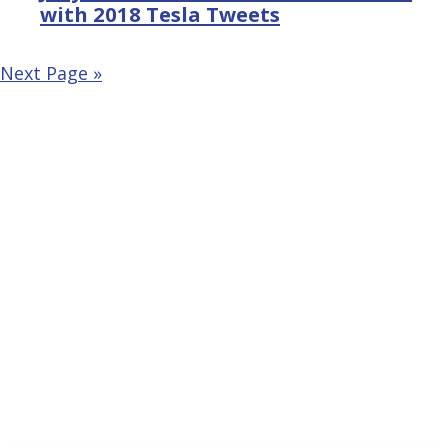
with 2018 Tesla Tweets
Next Page »