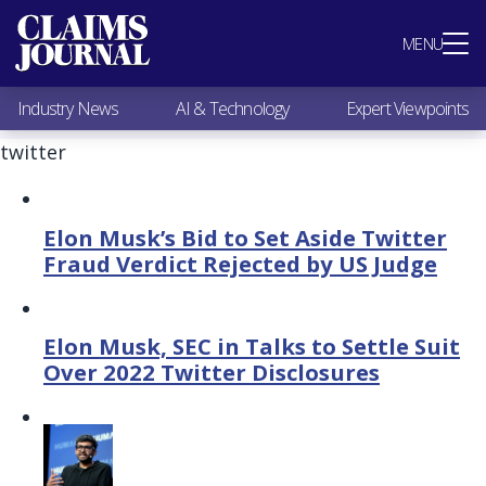
Most Popular
MENU
Claims Industry News
AI & Technology
Industry News
AI & Technology
Expert Viewpoints
Expert Viewpoints
Research
twitter
Videos / Podcasts
Subscribe
Elon Musk’s Bid to Set Aside Twitter
Fraud Verdict Rejected by US Judge
Elon Musk, SEC in Talks to Settle Suit
Over 2022 Twitter Disclosures