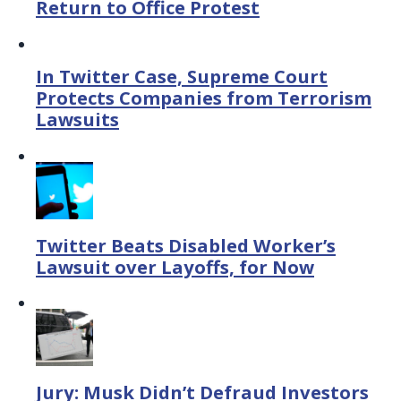
Return to Office Protest
In Twitter Case, Supreme Court
Protects Companies from Terrorism
Lawsuits
Twitter Beats Disabled Worker’s
Lawsuit over Layoffs, for Now
Jury: Musk Didn’t Defraud Investors