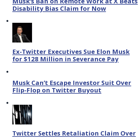
Musk’s Ban on Remote Work at X Beats
Disability Bias Claim for Now
Ex-Twitter Executives Sue Elon Musk
for $128 Million in Severance Pay
Musk Can’t Escape Investor Suit Over
Flip-Flop on Twitter Buyout
Twitter Settles Retaliation Claim Over