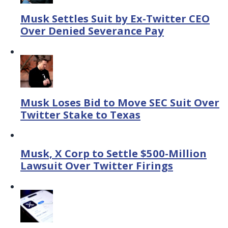
Musk Settles Suit by Ex-Twitter CEO
Over Denied Severance Pay
Musk Loses Bid to Move SEC Suit Over
Twitter Stake to Texas
Musk, X Corp to Settle $500-Million
Lawsuit Over Twitter Firings