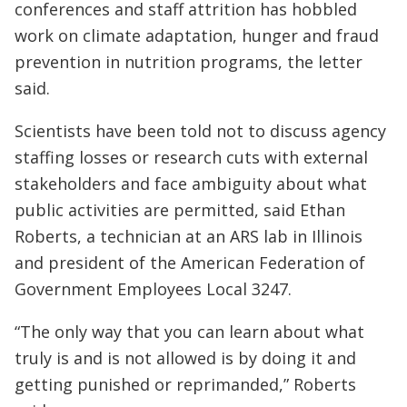
conferences and staff attrition has hobbled
work on climate adaptation, hunger and fraud
prevention in nutrition programs, the letter
said.
Scientists have been told not to discuss agency
staffing losses or research cuts with external
stakeholders and face ambiguity about what
public activities are permitted, said Ethan
Roberts, a technician at an ARS lab in Illinois
and president of the American Federation of
Government Employees Local 3247.
“The only way that you can learn about what
truly is and is not allowed is by doing it and
getting punished or reprimanded,” Roberts