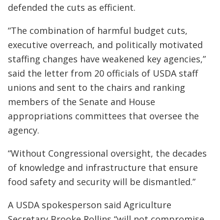
defended the cuts as efficient.
“The combination of harmful budget cuts,
executive overreach, and politically motivated
staffing changes have weakened key agencies,”
said the letter from 20 officials of USDA staff
unions and sent to the chairs and ranking
members of the Senate and House
appropriations committees that oversee the
agency.
“Without Congressional oversight, the decades
of knowledge and infrastructure that ensure
food safety and security will be dismantled.”
A USDA spokesperson said Agriculture
Secretary Brooke Rollins “will not compromise