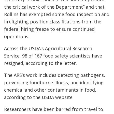
the critical work of the Department” and that
Rollins has exempted some food inspection and
firefighting position classifications from the
federal hiring freeze to ensure continued
operations.
Across the USDA’s Agricultural Research
Service, 98 of 167 food safety scientists have
resigned, according to the letter.
The ARS’s work includes detecting pathogens,
preventing foodborne illness, and identifying
chemical and other contaminants in food,
according to the USDA website.
Researchers have been barred from travel to