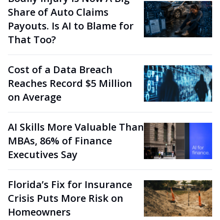
Share of Auto Claims
Payouts. Is AI to Blame for
That Too?
Cost of a Data Breach
Reaches Record $5 Million
on Average
AI Skills More Valuable Than
MBAs, 86% of Finance
Executives Say
Florida’s Fix for Insurance
Crisis Puts More Risk on
Homeowners