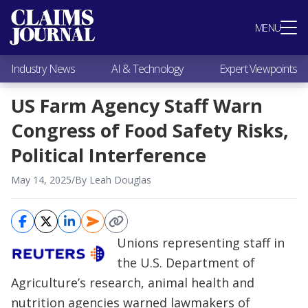
Most Popular
MENU
Claims Industry News
AI & Technology
Industry News
AI & Technology
Expert Viewpoints
Expert Viewpoints
Research
US Farm Agency Staff Warn
Videos / Podcasts
Congress of Food Safety Risks,
Subscribe
Political Interference
May 14, 2025
/
By Leah Douglas
Unions representing staff in
the U.S. Department of
Agriculture’s research, animal health and
nutrition agencies warned lawmakers of