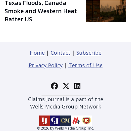
Texas Floods, Canada
Smoke and Western Heat
Batter US
Home
|
Contact
|
Subscribe
Privacy Policy
|
Terms of Use
Claims Journal is a part of the
Wells Media Group Network
© 2026 by Wells Media Group, Inc.