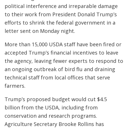
political interference and irreparable damage
to their work from President Donald Trump’s
efforts to shrink the federal government in a
letter sent on Monday night.
More than 15,000 USDA staff have been fired or
accepted Trump’s financial incentives to leave
the agency, leaving fewer experts to respond to
an ongoing outbreak of bird flu and draining
technical staff from local offices that serve
farmers.
Trump’s proposed budget would cut $4.5
billion from the USDA, including from
conservation and research programs.
Agriculture Secretary Brooke Rollins has