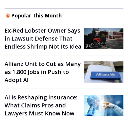
Popular This Month
Ex-Red Lobster Owner Says
in Lawsuit Defense That
Endless Shrimp Not Its Idea
Allianz Unit to Cut as Many
as 1,800 Jobs in Push to
Adopt AI
AI Is Reshaping Insurance:
What Claims Pros and
Lawyers Must Know Now