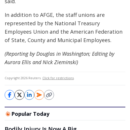
said.
In addition to AFGE, the staff unions are
represented by the National Treasury
Employees Union and the American Federation
of State, County and Municipal Employees.
(Reporting by Douglas in Washington; Editing by
Aurora Ellis and Nick Zieminski)
Copyright 2026 Reuters.
Click for restrictions
.
Popular Today
Bodily Injury Is Now A Big