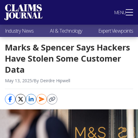
Most Popular
MENU
Claims Industry News
AI & Technology
Industry News
AI & Technology
Expert Viewpoints
Expert Viewpoints
Research
Marks & Spencer Says Hackers
Videos / Podcasts
Have Stolen Some Customer
Subscribe
Data
May 13, 2025
/
By Deirdre Hipwell