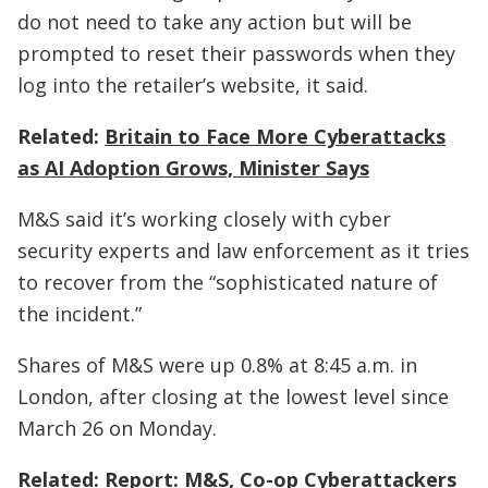
do not need to take any action but will be
prompted to reset their passwords when they
log into the retailer’s website, it said.
Related:
Britain to Face More Cyberattacks
as AI Adoption Grows, Minister Says
M&S said it’s working closely with cyber
security experts and law enforcement as it tries
to recover from the “sophisticated nature of
the incident.”
Shares of M&S were up 0.8% at 8:45 a.m. in
London, after closing at the lowest level since
March 26 on Monday.
Related:
Report: M&S, Co-op Cyberattackers