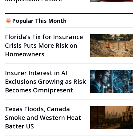
Popular This Month
Florida’s Fix for Insurance
Crisis Puts More Risk on
Homeowners
Insurer Interest in AI
Exclusions Growing as Risk
Becomes Omnipresent
Texas Floods, Canada
Smoke and Western Heat
Batter US