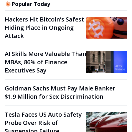
Popular Today
Hackers Hit Bitcoin’s Safest
Hiding Place in Ongoing
Attack
AI Skills More Valuable Than
MBAs, 86% of Finance
Executives Say
Goldman Sachs Must Pay Male Banker
$1.9 Million for Sex Discrimination
Tesla Faces US Auto Safety
Probe Over Risk of
Suspension Failure