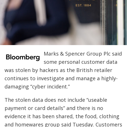
Marks & Spencer Group Plc said
some personal customer data
was stolen by hackers as the British retailer
continues to investigate and manage a highly-
damaging “cyber incident.”
The stolen data does not include “useable
payment or card details” and there is no
evidence it has been shared, the food, clothing
and homewares group said Tuesday. Customers