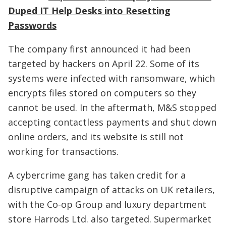
Duped IT Help Desks into Resetting
Passwords
The company first announced it had been
targeted by hackers on April 22. Some of its
systems were infected with ransomware, which
encrypts files stored on computers so they
cannot be used. In the aftermath, M&S stopped
accepting contactless payments and shut down
online orders, and its website is still not
working for transactions.
A cybercrime gang has taken credit for a
disruptive campaign of attacks on UK retailers,
with the Co-op Group and luxury department
store Harrods Ltd. also targeted. Supermarket