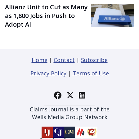
Allianz Unit to Cut as Many
as 1,800 Jobs in Push to
Adopt AI
Home
|
Contact
|
Subscribe
Privacy Policy
|
Terms of Use
Claims Journal is a part of the
Wells Media Group Network