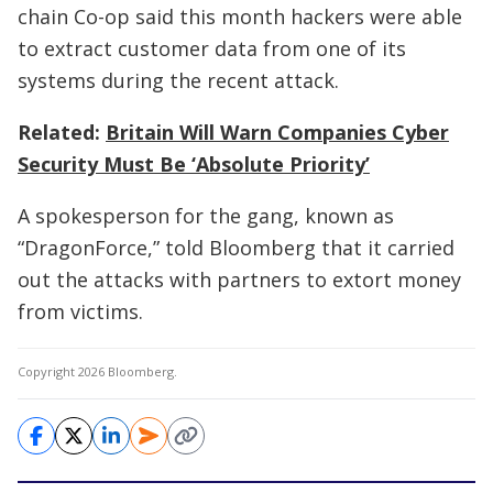
chain Co-op said this month hackers were able
to extract customer data from one of its
systems during the recent attack.
Related:
Britain Will Warn Companies Cyber
Security Must Be ‘Absolute Priority’
A spokesperson for the gang, known as
“DragonForce,” told Bloomberg that it carried
out the attacks with partners to extort money
from victims.
Copyright 2026 Bloomberg.