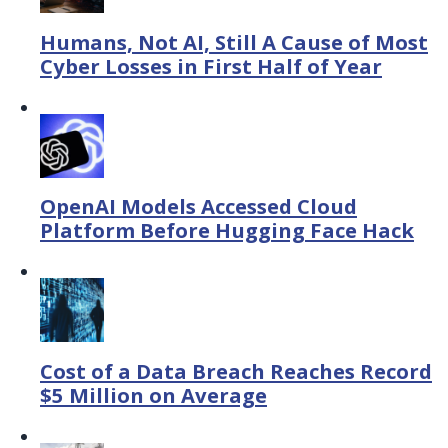
Humans, Not AI, Still A Cause of Most
Cyber Losses in First Half of Year
OpenAI Models Accessed Cloud
Platform Before Hugging Face Hack
Cost of a Data Breach Reaches Record
$5 Million on Average