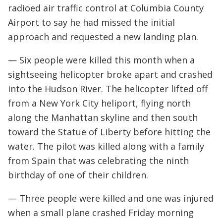
radioed air traffic control at Columbia County
Airport to say he had missed the initial
approach and requested a new landing plan.
— Six people were killed this month when a
sightseeing helicopter broke apart and crashed
into the Hudson River. The helicopter lifted off
from a New York City heliport, flying north
along the Manhattan skyline and then south
toward the Statue of Liberty before hitting the
water. The pilot was killed along with a family
from Spain that was celebrating the ninth
birthday of one of their children.
— Three people were killed and one was injured
when a small plane crashed Friday morning