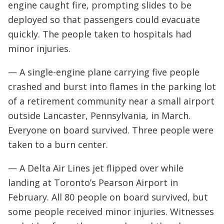
engine caught fire, prompting slides to be
deployed so that passengers could evacuate
quickly. The people taken to hospitals had
minor injuries.
— A single-engine plane carrying five people
crashed and burst into flames in the parking lot
of a retirement community near a small airport
outside Lancaster, Pennsylvania, in March.
Everyone on board survived. Three people were
taken to a burn center.
— A Delta Air Lines jet flipped over while
landing at Toronto’s Pearson Airport in
February. All 80 people on board survived, but
some people received minor injuries. Witnesses