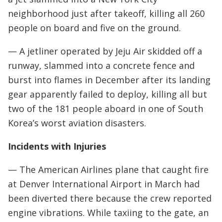
neighborhood just after takeoff, killing all 260
people on board and five on the ground.
— A jetliner operated by Jeju Air skidded off a
runway, slammed into a concrete fence and
burst into flames in December after its landing
gear apparently failed to deploy, killing all but
two of the 181 people aboard in one of South
Korea’s worst aviation disasters.
Incidents with Injuries
— The American Airlines plane that caught fire
at Denver International Airport in March had
been diverted there because the crew reported
engine vibrations. While taxiing to the gate, an