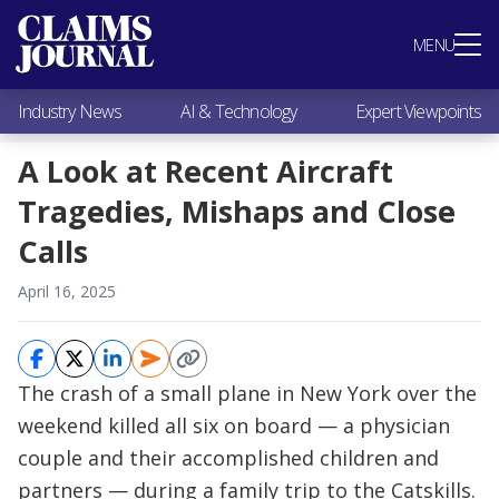
Most Popular
MENU
Claims Industry News
AI & Technology
Industry News
AI & Technology
Expert Viewpoints
Expert Viewpoints
Research
A Look at Recent Aircraft
Videos / Podcasts
Tragedies, Mishaps and Close
Subscribe
Calls
April 16, 2025
The crash of a small plane in New York over the
weekend killed all six on board — a physician
couple and their accomplished children and
partners — during a family trip to the Catskills.