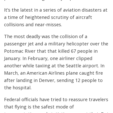
It’s the latest in a series of aviation disasters at
a time of heightened scrutiny of aircraft
collisions and near-misses.
The most deadly was the collision of a
passenger jet and a military helicopter over the
Potomac River that that killed 67 people in
January. In February, one airliner clipped
another while taxiing at the Seattle airport. In
March, an American Airlines plane caught fire
after landing in Denver, sending 12 people to
the hospital.
Federal officials have tried to reassure travelers
that flying is the safest mode of