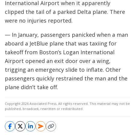
International Airport when it apparently
clipped the tail of a parked Delta plane. There
were no injuries reported.
— In January, passengers panicked when a man
aboard a JetBlue plane that was taxiing for
takeoff from Boston’s Logan International
Airport opened an exit door over a wing,
trigging an emergency slide to inflate. Other
passengers quickly restrained the man and the
plane didn’t take off.
Copyright 2026 Associated Press. All rights reserved. This material may not be
published, broadcast, rewritten or redistributed.