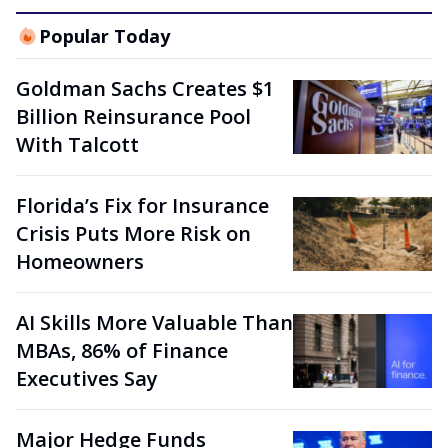
Popular Today
Goldman Sachs Creates $1
Billion Reinsurance Pool
With Talcott
Florida’s Fix for Insurance
Crisis Puts More Risk on
Homeowners
AI Skills More Valuable Than
MBAs, 86% of Finance
Executives Say
Major Hedge Funds