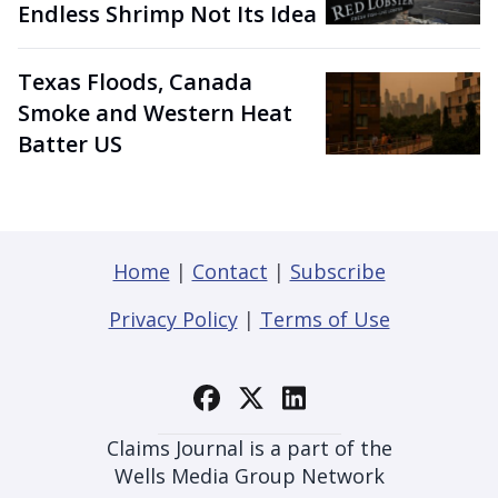
Endless Shrimp Not Its Idea
Texas Floods, Canada
Smoke and Western Heat
Batter US
Home
|
Contact
|
Subscribe
Privacy Policy
|
Terms of Use
Claims Journal is a part of the
Wells Media Group Network