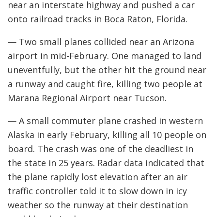
near an interstate highway and pushed a car
onto railroad tracks in Boca Raton, Florida.
— Two small planes collided near an Arizona
airport in mid-February. One managed to land
uneventfully, but the other hit the ground near
a runway and caught fire, killing two people at
Marana Regional Airport near Tucson.
— A small commuter plane crashed in western
Alaska in early February, killing all 10 people on
board. The crash was one of the deadliest in
the state in 25 years. Radar data indicated that
the plane rapidly lost elevation after an air
traffic controller told it to slow down in icy
weather so the runway at their destination