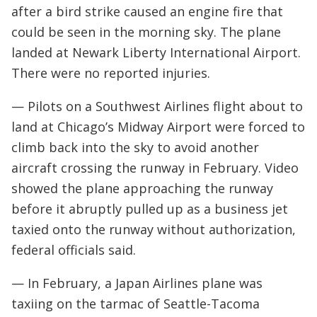
after a bird strike caused an engine fire that
could be seen in the morning sky. The plane
landed at Newark Liberty International Airport.
There were no reported injuries.
— Pilots on a Southwest Airlines flight about to
land at Chicago’s Midway Airport were forced to
climb back into the sky to avoid another
aircraft crossing the runway in February. Video
showed the plane approaching the runway
before it abruptly pulled up as a business jet
taxied onto the runway without authorization,
federal officials said.
— In February, a Japan Airlines plane was
taxiing on the tarmac of Seattle-Tacoma