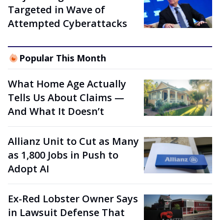
Targeted in Wave of
Attempted Cyberattacks
Popular This Month
What Home Age Actually
Tells Us About Claims —
And What It Doesn’t
Allianz Unit to Cut as Many
as 1,800 Jobs in Push to
Adopt AI
Ex-Red Lobster Owner Says
in Lawsuit Defense That