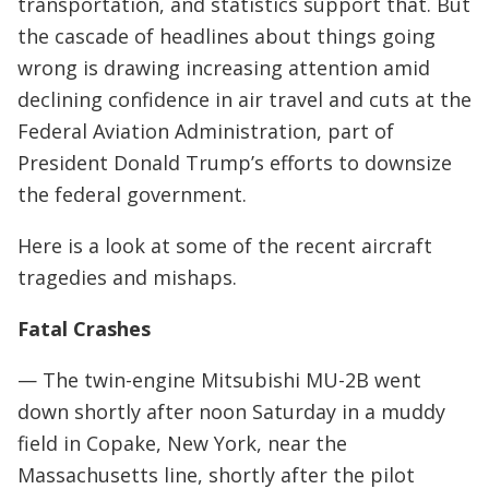
transportation, and statistics support that. But
the cascade of headlines about things going
wrong is drawing increasing attention amid
declining confidence in air travel and cuts at the
Federal Aviation Administration, part of
President Donald Trump’s efforts to downsize
the federal government.
Here is a look at some of the recent aircraft
tragedies and mishaps.
Fatal Crashes
— The twin-engine Mitsubishi MU-2B went
down shortly after noon Saturday in a muddy
field in Copake, New York, near the
Massachusetts line, shortly after the pilot