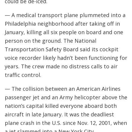
could be de-iced.
— A medical transport plane plummeted into a
Philadelphia neighborhood after taking off in
January, killing all six people on board and one
person on the ground. The National
Transportation Safety Board said its cockpit
voice recorder likely hadn’t been functioning for
years. The crew made no distress calls to air
traffic control.
— The collision between an American Airlines
passenger jet and an Army helicopter above the
nation’s capital killed everyone aboard both
aircraft in late January. It was the deadliest
plane crash in the U.S. since Nov. 12, 2001, when
a jet slammed into a New York City