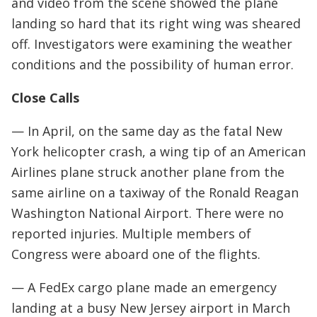
and video from the scene showed the plane
landing so hard that its right wing was sheared
off. Investigators were examining the weather
conditions and the possibility of human error.
Close Calls
— In April, on the same day as the fatal New
York helicopter crash, a wing tip of an American
Airlines plane struck another plane from the
same airline on a taxiway of the Ronald Reagan
Washington National Airport. There were no
reported injuries. Multiple members of
Congress were aboard one of the flights.
— A FedEx cargo plane made an emergency
landing at a busy New Jersey airport in March