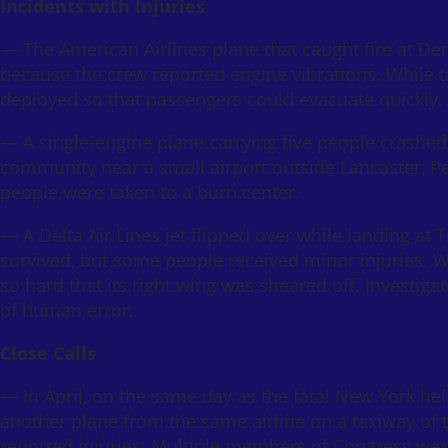
Incidents with Injuries
— The American Airlines plane that caught fire at De
because the crew reported engine vibrations. While ta
deployed so that passengers could evacuate quickly. 
— A single-engine plane carrying five people crashed 
community near a small airport outside Lancaster, P
people were taken to a burn center.
— A Delta Air Lines jet flipped over while landing at 
survived, but some people received minor injuries. 
so hard that its right wing was sheared off. Investig
of human error.
Close Calls
— In April, on the same day as the fatal New York hel
another plane from the same airline on a taxiway of
reported injuries. Multiple members of Congress were