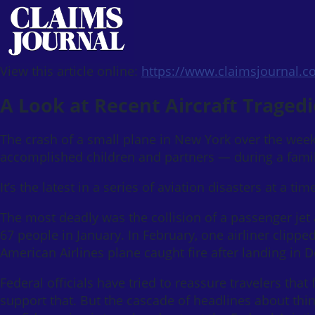
View this article online:
https://www.claimsjournal.
A Look at Recent Aircraft Tragedi
The crash of a small plane in New York over the week
accomplished children and partners — during a family 
It’s the latest in a series of aviation disasters at a t
The most deadly was the collision of a passenger jet 
67 people in January. In February, one airliner clipped
American Airlines plane caught fire after landing in 
Federal officials have tried to reassure travelers that 
support that. But the cascade of headlines about thi