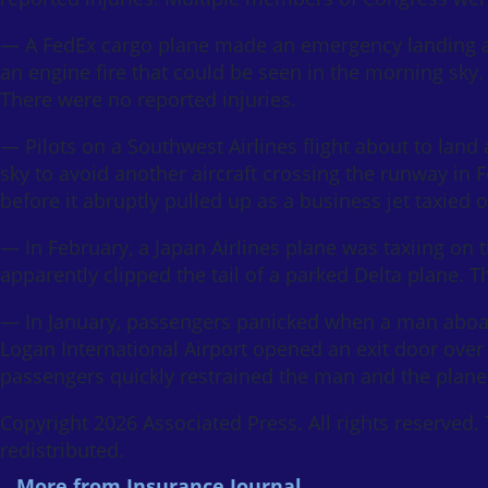
— A FedEx cargo plane made an emergency landing at 
an engine fire that could be seen in the morning sky.
There were no reported injuries.
— Pilots on a Southwest Airlines flight about to land
sky to avoid another aircraft crossing the runway i
before it abruptly pulled up as a business jet taxied 
— In February, a Japan Airlines plane was taxiing on 
apparently clipped the tail of a parked Delta plane. T
— In January, passengers panicked when a man aboard
Logan International Airport opened an exit door over 
passengers quickly restrained the man and the plane d
Copyright 2026 Associated Press. All rights reserved.
redistributed.
More from Insurance Journal