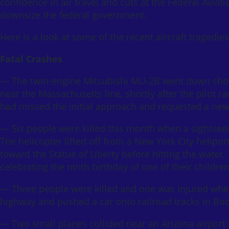
confidence in air travel and cuts at the Federal Aviat
downsize the federal government.
Here is a look at some of the recent aircraft tragedi
Fatal Crashes
— The twin-engine Mitsubishi MU-2B went down short
near the Massachusetts line, shortly after the pilot ra
had missed the initial approach and requested a new
— Six people were killed this month when a sightseei
The helicopter lifted off from a New York City helipo
toward the Statue of Liberty before hitting the water.
celebrating the ninth birthday of one of their children
— Three people were killed and one was injured when
highway and pushed a car onto railroad tracks in Boc
— Two small planes collided near an Arizona airport