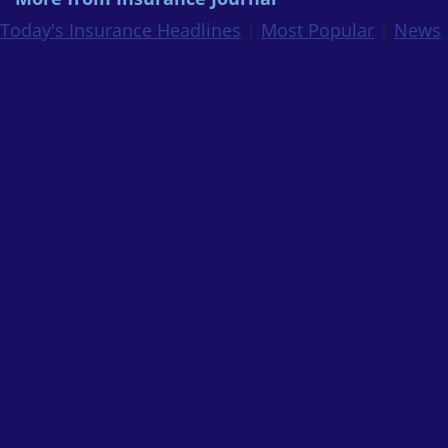
Today's Insurance Headlines
|
Most Popular
|
News