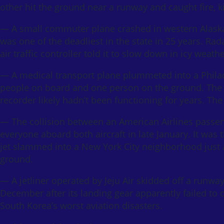
other hit the ground near a runway and caught fire, 
— A small commuter plane crashed in western Alaska i
was one of the deadliest in the state in 25 years. Rada
air traffic controller told it to slow down in icy weat
— A medical transport plane plummeted into a Philadel
people on board and one person on the ground. The N
recorder likely hadn’t been functioning for years. The 
— The collision between an American Airlines passeng
everyone aboard both aircraft in late January. It was 
jet slammed into a New York City neighborhood just af
ground.
— A jetliner operated by Jeju Air skidded off a runwa
December after its landing gear apparently failed to d
South Korea’s worst aviation disasters.