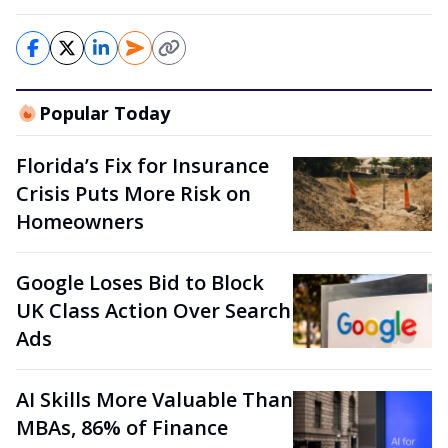
Popular Today
Florida’s Fix for Insurance
Crisis Puts More Risk on
Homeowners
Google Loses Bid to Block
UK Class Action Over Search
Ads
AI Skills More Valuable Than
MBAs, 86% of Finance