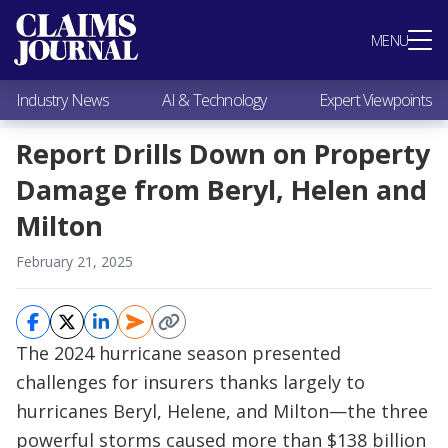
Most Popular
MENU
Claims Industry News
AI & Technology
Industry News
AI & Technology
Expert Viewpoints
Expert Viewpoints
Research
Report Drills Down on Property
Videos / Podcasts
Damage from Beryl, Helen and
Subscribe
Milton
February 21, 2025
The 2024 hurricane season presented
challenges for insurers thanks largely to
hurricanes Beryl, Helene, and Milton—the three
powerful storms caused more than $138 billion