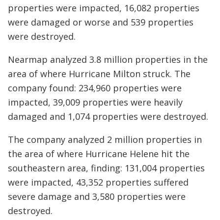
properties were impacted, 16,082 properties
were damaged or worse and 539 properties
were destroyed.
Nearmap analyzed 3.8 million properties in the
area of where Hurricane Milton struck. The
company found: 234,960 properties were
impacted, 39,009 properties were heavily
damaged and 1,074 properties were destroyed.
The company analyzed 2 million properties in
the area of where Hurricane Helene hit the
southeastern area, finding: 131,004 properties
were impacted, 43,352 properties suffered
severe damage and 3,580 properties were
destroyed.