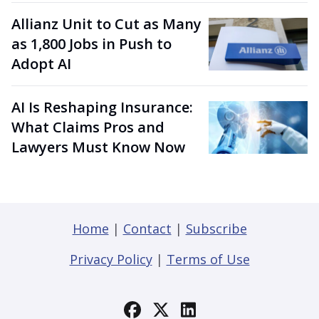
Allianz Unit to Cut as Many
as 1,800 Jobs in Push to
Adopt AI
AI Is Reshaping Insurance:
What Claims Pros and
Lawyers Must Know Now
Home
|
Contact
|
Subscribe
Privacy Policy
|
Terms of Use