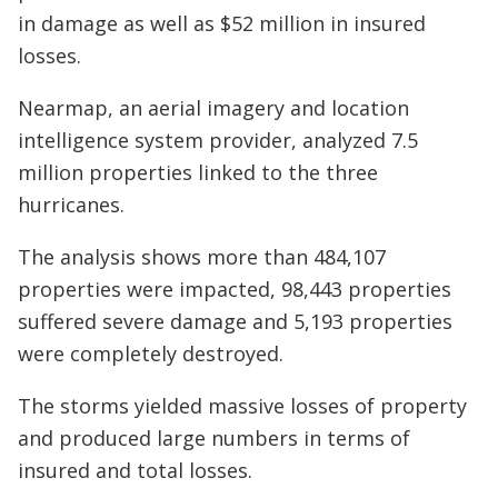
in damage as well as $52 million in insured
losses.
Nearmap, an aerial imagery and location
intelligence system provider, analyzed 7.5
million properties linked to the three
hurricanes.
The analysis shows more than 484,107
properties were impacted, 98,443 properties
suffered severe damage and 5,193 properties
were completely destroyed.
The storms yielded massive losses of property
and produced large numbers in terms of
insured and total losses.