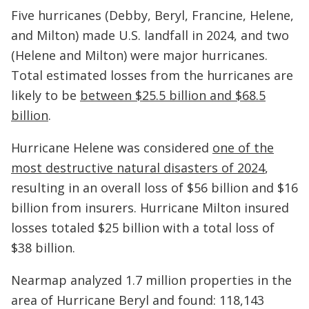
Five hurricanes (Debby, Beryl, Francine, Helene,
and Milton) made U.S. landfall in 2024, and two
(Helene and Milton) were major hurricanes.
Total estimated losses from the hurricanes are
likely to be
between $25.5 billion and $68.5
billion
.
Hurricane Helene was considered
one of the
most destructive natural disasters of 2024
,
resulting in an overall loss of $56 billion and $16
billion from insurers. Hurricane Milton insured
losses totaled $25 billion with a total loss of
$38 billion.
Nearmap analyzed 1.7 million properties in the
area of Hurricane Beryl and found: 118,143