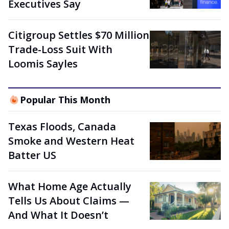
Executives Say
Citigroup Settles $70 Million
Trade-Loss Suit With
Loomis Sayles
Popular This Month
Texas Floods, Canada
Smoke and Western Heat
Batter US
What Home Age Actually
Tells Us About Claims —
And What It Doesn’t