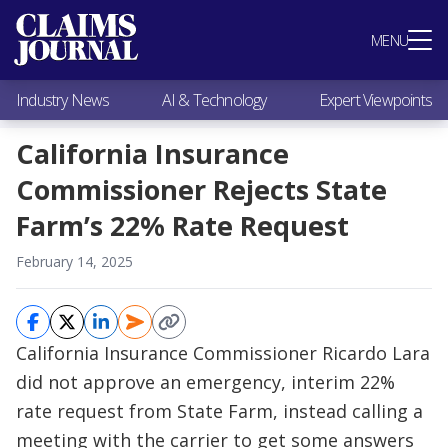
Most Popular
MENU
Claims Industry News
AI & Technology
Industry News
AI & Technology
Expert Viewpoints
Expert Viewpoints
Research
California Insurance
Videos / Podcasts
Commissioner Rejects State
Subscribe
Farm’s 22% Rate Request
February 14, 2025
California Insurance Commissioner Ricardo Lara
did not approve an emergency, interim 22%
rate request from State Farm, instead calling a
meeting with the carrier to get some answers