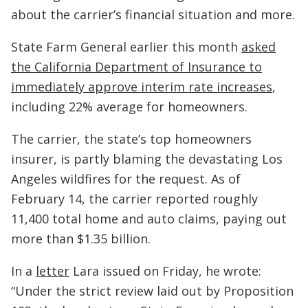
about the carrier’s financial situation and more.
State Farm General earlier this month
asked
the California Department of Insurance to
immediately approve interim rate increases
,
including 22% average for homeowners.
The carrier, the state’s top homeowners
insurer, is partly blaming the devastating Los
Angeles wildfires for the request. As of
February 14, the carrier reported roughly
11,400 total home and auto claims, paying out
more than $1.35 billion.
In a
letter
Lara issued on Friday, he wrote:
“Under the strict review laid out by Proposition