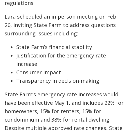
regulations.
Lara scheduled an in-person meeting on Feb.
26, inviting State Farm to address questions
surrounding issues including:
State Farm’s financial stability
Justification for the emergency rate
increase
Consumer impact
Transparency in decision-making
State Farm’s emergency rate increases would
have been effective May 1, and includes 22% for
homeowners, 15% for renters, 15% for
condominium and 38% for rental dwelling.
Despite multiple approved rate changes, State