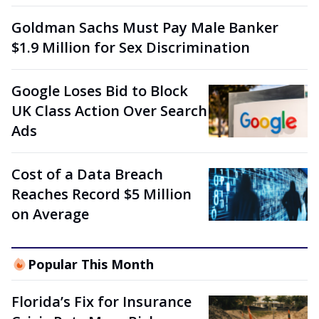
Goldman Sachs Must Pay Male Banker
$1.9 Million for Sex Discrimination
Google Loses Bid to Block
UK Class Action Over Search
Ads
Cost of a Data Breach
Reaches Record $5 Million
on Average
Popular This Month
Florida’s Fix for Insurance