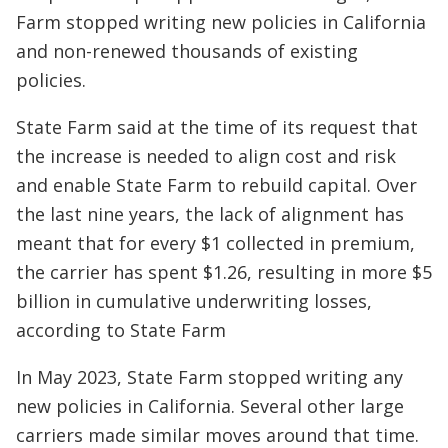
Farm stopped writing new policies in California
and non-renewed thousands of existing
policies.
State Farm said at the time of its request that
the increase is needed to align cost and risk
and enable State Farm to rebuild capital. Over
the last nine years, the lack of alignment has
meant that for every $1 collected in premium,
the carrier has spent $1.26, resulting in more $5
billion in cumulative underwriting losses,
according to State Farm
In May 2023, State Farm stopped writing any
new policies in California. Several other large
carriers made similar moves around that time.