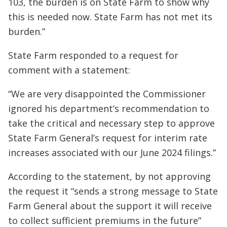
103, the burden is on State Farm to show why
this is needed now. State Farm has not met its
burden.”
State Farm responded to a request for
comment with a statement:
“We are very disappointed the Commissioner
ignored his department’s recommendation to
take the critical and necessary step to approve
State Farm General’s request for interim rate
increases associated with our June 2024 filings.”
According to the statement, by not approving
the request it “sends a strong message to State
Farm General about the support it will receive
to collect sufficient premiums in the future”