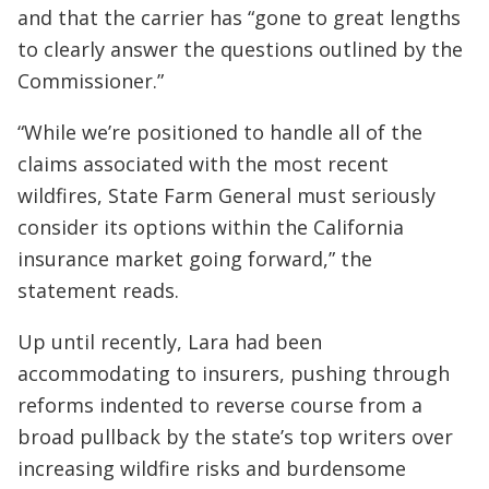
and that the carrier has “gone to great lengths
to clearly answer the questions outlined by the
Commissioner.”
“While we’re positioned to handle all of the
claims associated with the most recent
wildfires, State Farm General must seriously
consider its options within the California
insurance market going forward,” the
statement reads.
Up until recently, Lara had been
accommodating to insurers, pushing through
reforms indented to reverse course from a
broad pullback by the state’s top writers over
increasing wildfire risks and burdensome