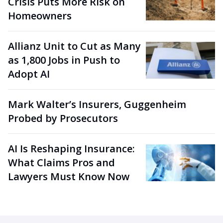
Crisis Puts More Risk on
Homeowners
Allianz Unit to Cut as Many
as 1,800 Jobs in Push to
Adopt AI
Mark Walter’s Insurers, Guggenheim
Probed by Prosecutors
AI Is Reshaping Insurance:
What Claims Pros and
Lawyers Must Know Now