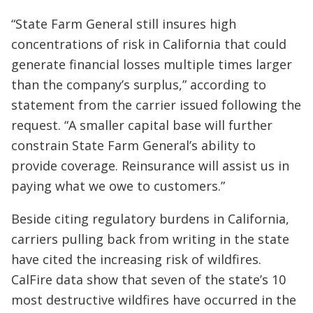
“State Farm General still insures high
concentrations of risk in California that could
generate financial losses multiple times larger
than the company’s surplus,” according to
statement from the carrier issued following the
request. “A smaller capital base will further
constrain State Farm General’s ability to
provide coverage. Reinsurance will assist us in
paying what we owe to customers.”
Beside citing regulatory burdens in California,
carriers pulling back from writing in the state
have cited the increasing risk of wildfires.
CalFire data show that seven of the state’s 10
most destructive wildfires have occurred in the