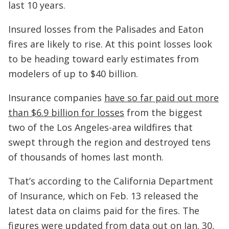
last 10 years.
Insured losses from the Palisades and Eaton
fires are likely to rise. At this point losses look
to be heading toward early estimates from
modelers of up to $40 billion.
Insurance companies
have so far paid out more
than $6.9 billion for losses
from the biggest
two of the Los Angeles-area wildfires that
swept through the region and destroyed tens
of thousands of homes last month.
That’s according to the California Department
of Insurance, which on Feb. 13 released the
latest data on claims paid for the fires. The
figures were updated from data out on Jan. 30,