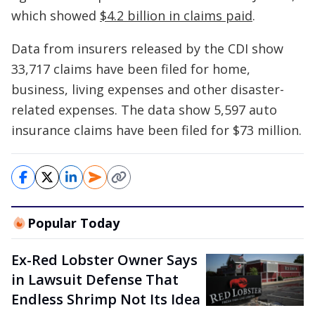
which showed
$4.2 billion in claims paid
.
Data from insurers released by the CDI show
33,717 claims have been filed for home,
business, living expenses and other disaster-
related expenses. The data show 5,597 auto
insurance claims have been filed for $73 million.
Popular Today
Ex-Red Lobster Owner Says
in Lawsuit Defense That
Endless Shrimp Not Its Idea