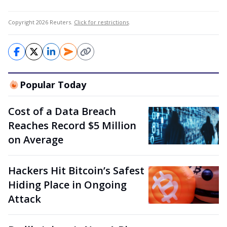
Copyright 2026 Reuters.
Click for restrictions
.
Popular Today
Cost of a Data Breach
Reaches Record $5 Million
on Average
Hackers Hit Bitcoin’s Safest
Hiding Place in Ongoing
Attack