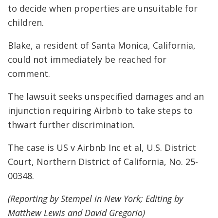
to decide when properties are unsuitable for
children.
Blake, a resident of Santa Monica, California,
could not immediately be reached for
comment.
The lawsuit seeks unspecified damages and an
injunction requiring Airbnb to take steps to
thwart further discrimination.
The case is US v Airbnb Inc et al, U.S. District
Court, Northern District of California, No. 25-
00348.
(Reporting by Stempel in New York; Editing by
Matthew Lewis and David Gregorio)