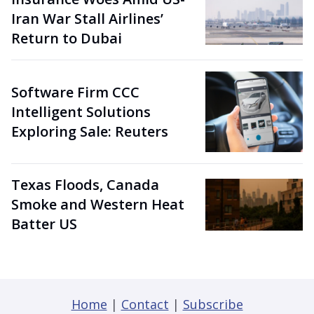
Iran War Stall Airlines’
Return to Dubai
Software Firm CCC
Intelligent Solutions
Exploring Sale: Reuters
Texas Floods, Canada
Smoke and Western Heat
Batter US
Home
|
Contact
|
Subscribe