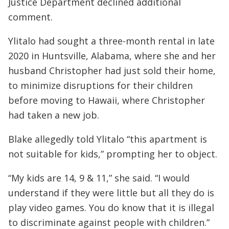
Justice Department declined additional
comment.
Ylitalo had sought a three-month rental in late
2020 in Huntsville, Alabama, where she and her
husband Christopher had just sold their home,
to minimize disruptions for their children
before moving to Hawaii, where Christopher
had taken a new job.
Blake allegedly told Ylitalo “this apartment is
not suitable for kids,” prompting her to object.
“My kids are 14, 9 & 11,” she said. “I would
understand if they were little but all they do is
play video games. You do know that it is illegal
to discriminate against people with children.”