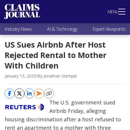
Most Popular
MENU
Claims Industry News
AI & Technology
Industry News
AI & Technology
Expert Viewpoints
Expert Viewpoints
Research
US Sues Airbnb After Host
Videos / Podcasts
Rejected Rental to Mother
Subscribe
With Children
January 13, 2025
/
By Jonathan Stempel
The U.S. government sued
Airbnb Friday, alleging
housing discrimination after a host refused to
rent an apartment to a mother with three