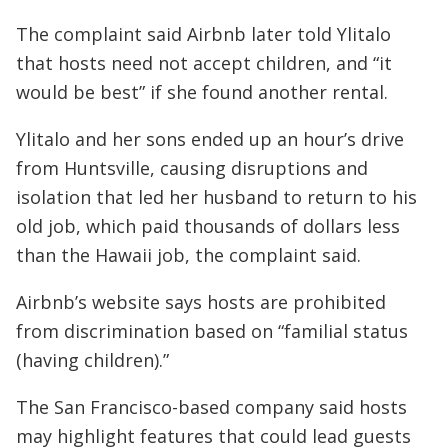
The complaint said Airbnb later told Ylitalo
that hosts need not accept children, and “it
would be best” if she found another rental.
Ylitalo and her sons ended up an hour’s drive
from Huntsville, causing disruptions and
isolation that led her husband to return to his
old job, which paid thousands of dollars less
than the Hawaii job, the complaint said.
Airbnb’s website says hosts are prohibited
from discrimination based on “familial status
(having children).”
The San Francisco-based company said hosts
may highlight features that could lead guests