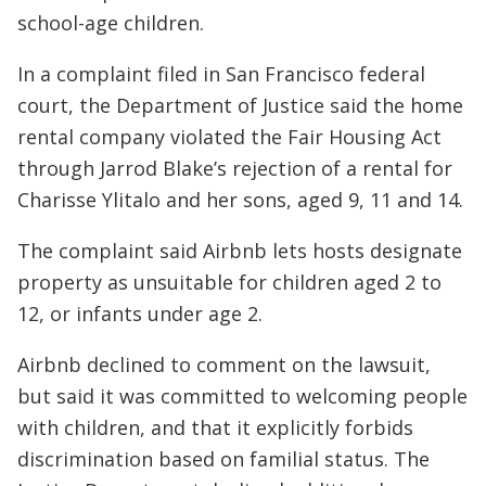
school-age children.
In a complaint filed in San Francisco federal
court, the Department of Justice said the home
rental company violated the Fair Housing Act
through Jarrod Blake’s rejection of a rental for
Charisse Ylitalo and her sons, aged 9, 11 and 14.
The complaint said Airbnb lets hosts designate
property as unsuitable for children aged 2 to
12, or infants under age 2.
Airbnb declined to comment on the lawsuit,
but said it was committed to welcoming people
with children, and that it explicitly forbids
discrimination based on familial status. The