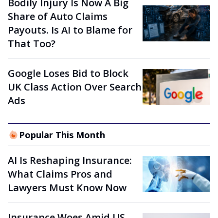
Bodily Injury Is Now A Big
Share of Auto Claims
Payouts. Is AI to Blame for
That Too?
Google Loses Bid to Block
UK Class Action Over Search
Ads
Popular This Month
AI Is Reshaping Insurance:
What Claims Pros and
Lawyers Must Know Now
Insurance Woes Amid US-