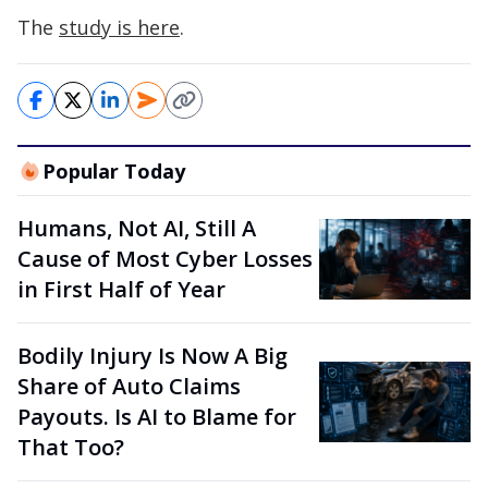
The
study is here
.
Popular Today
Humans, Not AI, Still A
Cause of Most Cyber Losses
in First Half of Year
Bodily Injury Is Now A Big
Share of Auto Claims
Payouts. Is AI to Blame for
That Too?