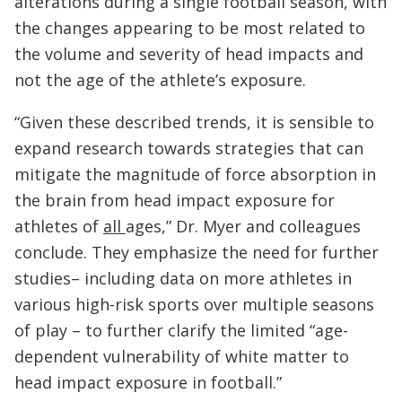
alterations during a single football season, with
the changes appearing to be most related to
the volume and severity of head impacts and
not the age of the athlete’s exposure.
“Given these described trends, it is sensible to
expand research towards strategies that can
mitigate the magnitude of force absorption in
the brain from head impact exposure for
athletes of
all
ages,” Dr. Myer and colleagues
conclude. They emphasize the need for further
studies– including data on more athletes in
various high-risk sports over multiple seasons
of play – to further clarify the limited “age-
dependent vulnerability of white matter to
head impact exposure in football.”