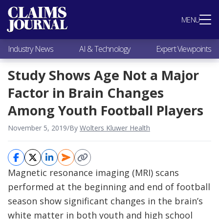
Most Popular
MENU
Claims Industry News
AI & Technology
Industry News
AI & Technology
Expert Viewpoints
Expert Viewpoints
Research
Study Shows Age Not a Major
Videos / Podcasts
Factor in Brain Changes
Subscribe
Among Youth Football Players
November 5, 2019
/
By
Wolters Kluwer Health
Magnetic resonance imaging (MRI) scans
performed at the beginning and end of football
season show significant changes in the brain’s
white matter in both youth and high school