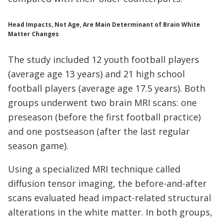
Head Impacts, Not Age, Are Main Determinant of Brain White
Matter Changes
The study included 12 youth football players
(average age 13 years) and 21 high school
football players (average age 17.5 years). Both
groups underwent two brain MRI scans: one
preseason (before the first football practice)
and one postseason (after the last regular
season game).
Using a specialized MRI technique called
diffusion tensor imaging, the before-and-after
scans evaluated head impact-related structural
alterations in the white matter. In both groups,