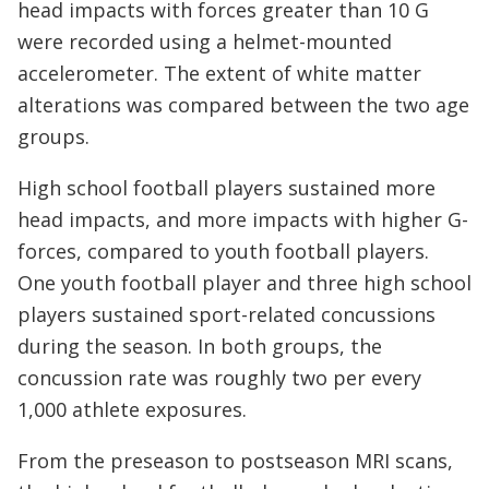
head impacts with forces greater than 10 G
were recorded using a helmet-mounted
accelerometer. The extent of white matter
alterations was compared between the two age
groups.
High school football players sustained more
head impacts, and more impacts with higher G-
forces, compared to youth football players.
One youth football player and three high school
players sustained sport-related concussions
during the season. In both groups, the
concussion rate was roughly two per every
1,000 athlete exposures.
From the preseason to postseason MRI scans,