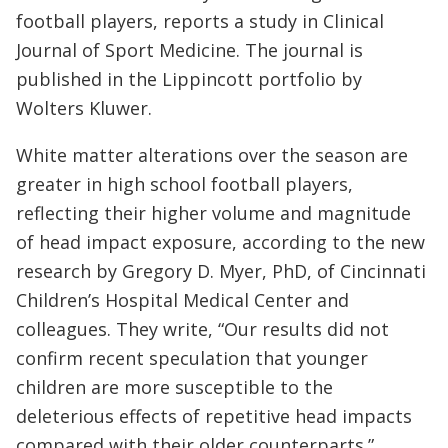
football players, reports a study in Clinical
Journal of Sport Medicine. The journal is
published in the Lippincott portfolio by
Wolters Kluwer.
White matter alterations over the season are
greater in high school football players,
reflecting their higher volume and magnitude
of head impact exposure, according to the new
research by Gregory D. Myer, PhD, of Cincinnati
Children’s Hospital Medical Center and
colleagues. They write, “Our results did not
confirm recent speculation that younger
children are more susceptible to the
deleterious effects of repetitive head impacts
compared with their older counterparts.”