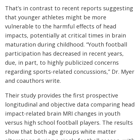
That’s in contrast to recent reports suggesting
that younger athletes might be more
vulnerable to the harmful effects of head
impacts, potentially at critical times in brain
maturation during childhood. “Youth football
participation has decreased in recent years,
due, in part, to highly publicized concerns
regarding sports-related concussions,” Dr. Myer
and coauthors write.
Their study provides the first prospective
longitudinal and objective data comparing head
impact-related brain MRI changes in youth
versus high school football players. The results
show that both age groups white matter