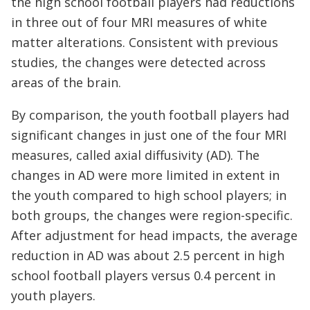
the high school football players had reductions
in three out of four MRI measures of white
matter alterations. Consistent with previous
studies, the changes were detected across
areas of the brain.
By comparison, the youth football players had
significant changes in just one of the four MRI
measures, called axial diffusivity (AD). The
changes in AD were more limited in extent in
the youth compared to high school players; in
both groups, the changes were region-specific.
After adjustment for head impacts, the average
reduction in AD was about 2.5 percent in high
school football players versus 0.4 percent in
youth players.