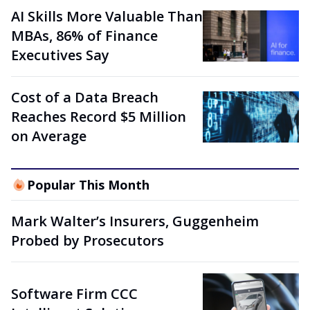
AI Skills More Valuable Than
MBAs, 86% of Finance
Executives Say
Cost of a Data Breach
Reaches Record $5 Million
on Average
Popular This Month
Mark Walter’s Insurers, Guggenheim
Probed by Prosecutors
Software Firm CCC