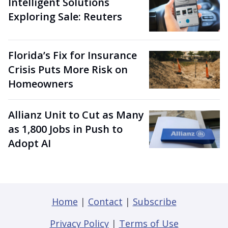
Intelligent Solutions
Exploring Sale: Reuters
Florida’s Fix for Insurance
Crisis Puts More Risk on
Homeowners
Allianz Unit to Cut as Many
as 1,800 Jobs in Push to
Adopt AI
Home
|
Contact
|
Subscribe
Privacy Policy
|
Terms of Use