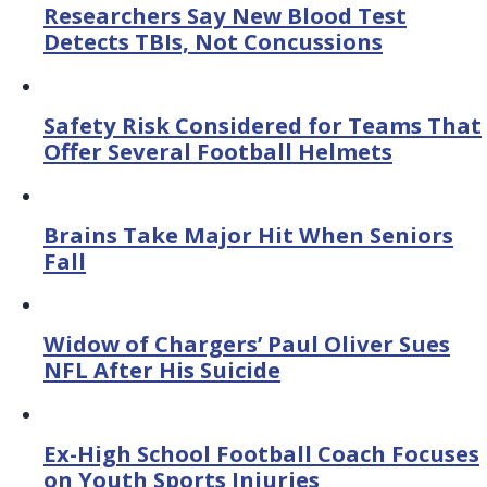
Researchers Say New Blood Test
Detects TBIs, Not Concussions
Safety Risk Considered for Teams That
Offer Several Football Helmets
Brains Take Major Hit When Seniors
Fall
Widow of Chargers’ Paul Oliver Sues
NFL After His Suicide
Ex-High School Football Coach Focuses
on Youth Sports Injuries