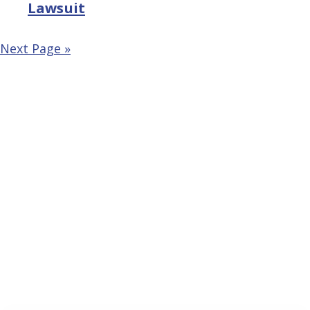
Lawsuit
Next Page »