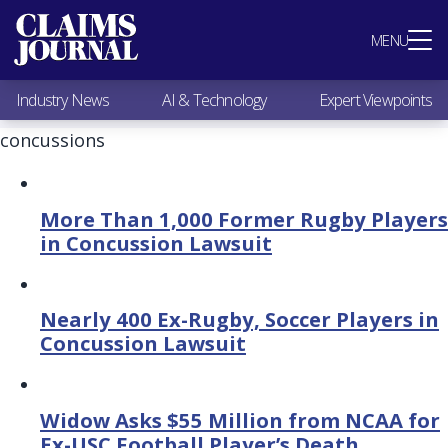
Most Popular
MENU
Claims Industry News
AI & Technology
Industry News
AI & Technology
Expert Viewpoints
Expert Viewpoints
Research
concussions
Videos / Podcasts
Subscribe
More Than 1,000 Former Rugby Players
in Concussion Lawsuit
Nearly 400 Ex-Rugby, Soccer Players in
Concussion Lawsuit
Widow Asks $55 Million from NCAA for
Ex-USC Football Player’s Death