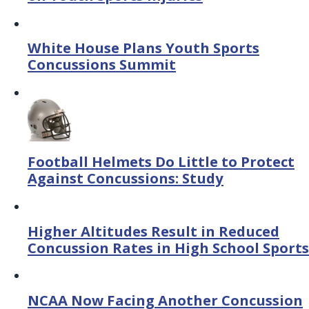
White House Plans Youth Sports
Concussions Summit
Football Helmets Do Little to Protect
Against Concussions: Study
Higher Altitudes Result in Reduced
Concussion Rates in High School Sports
NCAA Now Facing Another Concussion