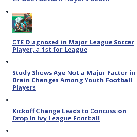
CTE Diagnosed in Major League Soccer
Player, a 1st for League
Study Shows Age Not a Major Factor in
Brain Changes Among Youth Football
Players
Kickoff Change Leads to Concussion
Drop in Ivy League Football