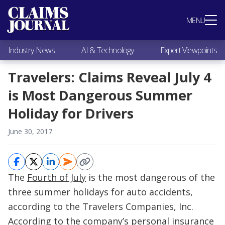
Most Popular
MENU
Claims Industry News
AI & Technology
Industry News
AI & Technology
Expert Viewpoints
Expert Viewpoints
Research
Travelers: Claims Reveal July 4
Videos / Podcasts
is Most Dangerous Summer
Subscribe
Holiday for Drivers
June 30, 2017
The
Fourth of July
is the most dangerous of the
three summer holidays for auto accidents,
according to the Travelers Companies, Inc.
According to the company’s personal insurance