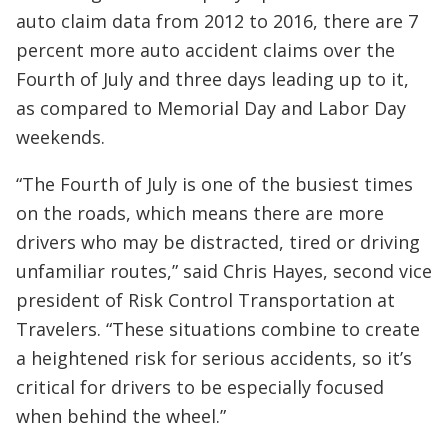
auto claim data from 2012 to 2016, there are 7
percent more auto accident claims over the
Fourth of July and three days leading up to it,
as compared to Memorial Day and Labor Day
weekends.
“The Fourth of July is one of the busiest times
on the roads, which means there are more
drivers who may be distracted, tired or driving
unfamiliar routes,” said Chris Hayes, second vice
president of Risk Control Transportation at
Travelers. “These situations combine to create
a heightened risk for serious accidents, so it’s
critical for drivers to be especially focused
when behind the wheel.”