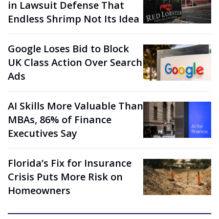
in Lawsuit Defense That
Endless Shrimp Not Its Idea
Google Loses Bid to Block
UK Class Action Over Search
Ads
AI Skills More Valuable Than
MBAs, 86% of Finance
Executives Say
Florida’s Fix for Insurance
Crisis Puts More Risk on
Homeowners