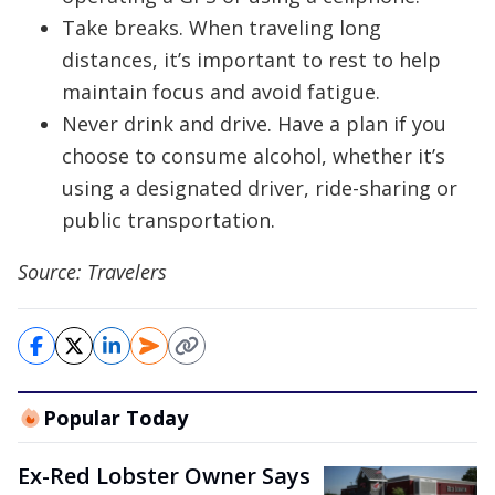
Take breaks. When traveling long
distances, it’s important to rest to help
maintain focus and avoid fatigue.
Never drink and drive. Have a plan if you
choose to consume alcohol, whether it’s
using a designated driver, ride-sharing or
public transportation.
Source: Travelers
Popular Today
Ex-Red Lobster Owner Says