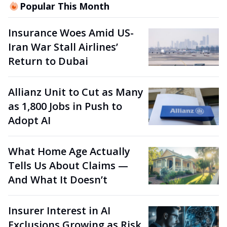
Popular This Month
Insurance Woes Amid US-
Iran War Stall Airlines’
Return to Dubai
Allianz Unit to Cut as Many
as 1,800 Jobs in Push to
Adopt AI
What Home Age Actually
Tells Us About Claims —
And What It Doesn’t
Insurer Interest in AI
Exclusions Growing as Risk