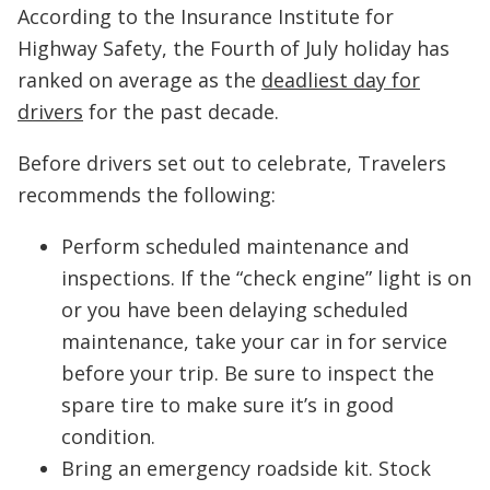
According to the Insurance Institute for
Highway Safety, the Fourth of July holiday has
ranked on average as the
deadliest day for
drivers
for the past decade.
Before drivers set out to celebrate, Travelers
recommends the following:
Perform scheduled maintenance and
inspections. If the “check engine” light is on
or you have been delaying scheduled
maintenance, take your car in for service
before your trip. Be sure to inspect the
spare tire to make sure it’s in good
condition.
Bring an emergency roadside kit. Stock