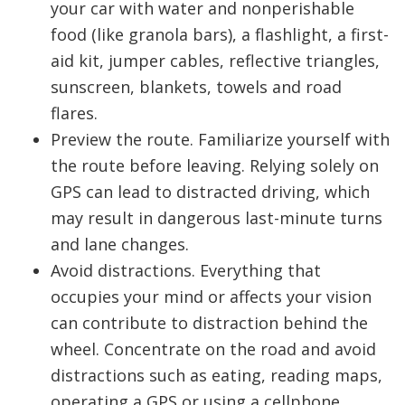
your car with water and nonperishable
food (like granola bars), a flashlight, a first-
aid kit, jumper cables, reflective triangles,
sunscreen, blankets, towels and road
flares.
Preview the route. Familiarize yourself with
the route before leaving. Relying solely on
GPS can lead to distracted driving, which
may result in dangerous last-minute turns
and lane changes.
Avoid distractions. Everything that
occupies your mind or affects your vision
can contribute to distraction behind the
wheel. Concentrate on the road and avoid
distractions such as eating, reading maps,
operating a GPS or using a cellphone.