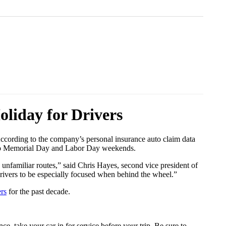
liday for Drivers
According to the company’s personal insurance auto claim data
ed to Memorial Day and Labor Day weekends.
 unfamiliar routes,” said Chris Hayes, second vice president of
r drivers to be especially focused when behind the wheel.”
ers
for the past decade.
, take your car in for service before your trip. Be sure to