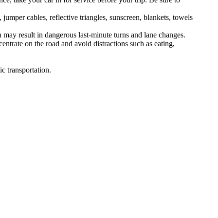
 jumper cables, reflective triangles, sunscreen, blankets, towels
h may result in dangerous last-minute turns and lane changes.
entrate on the road and avoid distractions such as eating,
c transportation.