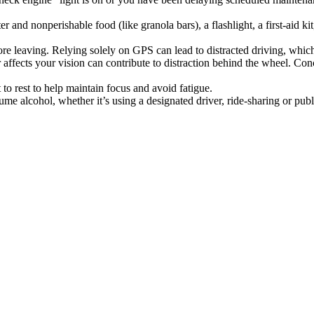
and nonperishable food (like granola bars), a flashlight, a first-aid kit,
fore leaving. Relying solely on GPS can lead to distracted driving, whic
affects your vision can contribute to distraction behind the wheel. Conc
 to rest to help maintain focus and avoid fatigue.
e alcohol, whether it’s using a designated driver, ride-sharing or publi