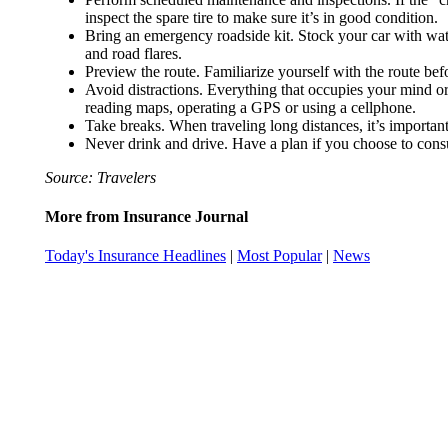
inspect the spare tire to make sure it’s in good condition.
Bring an emergency roadside kit. Stock your car with water 
and road flares.
Preview the route. Familiarize yourself with the route be
Avoid distractions. Everything that occupies your mind or 
reading maps, operating a GPS or using a cellphone.
Take breaks. When traveling long distances, it’s important
Never drink and drive. Have a plan if you choose to consum
Source: Travelers
More from Insurance Journal
Today's Insurance Headlines
|
Most Popular
|
News