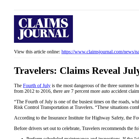
View this article online:
https://www.claimsjournal.com/news/n
Travelers: Claims Reveal Ju
The
Fourth of July
is the most dangerous of the three summer ho
from 2012 to 2016, there are 7 percent more auto accident clai
“The Fourth of July is one of the busiest times on the roads, wh
Risk Control Transportation at Travelers. “These situations combi
According to the Insurance Institute for Highway Safety, the Fo
Before drivers set out to celebrate, Travelers recommends the fo
Perform scheduled maintenance and inspections. If the “ch