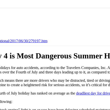
ational/2017/06/30/279197.htm
ly 4 is Most Dangerous Summer Ho
lidays for auto accidents, according to the Travelers Companies, Inc. 
ms over the Fourth of July and three days leading up to it, as compar
ich means there are more drivers who may be distracted, tired or driving
ne to create a heightened risk for serious accidents, so it’s critical fo
urth of July holiday has ranked on average as the
deadliest day for driv
llowing:
eck engine” light is on or you have been delaying scheduled maintenance