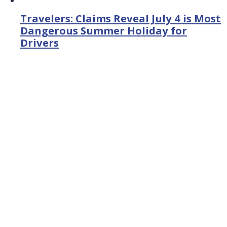
Travelers: Claims Reveal July 4 is Most
Dangerous Summer Holiday for
Drivers