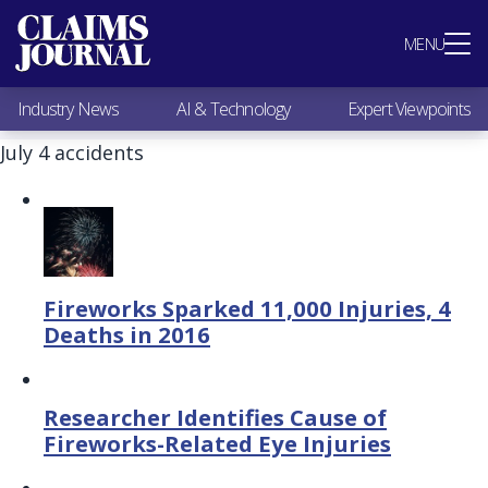
Most Popular
MENU
Claims Industry News
AI & Technology
Industry News
AI & Technology
Expert Viewpoints
Expert Viewpoints
Research
July 4 accidents
Videos / Podcasts
Subscribe
Fireworks Sparked 11,000 Injuries, 4
Deaths in 2016
Researcher Identifies Cause of
Fireworks-Related Eye Injuries