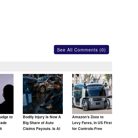
See All Comments (0)
udge to
Bodily Injury Is Now A
Amazon’s Zoox to
rade
Big Share of Auto
Levy Fares, in US First
t
Claims Payouts. Is AI
for Controls-Free
to Blame for That Too?
Taxis