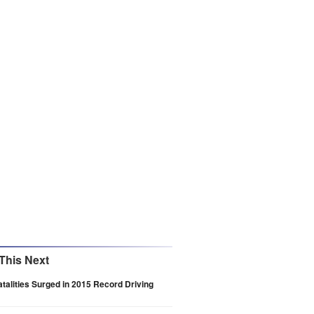
This Next
Fatalities Surged in 2015 Record Driving