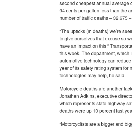
second cheapest annual average of
94 cents per gallon less than the 
number of traffic deaths – 32,675 
“The upticks (in deaths) we’re seei
to give ourselves that excuse so w
have an impact on this,” Transporta
this week. The department, which 
automotive technology can reduce 
year of its safety rating system f
technologies may help, he said.
Motorcycle deaths are another factor
Jonathan Adkins, executive direct
which represents state highway saf
deaths were up 10 percent last year,
“Motorcyclists are a bigger and bi