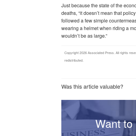
Just because the state of the economy
deaths, “it doesn’t mean that polic
followed a few simple countermeasu
wearing a helmet when riding a mot
wouldn’t be as large.”
Copyright 2026 Associated Press. All rights rese
redistributed.
Was this article valuable?
Want to 