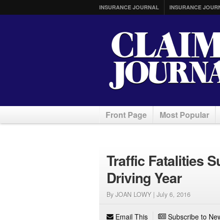
INSURANCE JOURNAL
INSURANCE JOUR
Front Page
Most Popular
Traffic Fatalities
Driving Year
By JOAN LOWY |
July 6, 2016
Email This
Subscribe to New