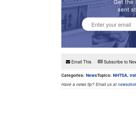
Get the 
sent st
Email This
Subscribe to New
Categories:
News
Topics:
NHTSA
,
tra
Have a news tip? Email us at
newsdesk