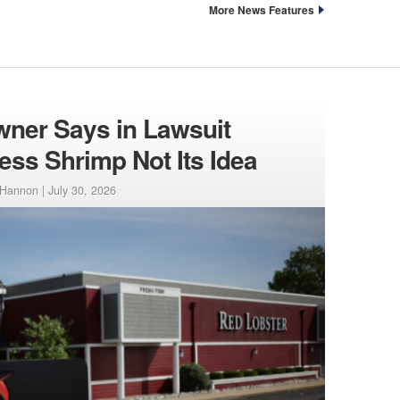
More News Features
ner Says in Lawsuit
ess Shrimp Not Its Idea
-Hannon |
July 30, 2026