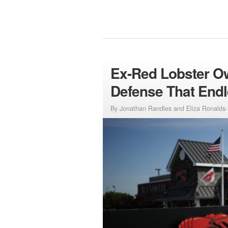
Ex-Red Lobster Ow
Defense That Endl
By Jonathan Randles and Eliza Ronalds