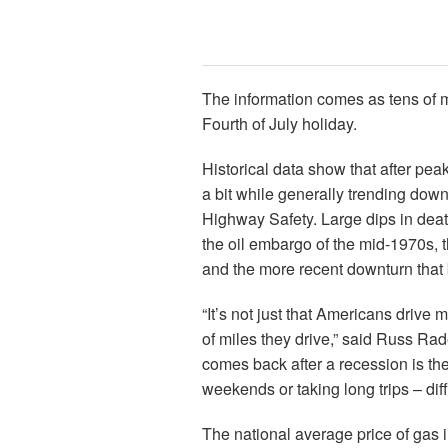
The information comes as tens of mi
Fourth of July holiday.
Historical data show that after peak
a bit while generally trending down
Highway Safety. Large dips in dea
the oil embargo of the mid-1970s, 
and the more recent downturn that 
“It’s not just that Americans drive
of miles they drive,” said Russ Rad
comes back after a recession is the 
weekends or taking long trips – dif
The national average price of gas 