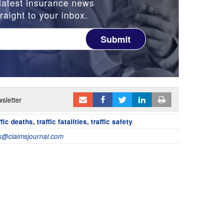
latest insurance news
raight to your inbox.
Submit
sletter
ffic deaths
,
traffic fatalities
,
traffic safety
@claimsjournal.com