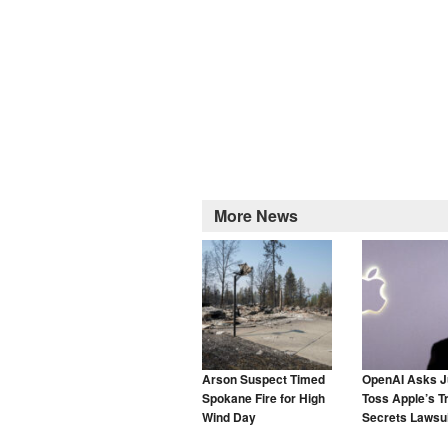
More News
Arson Suspect Timed
OpenAI Asks J
Spokane Fire for High
Toss Apple’s T
Wind Day
Secrets Lawsui