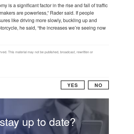
 is a significant factor in the rise and fall of traffic
ymakers are powerless,” Rader said. If people
res like driving more slowly, buckling up and
orcycle, he said, “the increases we’re seeing now
rved. This material may not be published, broadcast, rewritten or
YES
NO
stay up to date?