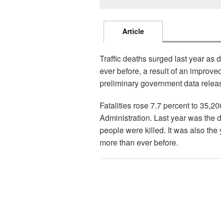
Article
Traffic deaths surged last year as
ever before, a result of an improv
preliminary government data relea
Fatalities rose 7.7 percent to 35,2
Administration. Last year was the 
people were killed. It was also the 
more than ever before.