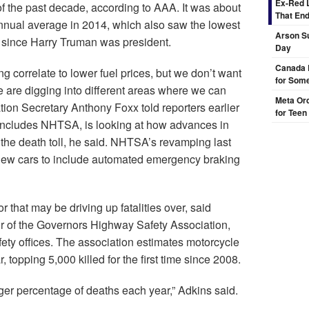
Ex-Red 
 the past decade, according to AAA. It was about
That End
annual average in 2014, which also saw the lowest
Arson Su
– since Harry Truman was president.
Day
Canada 
ng correlate to lower fuel prices, but we don’t want
for Some
e are digging into different areas where we can
Meta Ord
tion Secretary Anthony Foxx told reporters earlier
for Teen
includes NHTSA, is looking at how advances in
the death toll, he said. NHTSA’s revamping last
or new cars to include automated emergency braking
 that may be driving up fatalities over, said
or of the Governors Highway Safety Association,
ety offices. The association estimates motorcycle
 topping 5,000 killed for the first time since 2008.
gger percentage of deaths each year,” Adkins said.