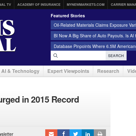
NAL TV
ACADEMY OF INSURANCE
MYNEWMARKETS.COM
CARRIER MAN
Featured Stories
Oil-Related Materials Claims Exposure Var
BI Now A Big Share of Auto Payouts. Is AI
Database Pinpoints Where 6.5M Americans
SEARCH
AI & Technology
Expert Viewpoints
Research
Vid
 Surged in 2015 Record
sletter