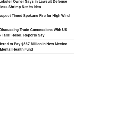
Lobster Owner Says in Lawsuit Defense
less Shrimp Not Its Idea
spect Timed Spokane Fire for High Wind
Discussing Trade Concessions With US
 Tariff Relief, Reports Say
ered to Pay $567 Million In New Mexico
 Mental Health Fund