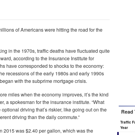
llions of Americans were hitting the road for the
ing in the 1970s, traffic deaths have fluctuated quite
ward, according to the Insurance Institute for
ths have corresponded to shocks to the economy:
the recessions of the early 1980s and early 1990s
began with the subprime mortgage crisis.
 more miles when the economy improves, it’s the kind
er, a spokesman for the insurance institute. “What
optional driving that’s riskier, like going out on the
Read 
ferent driving than the daily commute.”
Traffic 
Year
in 2015 was $2.40 per gallon, which was the