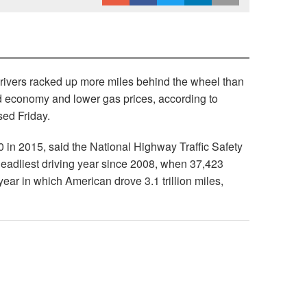
 drivers racked up more miles behind the wheel than
ed economy and lower gas prices, according to
sed Friday.
00 in 2015, said the National Highway Traffic Safety
deadliest driving year since 2008, when 37,423
year in which American drove 3.1 trillion miles,