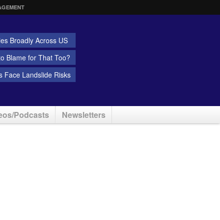
AGEMENT
ies Broadly Across US
 to Blame for That Too?
 Face Landslide Risks
eos/Podcasts
Newsletters