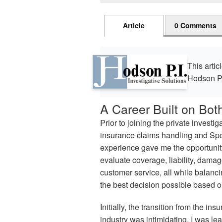
Article
0 Comments
This artic
Hodson P
A Career Built on Bot
Prior to joining the private investig
insurance claims handling and Spec
experience gave me the opportunity
evaluate coverage, liability, damage
customer service, all while balanc
the best decision possible based on
Initially, the transition from the ins
industry was intimidating. I was le