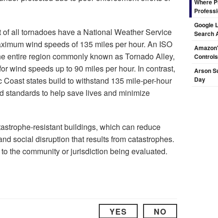
Where Pr
Professi
Google L
 of all tornadoes have a National Weather Service
Search 
aximum wind speeds of 135 miles per hour. An ISO
Amazon's
y the entire region commonly known as Tornado Alley,
Controls
for wind speeds up to 90 miles per hour. In contrast,
Arson Su
c Coast states build to withstand 135 mile-per-hour
Day
d standards to help save lives and minimize
strophe-resistant buildings, which can reduce
d social disruption that results from catastrophes.
to the community or jurisdiction being evaluated.
YES
NO